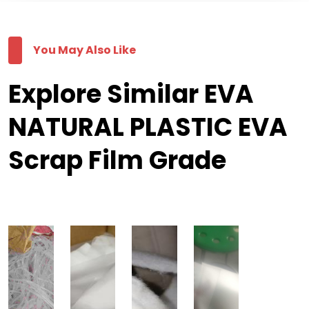
You May Also Like
Explore Similar EVA
NATURAL PLASTIC EVA
Scrap Film Grade