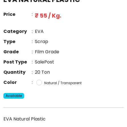
Price
:
₹ 55 / Kg.
Category
:
EVA
Type
:
Scrap
Grade
:
Film Grade
Post Type
:
SalePost
Quantity
:
20 Ton
Color
:
Natural / Transparent
Available
EVA Natural Plastic