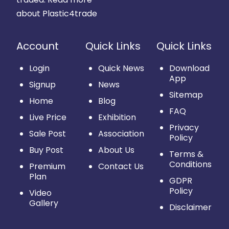
about Plastic4trade
Account
Quick Links
Quick Links
Login
Quick News
Download
App
Signup
News
Sitemap
Home
Blog
FAQ
Live Price
Exhibition
Privacy
Sale Post
Association
Policy
Buy Post
About Us
Terms &
Conditions
Premium
Contact Us
Plan
GDPR
Policy
Video
Gallery
Disclaimer