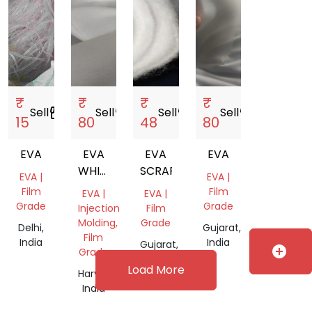
₹
₹
₹
₹
Sell
storefront
Sell
storefront
Sell
storefront
Sell
storefront
15
80
48
80
EVA
EVA
EVA
EVA
WHITE
SCRAP
EVA |
EVA |
SCRAP
Film
Film
EVA |
EVA |
Grade
Grade
Injection
Film
Molding,
Grade
Delhi,
Gujarat,
Film
India
India
Gujarat,
add_circle
Grade
India
Load More
Haryana,
India