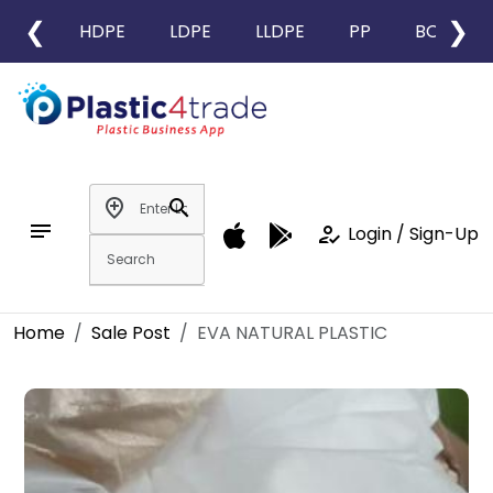
❮
❯
HDPE
LDPE
LLDPE
PP
BOPP
add_location
search
notes
how_to_reg
Login / Sign-Up
Home
Sale Post
EVA NATURAL PLASTIC