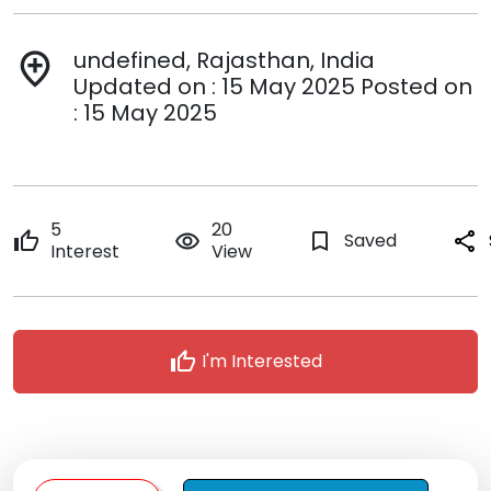
undefined, Rajasthan, India
add_location
Updated on : 15 May 2025 Posted on
: 15 May 2025
5
20
thumb_up
remove_red_eye
bookmark_border
Saved
share
Interest
View
thumb_up
I'm Interested