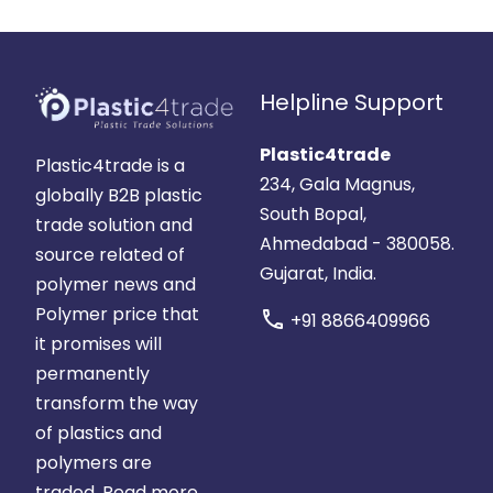
Helpline Support
Plastic4trade
Plastic4trade is a
234, Gala Magnus,
globally B2B plastic
South Bopal,
trade solution and
Ahmedabad - 380058.
source related of
Gujarat, India.
polymer news and
Polymer price that
call
+91 8866409966
it promises will
permanently
transform the way
of plastics and
polymers are
traded.
Read more