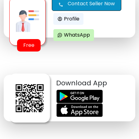
Contact Seller Now
call
Profile
account_circle
WhatsApp
maps_ugc
Free
Download App