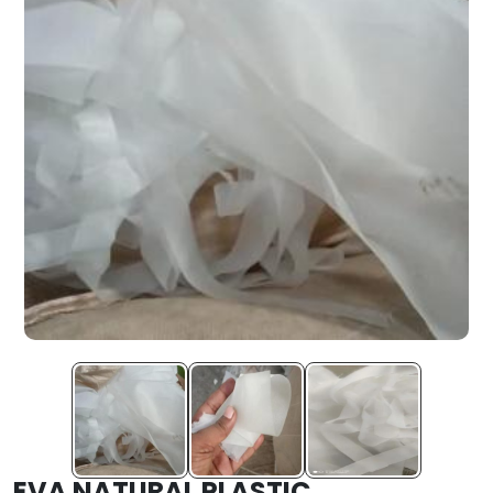
EVA NATURAL PLASTIC