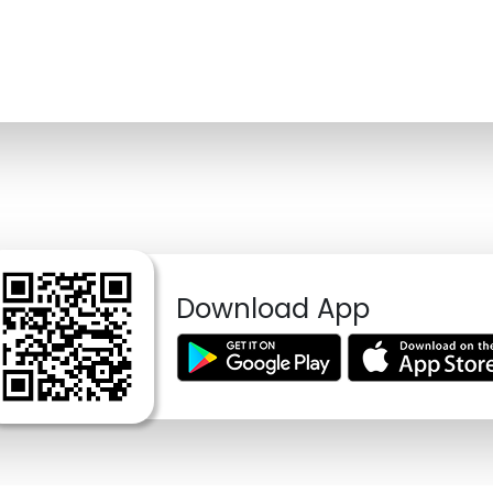
Download App