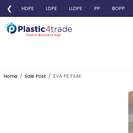
❮
HDPE
LDPE
LLDPE
PP
BOPP
Home
Sale Post
EVA PE FILM..