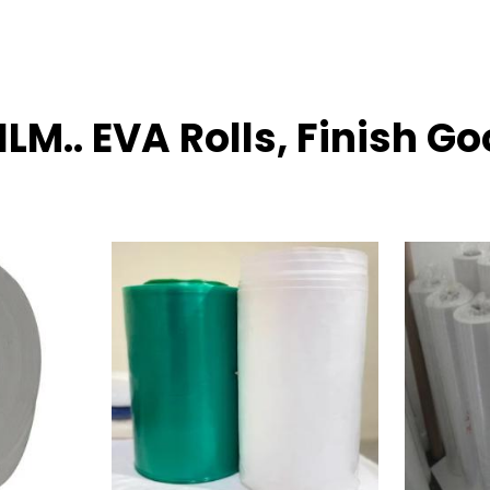
ILM.. EVA Rolls, Finish G