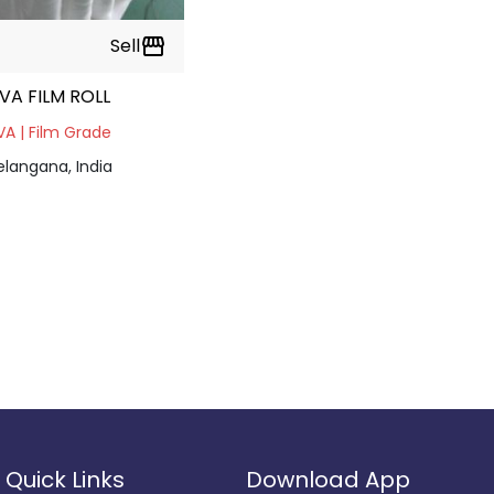
Sell
storefront
VA FILM ROLL
VA | Film Grade
elangana, India
Quick Links
Download App