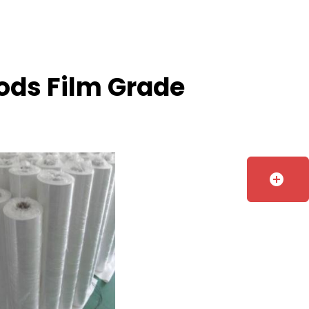
oods Film Grade
add_circle