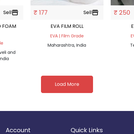
₹ 177
₹ 250
Sell
storefront
Sell
storefront
D FOAM
EVA FILM ROLL
E
EVA | Film Grade
E
de
Maharashtra, India
T
eli and
ndia
Load More
Account
Quick Links