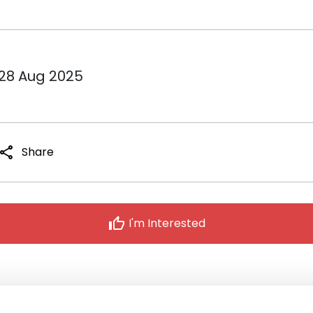
 28 Aug 2025
share
Share
thumb_up
I'm Interested