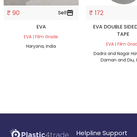
₹ 90
₹ 172
Sell
storefront
EVA
EVA DOUBLE SIDE
TAPE
EVA | Film Grade
EVA | Film Gra
Haryana, India
Dadra and Nagar Hav
Daman and Diu, I
Helpline Support