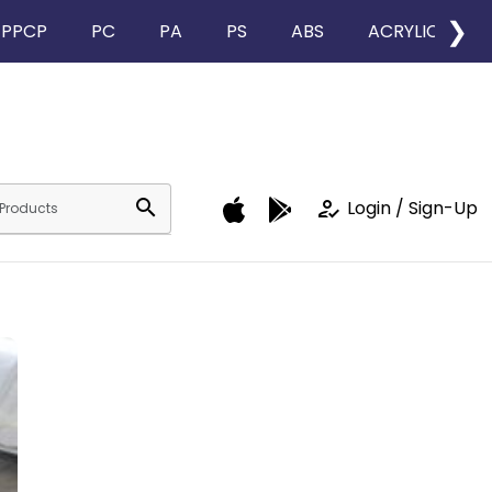
❯
PPCP
PC
PA
PS
ABS
ACRYLIC
search
how_to_reg
Login / Sign-Up