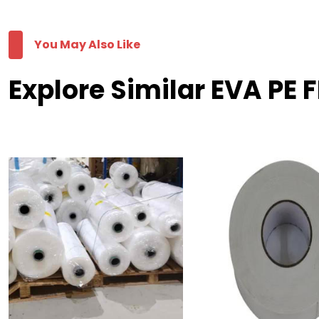
You May Also Like
Explore Similar EVA PE F