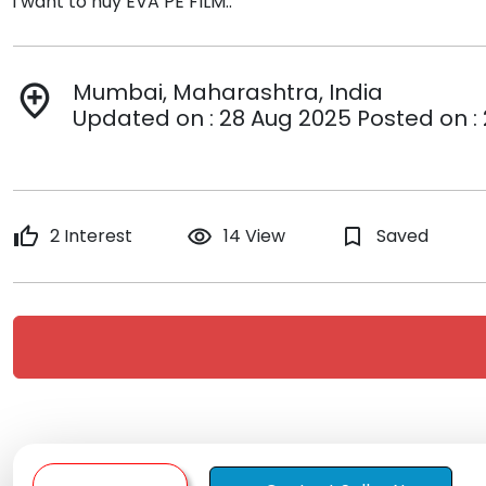
i want to nuy EVA PE FILM..
Mumbai, Maharashtra, India
add_location
Updated on : 28 Aug 2025 Posted on :
thumb_up
2 Interest
remove_red_eye
14 View
bookmark_border
Saved