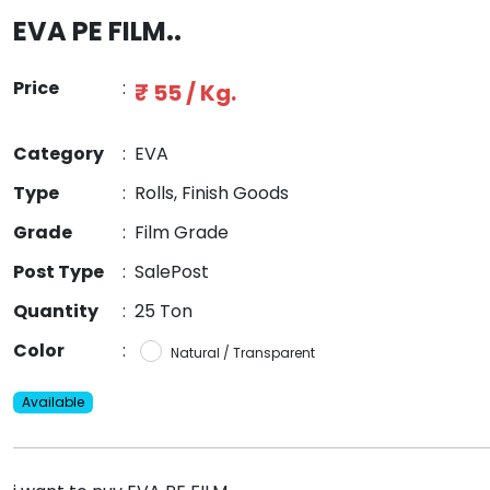
EVA PE FILM..
Price
:
₹ 55 / Kg.
Category
:
EVA
Type
:
Rolls, Finish Goods
Grade
:
Film Grade
Post Type
:
SalePost
Quantity
:
25 Ton
Color
:
Natural / Transparent
Available