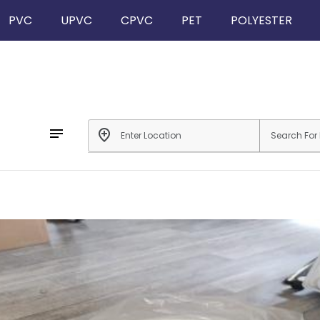
PVC
UPVC
CPVC
PET
POLYESTER
notes
add_location