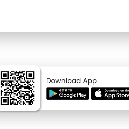
Download App