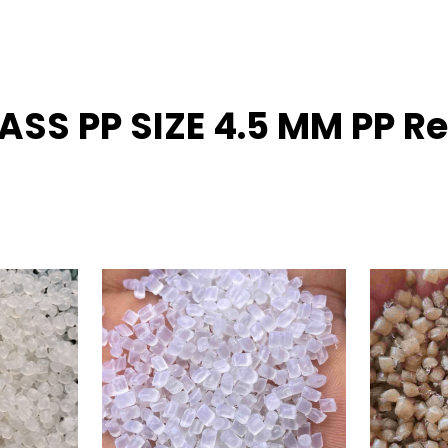
LASS PP SIZE 4.5 MM PP 