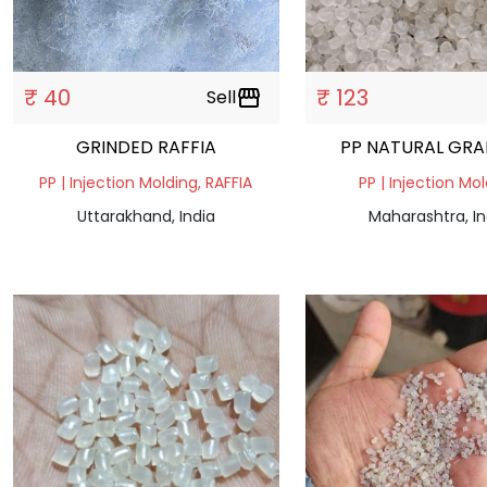
₹ 40
₹ 123
Sell
storefront
GRINDED RAFFIA
PP NATURAL GR
PP | Injection Molding, RAFFIA
PP | Injection Mo
Uttarakhand, India
Maharashtra, In