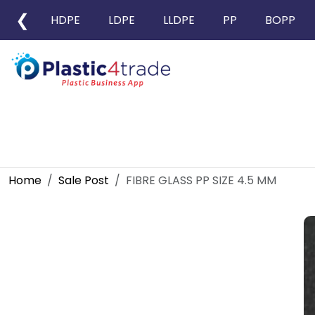
❮
HDPE
LDPE
LLDPE
PP
BOPP
Home
Sale Post
FIBRE GLASS PP SIZE 4.5 MM