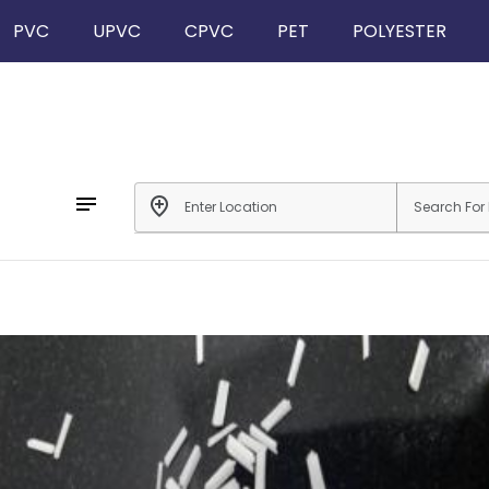
PVC
UPVC
CPVC
PET
POLYESTER
notes
add_location