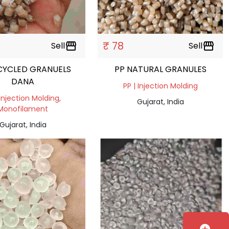
₹ 78
Sell
storefront
Sell
storefront
CYCLED GRANUELS
PP NATURAL GRANULES
DANA
PP | Injection Molding
 Injection Molding,
Gujarat, India
Monofilament
Gujarat, India