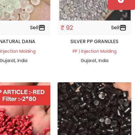
add_circle
₹ 92
Sell
storefront
Sell
storefront
 NATURAL DANA
SILVER PP GRANULES
 Injection Molding
PP | Injection Molding
Gujarat, India
Gujarat, India