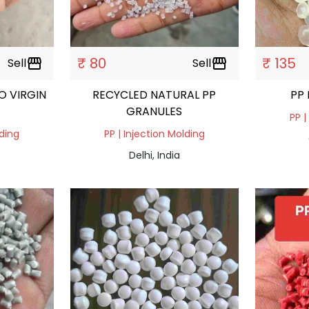
₹ 80
₹ 135
Sell
storefront
Sell
storefront
O VIRGIN
RECYCLED NATURAL PP
PP
GRANULES
PP |
lding
PP | Injection Molding
Delhi, India