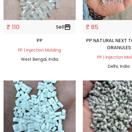
₹ 110
₹ 85
Sell
storefront
PP
PP NATURAL NEXT T
GRANULES
PP | Injection Molding
PP | Injection Mo
West Bengal, India
Delhi, India