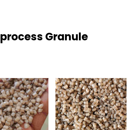
Reprocess Granule