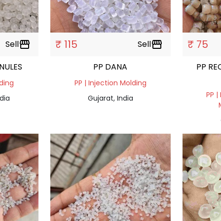
₹ 115
₹ 75
Sell
storefront
Sell
storefront
ANULES
PP DANA
PP RE
lding
PP | Injection Molding
PP |
dia
Gujarat, India