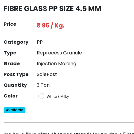
FIBRE GLASS PP SIZE 4.5 MM
Price
:
₹ 95 / Kg.
Category
:
PP
Type
:
Reprocess Granule
Grade
:
Injection Molding
Post Type
:
SalePost
Quantity
:
3 Ton
Color
:
White / Milky
Available