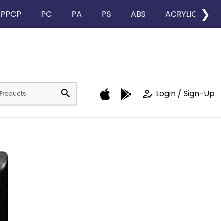
❯
PPCP
PC
PA
PS
ABS
ACRYLIC
search
how_to_reg
Login / Sign-Up