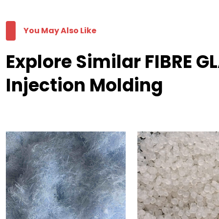
You May Also Like
Explore Similar FIBRE G
Injection Molding