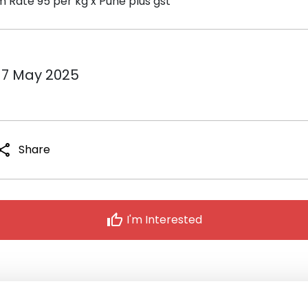
 Rate 95 per kg x Pune plus gst
 17 May 2025
hare
Share
thumb_up
I'm Interested