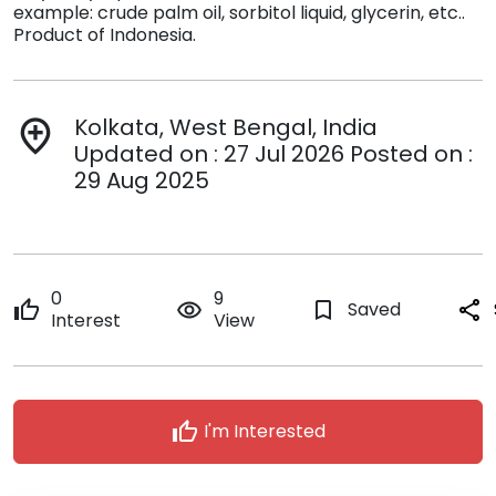
example: crude palm oil, sorbitol liquid, glycerin, etc..
Product of Indonesia.
Kolkata, West Bengal, India
add_location
Updated on : 27 Jul 2026 Posted on :
29 Aug 2025
0
9
thumb_up
remove_red_eye
bookmark_border
Saved
share
Interest
View
thumb_up
I'm Interested