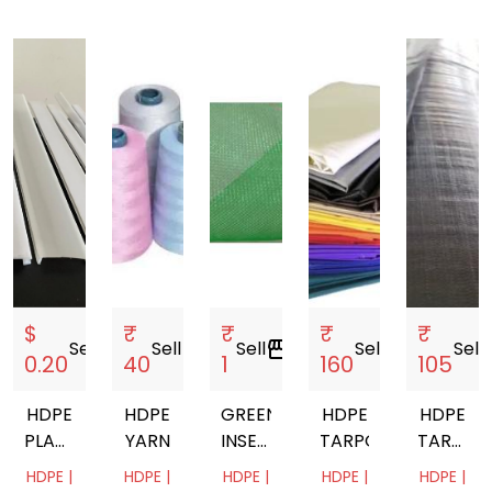
$
₹
₹
₹
₹
Sell
storefront
Sell
storefront
Sell
storefront
Sell
storefront
Sell
sto
0.20
40
1
160
105
HDPE
HDPE
GREEN
HDPE
HDPE
PLASTIC
YARN
INSECT
TARPOLINE
TARPAUL
EXTRUSION
NET -
ROLL
HDPE |
HDPE |
HDPE |
HDPE |
HDPE |