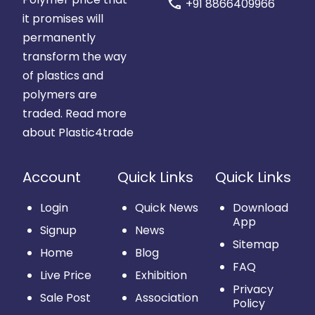
call
+91 8866409966
it promises will
permanently
transform the way
of plastics and
polymers are
traded.
Read more
about Plastic4trade
Account
Quick Links
Quick Links
Login
Quick News
Download
App
Signup
News
Sitemap
Home
Blog
FAQ
Live Price
Exhibition
Privacy
Sale Post
Association
Policy