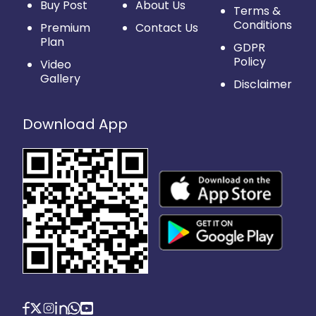
Buy Post
About Us
Terms &
Conditions
Premium
Contact Us
Plan
GDPR
Policy
Video
Gallery
Disclaimer
Download App