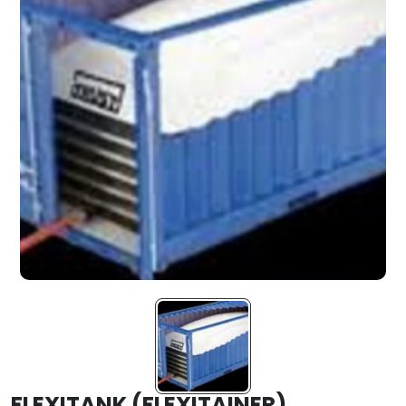
FLEXITANK (FLEXITAINER)