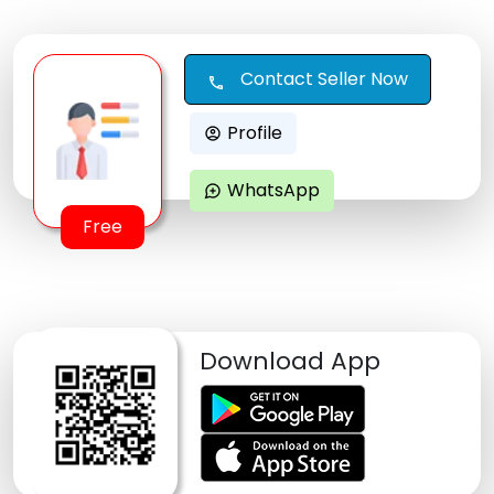
Contact Seller Now
call
Profile
account_circle
WhatsApp
maps_ugc
Free
Download App