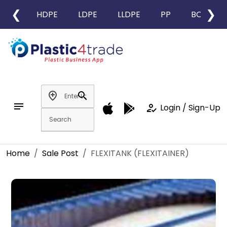
❮
❯
HDPE
LDPE
LLDPE
PP
BOPP
add_location
search
notes
how_to_reg
Login / Sign-Up
Home
Sale Post
FLEXITANK (FLEXITAINER)