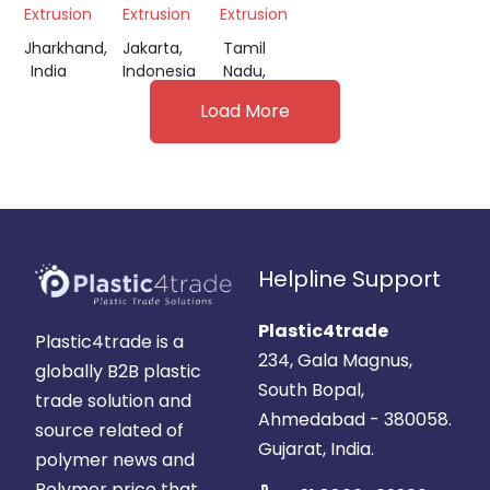
Extrusion
Extrusion
Extrusion
Jharkhand,
Jakarta,
Tamil
India
Indonesia
Nadu,
India
Load More
Helpline Support
Plastic4trade
Plastic4trade is a
234, Gala Magnus,
globally B2B plastic
South Bopal,
trade solution and
Ahmedabad - 380058.
source related of
Gujarat, India.
polymer news and
Polymer price that