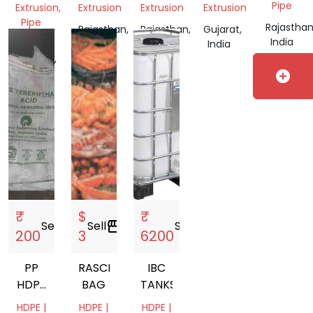
SHADE
SHADE
Pipe
Extrusion,
Extrusion
Extrusion
Extrusion
NET
NET
Pipe
Rajasthan
Rajasthan,
Rajasthan,
Gujarat,
India
Madhya
India
India
India
Pradesh,
India
add_circle
₹
$
₹
Sell
storefront
Sell
storefront
Sell
storefront
200
3
6200
PP
RASCHEL
IBC
HDPE
BAG
TANKS
BAGS
HDPE |
HDPE |
HDPE |