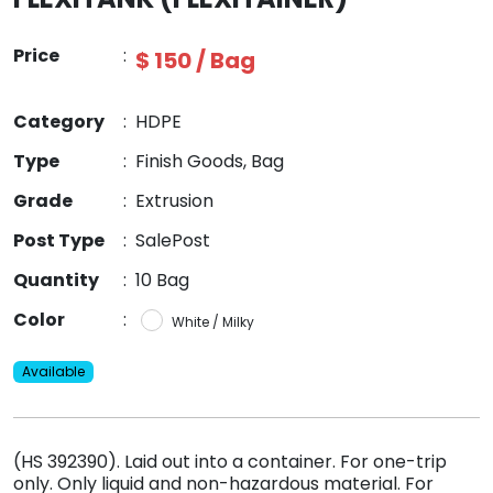
Price
:
$ 150 / Bag
Category
:
HDPE
Type
:
Finish Goods, Bag
Grade
:
Extrusion
Post Type
:
SalePost
Quantity
:
10 Bag
Color
:
White / Milky
Available
(HS 392390). Laid out into a container. For one-trip
only. Only liquid and non-hazardous material. For