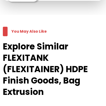
You May Also Like
Explore Similar
FLEXITANK
(FLEXITAINER) HDPE
Finish Goods, Bag
Extrusion