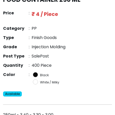
Price
:
₹ 4 / Piece
Category
:
PP
Type
:
Finish Goods
Grade
:
Injection Molding
Post Type
:
SalePost
Quantity
:
400 Piece
Color
:
Black
White / Milky
Available
250ml - 3.40 - 3.30 - 3.00