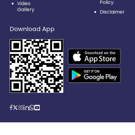
Policy
Video
Gallery
Disclaimer
Download App