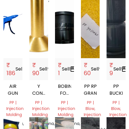
Nadu,
Pradesh,
India
India
India
India
₹
₹
₹
₹
₹
Sell
storefront
Sell
storefront
Sell
storefront
Sell
storefront
Sell
storefront
186
90
1
60
9
AIR
Y
BOBIN
PP RP
PP
GUN
CONE
FOR
GRANULES
BUCKET
77MM.
MANJHA
PP |
PP |
PP |
PP |
PP |
80MM.
Injection
Injection
Injection
Blow,
Blow,
87MM.
Molding
Molding
Molding
Injection
Injection
Molding
Molding
Haryana,
Telangana,
Telangana,