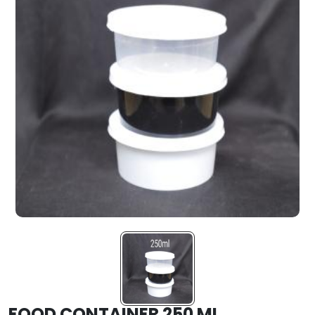
FOOD CONTAINER 250 ML