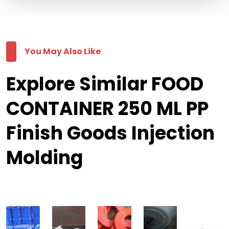
You May Also Like
Explore Similar FOOD
CONTAINER 250 ML PP
Finish Goods Injection
Molding