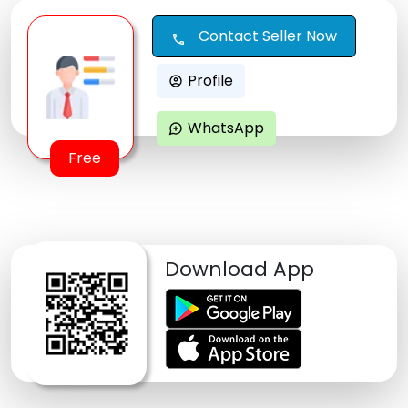
Contact Seller Now
call
Profile
account_circle
WhatsApp
maps_ugc
Free
Download App