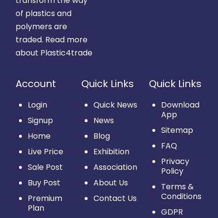
transform the way
of plastics and
polymers are
traded.
Read more
about Plastic4trade
Account
Quick Links
Quick Links
Login
Quick News
Download
App
Signup
News
Sitemap
Home
Blog
FAQ
Live Price
Exhibition
Privacy
Sale Post
Association
Policy
Buy Post
About Us
Terms &
Conditions
Premium
Contact Us
Plan
GDPR