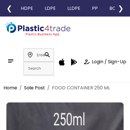
❮
❯
HDPE
LDPE
LLDPE
PP
BOPP
add_location
search
notes
how_to_reg
Login / Sign-Up
Home
Sale Post
FOOD CONTAINER 250 ML