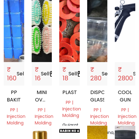
₹
₹
₹
₹
₹
Sell
storefront
Sell
storefront
Sell
storefront
Sell
storefront
Se
160
16
18
280
2800
PP
MINI
PLASTIC
DISPOSABLE
COOLAN
BAKIT
OVAL
GLASSES
GUN
PP |
BRUSH
Injection
PP |
PP |
PP |
PP |
Molding
Injection
Injection
Injection
Injection
Molding
Molding
Molding
Molding
Gujarat,
India
Tamil
Uttar
Telangana,
Haryana,