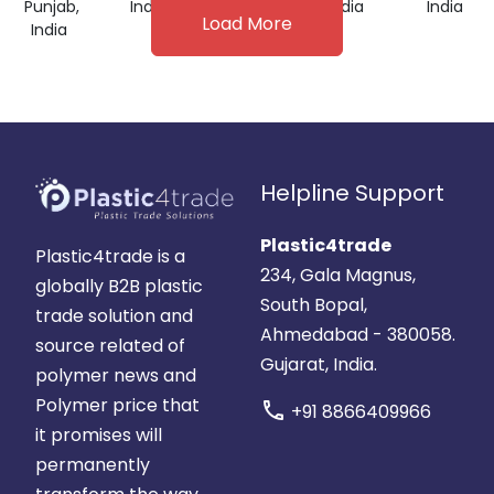
Punjab,
India
India
India
India
Load More
India
Helpline Support
Plastic4trade
Plastic4trade is a
234, Gala Magnus,
globally B2B plastic
South Bopal,
trade solution and
Ahmedabad - 380058.
source related of
Gujarat, India.
polymer news and
Polymer price that
call
+91 8866409966
it promises will
permanently