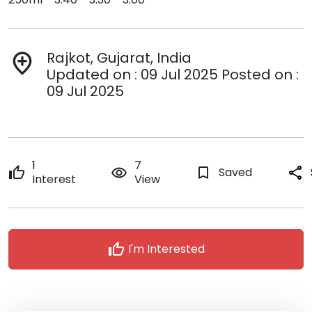
Rajkot, Gujarat, India
add_location
Updated on : 09 Jul 2025 Posted on :
09 Jul 2025
1
7
thumb_up
remove_red_eye
bookmark_border
Saved
share
Interest
View
thumb_up
I'm Interested