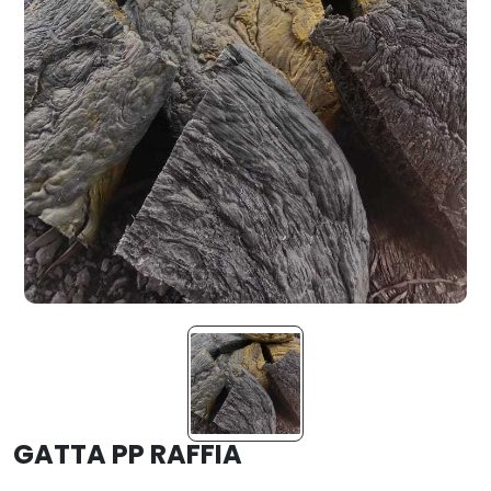
GATTA PP RAFFIA