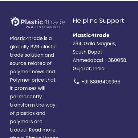
Helpline Support
Plastic4trade
Plastic4trade is a
234, Gala Magnus,
globally B2B plastic
South Bopal,
trade solution and
Ahmedabad - 380058.
source related of
Gujarat, India.
polymer news and
Polymer price that
call
+91 8866409966
it promises will
permanently
transform the way
of plastics and
polymers are
traded.
Read more