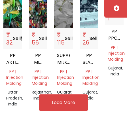
India
add_circle
₹
Sell
storefront
1
PP
₹
₹
₹
₹
PPCP
Sell
storefront
Sell
storefront
Sell
storefront
Sell
storefront
32
56
115
26
ABS
PP |
Injection
PP
PP
SUPAR
PP
Molding
ARTICLE
MIX
MILKY
BLACK
Gujarat,
SCRAP
COLOR
PP
DUBAN
PP |
PP |
PP |
PP |
India
GRINDING
SCRAP
Injection
Injection
Injection
Injection
Molding
Molding
Molding
Molding
Uttar
Rajasthan,
Gujarat,
Gujarat,
Pradesh,
India
India
India
Load More
India