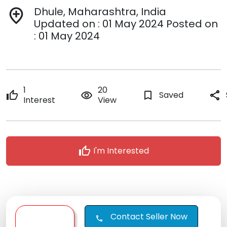
Dhule, Maharashtra, India
add_location
Updated on : 01 May 2024 Posted on
: 01 May 2024
1
20
thumb_up
remove_red_eye
bookmark_border
Saved
share
Interest
View
thumb_up
I'm Interested
Contact Seller Now
call