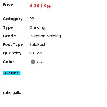
Price
:
₹ 28 / Kg.
Category
:
PP
Type
:
Grinding
Grade
:
Injection Molding
Post Type
:
SalePost
Quantity
:
20 Ton
Color
:
Grey
Available
rafia gulla