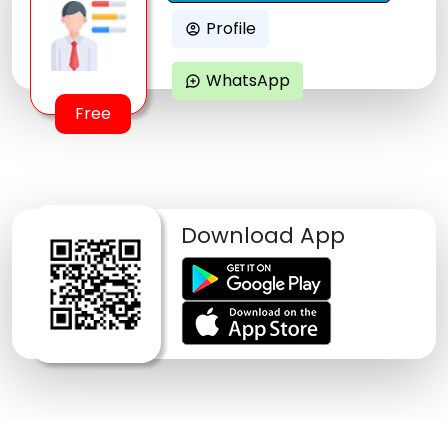
Profile
account_circle
WhatsApp
maps_ugc
Free
Download App