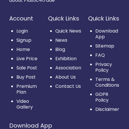
about Plastic4trade
Account
Quick Links
Quick Links
Login
Quick News
Download
App
Signup
News
Sitemap
Home
Blog
FAQ
Live Price
Exhibition
Privacy
Sale Post
Association
Policy
Buy Post
About Us
Terms &
Conditions
Premium
Contact Us
Plan
GDPR
Policy
Video
Gallery
Disclaimer
Download App