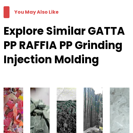
You May Also Like
Explore Similar GATTA
PP RAFFIA PP Grinding
Injection Molding