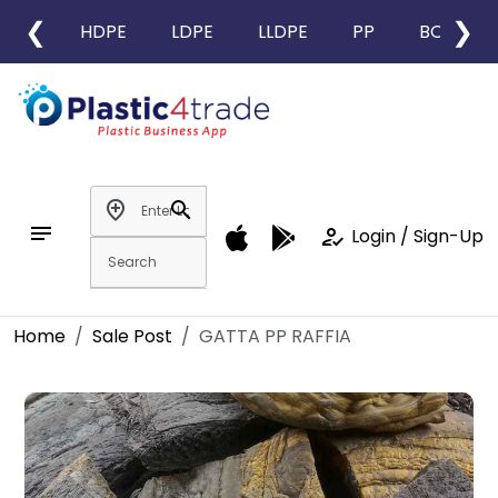
❮
❯
HDPE
LDPE
LLDPE
PP
BOPP
add_location
search
notes
how_to_reg
Login / Sign-Up
Home
Sale Post
GATTA PP RAFFIA