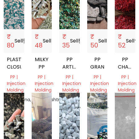
₹
₹
₹
₹
₹
Sell
storefront
Sell
storefront
Sell
storefront
Sell
storefront
Sell
storef
80
48
35
50
52
PLASTIC
MILKY
PP
PP
PP
CLOSURES
PP
ARTICLE
GRANDING
CHAIR
MOLDING
GRINDI
PP |
PP |
PP |
PP |
PP |
SCRAP
Injection
Injection
Injection
Injection
Injection
GRINDING
Molding
Molding
Molding
Molding
Molding
Telangana,
Maharashtra,
Uttar
Uttar
Uttar
India
India
Pradesh,
Pradesh,
Pradesh,
India
India
India