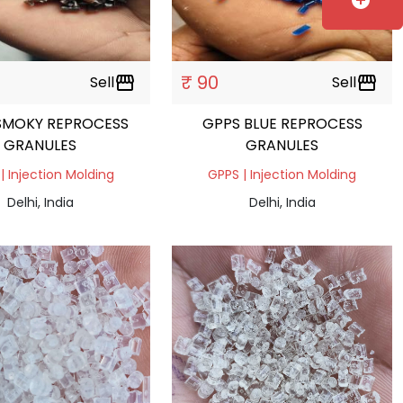
add_circle
₹ 90
Sell
storefront
Sell
storefront
SMOKY REPROCESS
GPPS BLUE REPROCESS
GRANULES
GRANULES
| Injection Molding
GPPS | Injection Molding
Delhi, India
Delhi, India