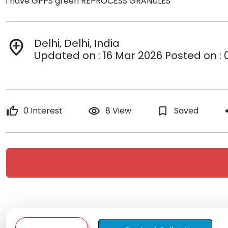
i have GPPS green REPROCESS GRANULES
Delhi, Delhi, India
add_location
Updated on : 16 Mar 2026 Posted on : 
thumb_up
0 Interest
remove_red_eye
8 View
bookmark_border
Saved
s