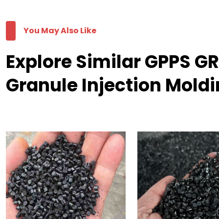
You May Also Like
Explore Similar GPPS 
Granule Injection Mold