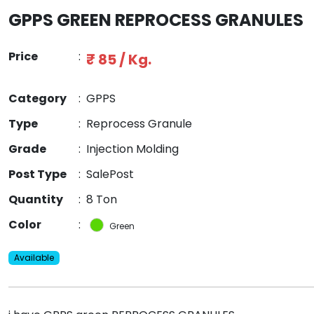
GPPS GREEN REPROCESS GRANULES
Price
:
₹ 85 / Kg.
Category
:
GPPS
Type
:
Reprocess Granule
Grade
:
Injection Molding
Post Type
:
SalePost
Quantity
:
8 Ton
Color
:
Green
Available