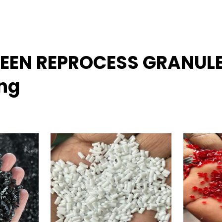
GREEN REPROCESS GRANUL
ing