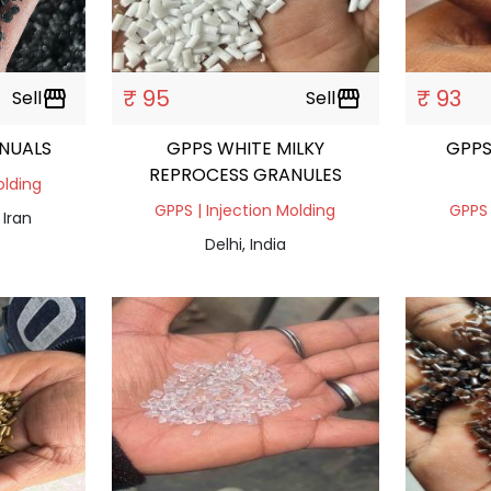
₹ 95
₹ 93
Sell
storefront
Sell
storefront
NUALS
GPPS WHITE MILKY
GPPS
REPROCESS GRANULES
olding
GPPS | Injection Molding
GPPS 
 Iran
Delhi, India