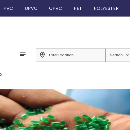
PVC
UPVC
CPVC
PET
POLYESTER
notes
add_location
S