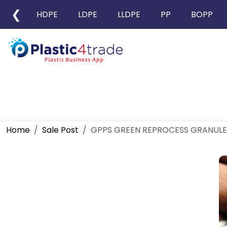
❮
HDPE
LDPE
LLDPE
PP
BOPP
Home
Sale Post
GPPS GREEN REPROCESS GRANULE