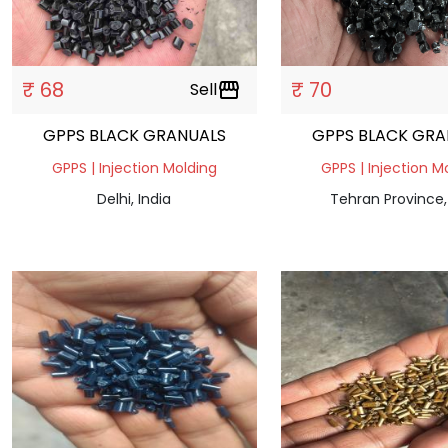
₹ 68
₹ 70
Sell
storefront
GPPS BLACK GRANUALS
GPPS BLACK GRA
GPPS | Injection Molding
GPPS | Injection M
Delhi, India
Tehran Province,