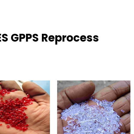
ES GPPS Reprocess