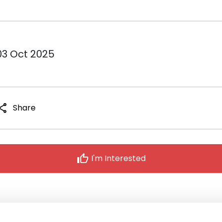
03 Oct 2025
hare
Share
thumb_up
I'm Interested