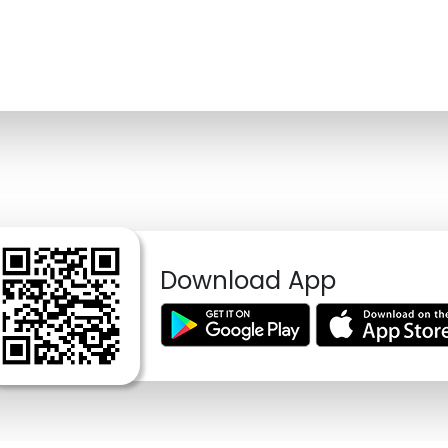
Download App