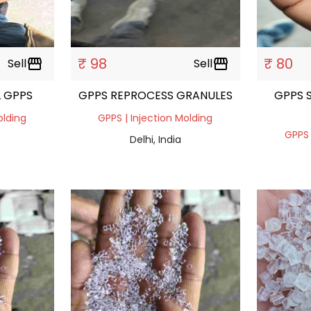
₹ 98
₹ 80
Sell
storefront
Sell
storefront
 GPPS
GPPS REPROCESS GRANULES
GPPS 
olding
GPPS | Injection Molding
GPPS 
Delhi, India