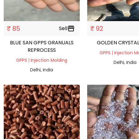
₹ 85
₹ 92
Sell
storefront
BLUE SAN GPPS GRANUALS
GOLDEN CRYSTAL
REPROCESS
GPPS | Injection M
GPPS | Injection Molding
Delhi, India
Delhi, India