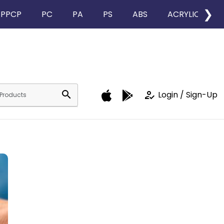
❯
PPCP
PC
PA
PS
ABS
ACRYLIC
search
how_to_reg
Login / Sign-Up