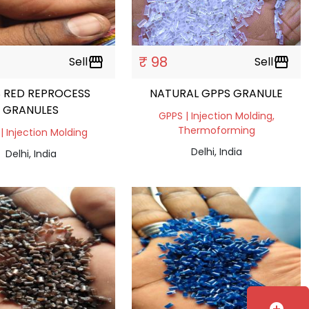
₹ 98
Sell
storefront
Sell
storefront
 RED REPROCESS
NATURAL GPPS GRANULE
GRANULES
GPPS | Injection Molding,
Thermoforming
| Injection Molding
Delhi, India
Delhi, India