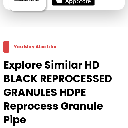
You May Also Like
Explore Similar HD
BLACK REPROCESSED
GRANULES HDPE
Reprocess Granule
Pipe