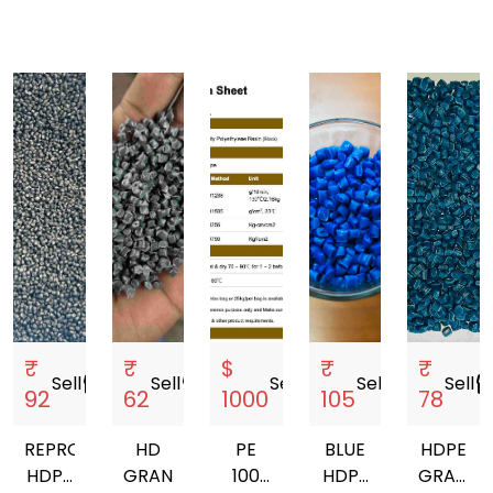
₹
₹
$
₹
₹
Sell
storefront
Sell
storefront
Sell
storefront
Sell
storefront
Sell
storef
92
62
1000
105
78
REPROCESSED
HD
PE
BLUE
HDPE
HDPE
GRANULES
100
HDPE
GRANUL