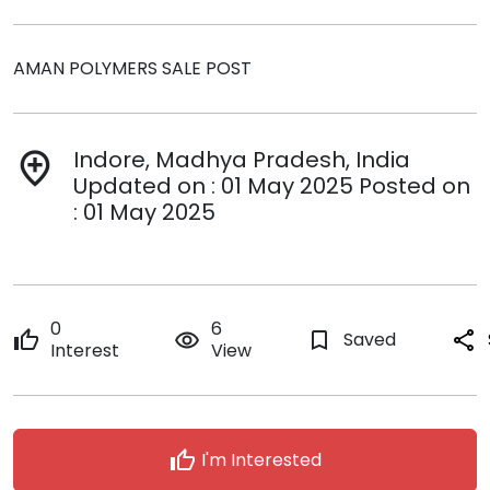
AMAN POLYMERS SALE POST
Indore, Madhya Pradesh, India
add_location
Updated on : 01 May 2025 Posted on
: 01 May 2025
0
6
thumb_up
remove_red_eye
bookmark_border
Saved
share
Interest
View
thumb_up
I'm Interested