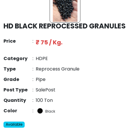
HD BLACK REPROCESSED GRANULES
Price
:
₹ 75 / Kg.
Category
:
HDPE
Type
:
Reprocess Granule
Grade
:
Pipe
Post Type
:
SalePost
Quantity
:
100 Ton
Color
:
Black
Available