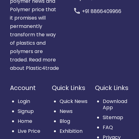
polymer news and
Polymer price that
call
+91 8866409966
it promises will
permanently
transform the way
of plastics and
polymers are
traded.
Read more
about Plastic4trade
Account
Quick Links
Quick Links
Login
Quick News
Download
App
Signup
News
Sitemap
Home
Blog
FAQ
Live Price
Exhibition
Privacy