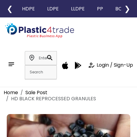
❮
❯
HDPE
LDPE
LLDPE
PP
BOPP
add_location
search
notes
how_to_reg
Login / Sign-Up
Home
Sale Post
HD BLACK REPROCESSED GRANULES