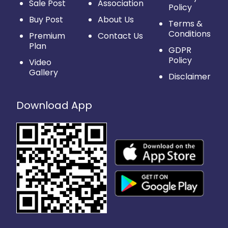
Sale Post
Association
Policy
Buy Post
About Us
Terms &
Conditions
Premium
Contact Us
Plan
GDPR
Policy
Video
Gallery
Disclaimer
Download App