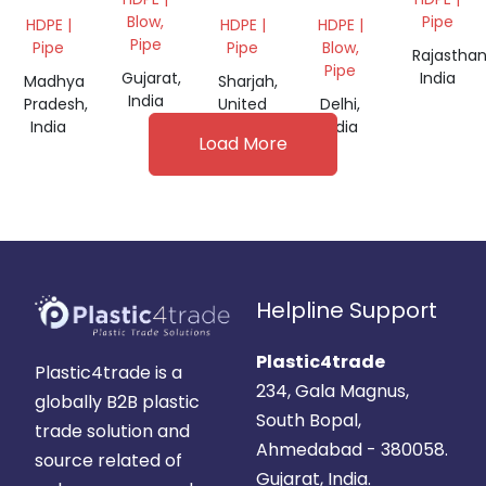
BLACK
GRANULES
Blow,
Pipe
HDPE |
HDPE |
HDPE |
PIPE
Pipe
Pipe
Pipe
Blow,
Rajasthan
GRANULES
Pipe
Gujarat,
India
Madhya
Sharjah,
India
Pradesh,
United
Delhi,
India
Arab
India
Load More
Emirates
Helpline Support
Plastic4trade
Plastic4trade is a
234, Gala Magnus,
globally B2B plastic
South Bopal,
trade solution and
Ahmedabad - 380058.
source related of
Gujarat, India.