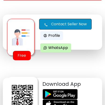
Contact Seller Now
call
Profile
account_circle
WhatsApp
maps_ugc
Free
Download App