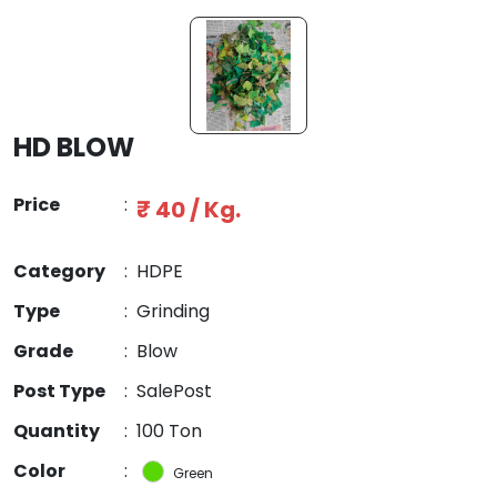
HD BLOW
Price
:
₹ 40 / Kg.
Category
:
HDPE
Type
:
Grinding
Grade
:
Blow
Post Type
:
SalePost
Quantity
:
100 Ton
Color
:
Green