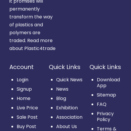
it promises will
permanently
transform the way
of plastics and
polymers are
traded.
Read more
about Plastic4trade
Account
Quick Links
Quick Links
Login
Quick News
Download
App
Signup
News
Sitemap
Home
Blog
FAQ
Live Price
Exhibition
Privacy
Sale Post
Association
Policy
Buy Post
About Us
Terms &