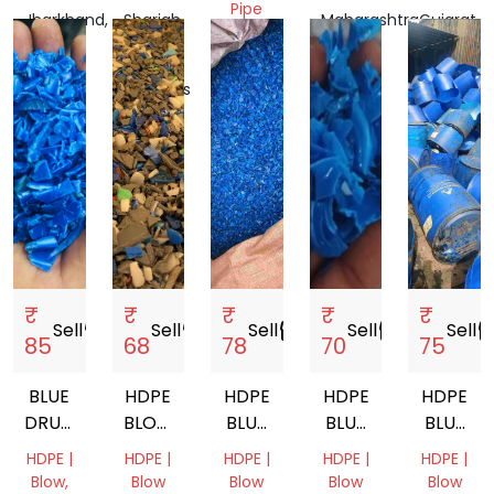
Pipe
Jharkhand,
Sharjah,
Maharashtra,
Gujarat,
India
United
Gujarat,
India
India
Arab
India
Emirates
₹
₹
₹
₹
₹
Sell
storefront
Sell
storefront
Sell
storefront
Sell
storefront
Sell
storef
85
68
78
70
75
BLUE
HDPE
HDPE
HDPE
HDPE
DRUM
BLOW
BLUE
BLUE
BLUE
GRINDING
GRADE
DRUM
COLOUR
DRUM
HDPE |
HDPE |
HDPE |
HDPE |
HDPE |
COCONUT
Blow,
Blow
Blow
Blow
Blow