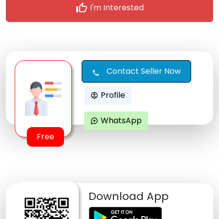
thumb_up
I'm Interested
Contact Seller Now
call
Profile
account_circle
WhatsApp
maps_ugc
Free
Download App