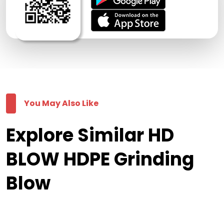
You May Also Like
Explore Similar HD
BLOW HDPE Grinding
Blow