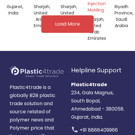
Injection
Gujarat,
Sharjah,
Sharjah,
Riyadh
Molding
India
United
United
Province,
Arab
Arab
Sharjah,
Saudi
Load More
Emirates
Emirates
United
Arabia
Arab
Emirates
Helpline Support
Plastic4trade
Plastic4trade is a
234, Gala Magnus,
globally B2B plastic
South Bopal,
trade solution and
Ahmedabad - 380058.
source related of
Gujarat, India.
polymer news and
Polymer price that
call
+91 8866409966