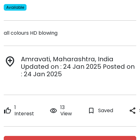
Available
all colours HD blowing
Amravati, Maharashtra, India
add_location
Updated on : 24 Jan 2025 Posted on
: 24 Jan 2025
1
13
thumb_up
remove_red_eye
bookmark_border
Saved
share
Interest
View