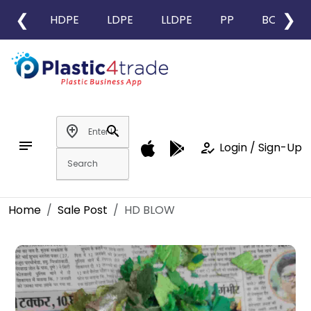
❮
❯
HDPE
LDPE
LLDPE
PP
BOPP
add_location
search
notes
how_to_reg
Login / Sign-Up
Home
Sale Post
HD BLOW