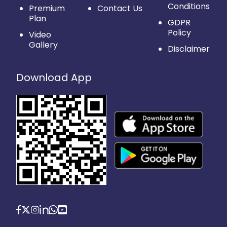
Conditions
Premium
Contact Us
Plan
GDPR
Policy
Video
Gallery
Disclaimer
Download App