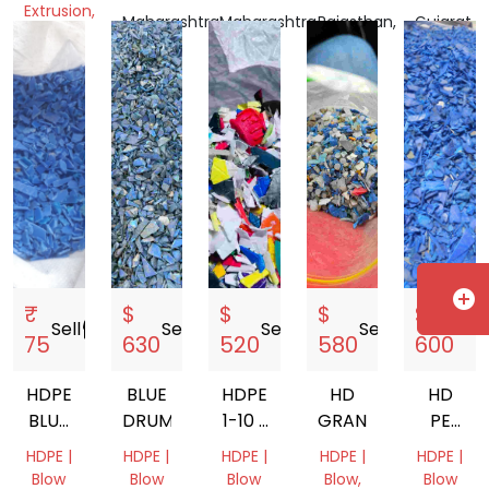
OIL
Extrusion,
Maharashtra,
Maharashtra,
Rajasthan,
Gujarat,
BOTTLE
Pipe
India
India
India
India
SCRAP
Tamil
Nadu,
India
add_circle
₹
$
$
$
$
Sell
storefront
Sell
storefront
Sell
storefront
Sell
storefront
Sell
s
75
630
520
580
600
HDPE
BLUE
HDPE
HD
HD
BLUE
DRUM
1-10 L
GRANDING
PE
DRUM
MIX
100
HDPE |
HDPE |
HDPE |
HDPE |
HDPE |
200LT
GRANDING
Blow
Blow
Blow
Blow,
Blow