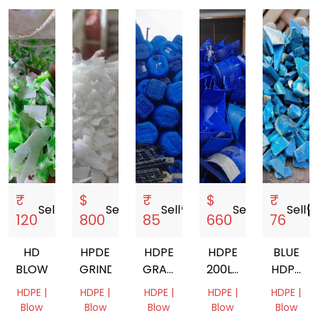
₹
$
₹
$
₹
Sell
storefront
Sell
storefront
Sell
storefront
Sell
storefront
Sell
storef
120
800
85
660
76
HD
HPDE
HDPE
HDPE
BLUE
BLOW
GRINDING
GRANDING
200LTR
HDPE
BLUE
DRUM
DRUM
HDPE |
HDPE |
HDPE |
HDPE |
HDPE |
DRUM
GRINDING
GRINDI
Blow
Blow
Blow
Blow
Blow