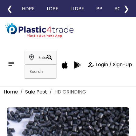
❮
❯
HDPE
LDPE
LLDPE
PP
BOPP
add_location
search
notes
how_to_reg
Login / Sign-Up
Home
Sale Post
HD GRINDING