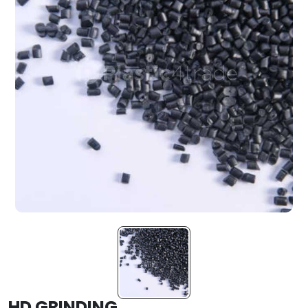
HD GRINDING