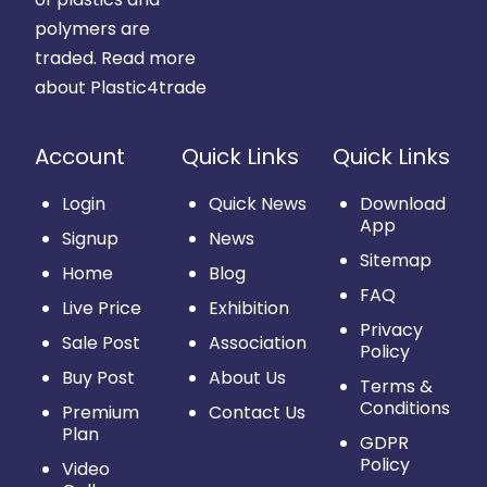
polymers are
traded.
Read more
about Plastic4trade
Account
Quick Links
Quick Links
Login
Quick News
Download
App
Signup
News
Sitemap
Home
Blog
FAQ
Live Price
Exhibition
Privacy
Sale Post
Association
Policy
Buy Post
About Us
Terms &
Conditions
Premium
Contact Us
Plan
GDPR
Policy
Video