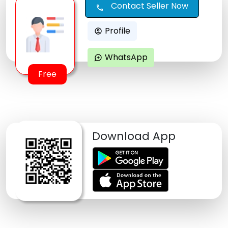
Contact Seller Now
call
Profile
account_circle
WhatsApp
maps_ugc
Free
Download App