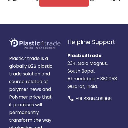
Helpline Support
Plastic4trade
Plastic4trade is a
234, Gala Magnus,
globally B2B plastic
South Bopal,
trade solution and
Ahmedabad - 380058.
source related of
Gujarat, India.
polymer news and
Polymer price that
call
+91 8866409966
it promises will
permanently
transform the way
of plastics and