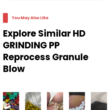
You May Also Like
Explore Similar HD
GRINDING PP
Reprocess Granule
Blow