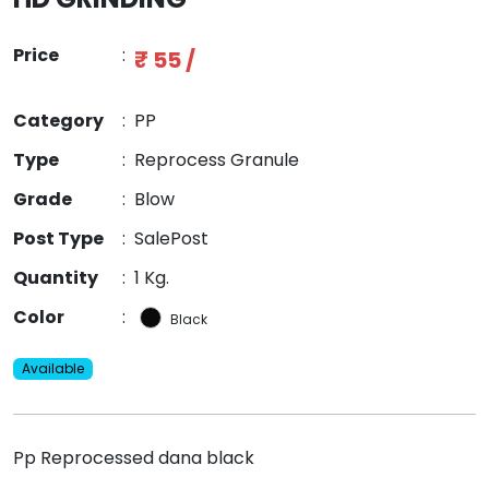
Price
:
₹ 55 /
Category
:
PP
Type
:
Reprocess Granule
Grade
:
Blow
Post Type
:
SalePost
Quantity
:
1 Kg.
Color
:
Black
Available
Pp Reprocessed dana black