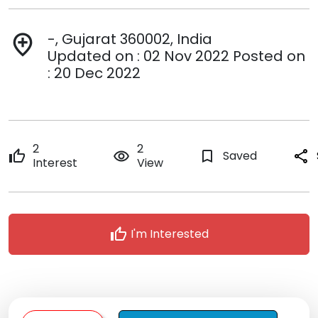
-, Gujarat 360002, India
add_location
Updated on : 02 Nov 2022 Posted on
: 20 Dec 2022
2
2
thumb_up
remove_red_eye
bookmark_border
Saved
share
Interest
View
thumb_up
I'm Interested