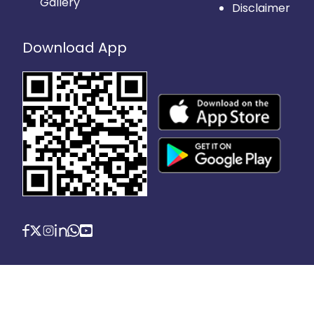
Gallery
Disclaimer
Download App