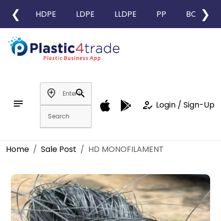
❮
❯
HDPE
LDPE
LLDPE
PP
BOPP
add_location
search
notes
how_to_reg
Login / Sign-Up
Home
Sale Post
HD MONOFILAMENT