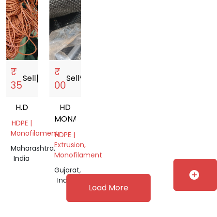
₹
₹
Sell
storefront
Sell
storefront
35
00
H.D
HD
MONAFILAMENT
HDPE |
Monofilament
HDPE |
Extrusion,
Maharashtra,
Monofilament
India
Gujarat,
add_circle
India
Load More