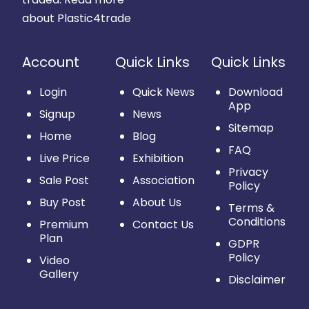
about Plastic4trade
Account
Quick Links
Quick Links
Login
Quick News
Download
App
Signup
News
Sitemap
Home
Blog
FAQ
Live Price
Exhibition
Privacy
Sale Post
Association
Policy
Buy Post
About Us
Terms &
Conditions
Premium
Contact Us
Plan
GDPR
Policy
Video
Gallery
Disclaimer