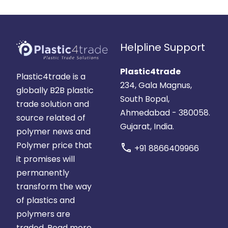
Helpline Support
Plastic4trade
Plastic4trade is a
234, Gala Magnus,
globally B2B plastic
South Bopal,
trade solution and
Ahmedabad - 380058.
source related of
Gujarat, India.
polymer news and
Polymer price that
call
+91 8866409966
it promises will
permanently
transform the way
of plastics and
polymers are
traded.
Read more