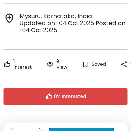
Mysuru, Karnataka, India
add_location
Updated on : 04 Oct 2025 Posted on
: 04 Oct 2025
1
9
thumb_up
remove_red_eye
bookmark_border
Saved
share
Interest
View
thumb_up
I'm Interested