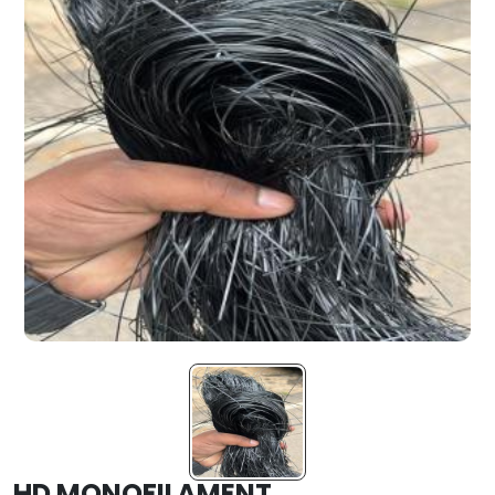
HD MONOFILAMENT