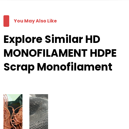
You May Also Like
Explore Similar HD
MONOFILAMENT HDPE
Scrap Monofilament