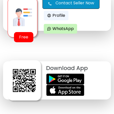
Contact Seller Now
call
Profile
account_circle
WhatsApp
maps_ugc
Free
Download App