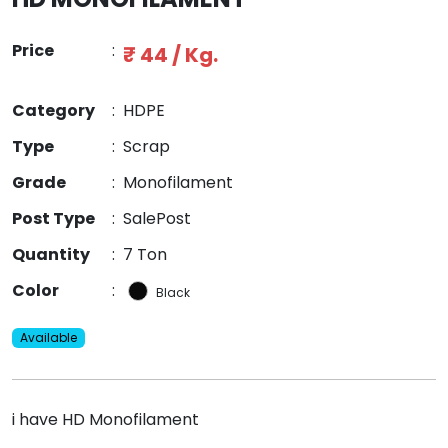
Price
:
₹ 44 / Kg.
Category
:
HDPE
Type
:
Scrap
Grade
:
Monofilament
Post Type
:
SalePost
Quantity
:
7 Ton
Color
:
Black
Available
i have HD Monofilament