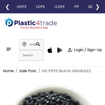
❮
❯
HDPE
LDPE
LLDPE
PP
BOPP
add_location
search
notes
how_to_reg
Login / Sign-Up
Home
Sale Post
HD PIPES BLACK GRANULES