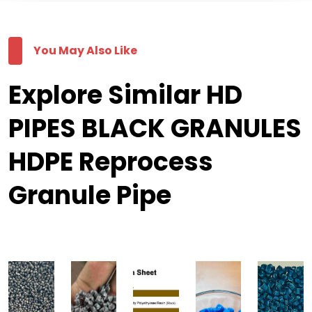
You May Also Like
Explore Similar HD
PIPES BLACK GRANULES
HDPE Reprocess
Granule Pipe