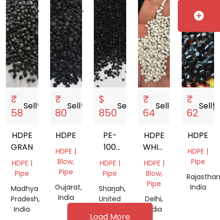
Pradesh,
Pradesh,
add_circle
India
India
₹
₹
$
₹
₹
Sell
storefront
Sell
storefront
Sell
storefront
Sell
storefront
Sell
storef
58
80
850
64
62
HDPE
HDPE
PE-
HDPE
HDPE
GRANULS
100
WHITE
HDPE |
HDPE |
BLACK
GRANULES
Blow,
Pipe
HDPE |
HDPE |
HDPE |
PIPE
Pipe
Pipe
Pipe
Blow,
Rajasthan
GRANULES
Pipe
Gujarat,
India
Madhya
Sharjah,
India
Pradesh,
United
Delhi,
India
Arab
India
Load More
Emirates