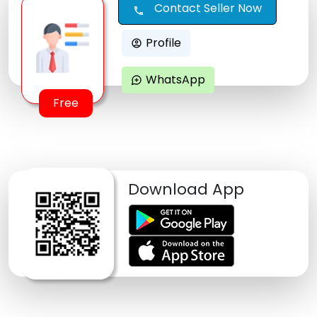
Contact Seller Now
call
Profile
account_circle
WhatsApp
maps_ugc
Free
Download App