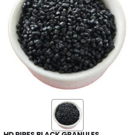
HD PIPES BLACK GRANULES