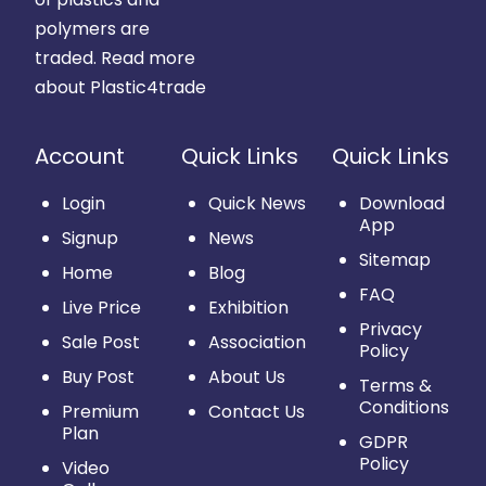
polymers are
traded.
Read more
about Plastic4trade
Account
Quick Links
Quick Links
Login
Quick News
Download
App
Signup
News
Sitemap
Home
Blog
FAQ
Live Price
Exhibition
Privacy
Sale Post
Association
Policy
Buy Post
About Us
Terms &
Conditions
Premium
Contact Us
Plan
GDPR
Policy
Video