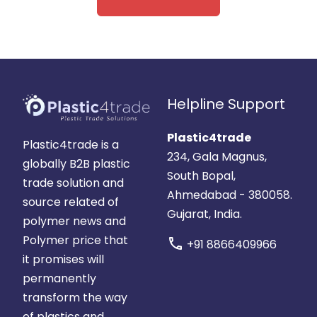
Helpline Support
Plastic4trade
Plastic4trade is a
234, Gala Magnus,
globally B2B plastic
South Bopal,
trade solution and
Ahmedabad - 380058.
source related of
Gujarat, India.
polymer news and
Polymer price that
call
+91 8866409966
it promises will
permanently
transform the way
of plastics and