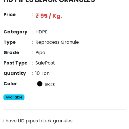
Price
:
₹ 95 / Kg.
Category
:
HDPE
Type
:
Reprocess Granule
Grade
:
Pipe
Post Type
:
SalePost
Quantity
:
10 Ton
Color
:
Black
Available
i have HD pipes black granules