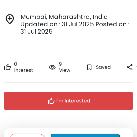
Mumbai, Maharashtra, India
add_location
Updated on : 31 Jul 2025 Posted on :
31 Jul 2025
0
9
thumb_up
remove_red_eye
bookmark_border
Saved
share
Interest
View
thumb_up
I'm Interested