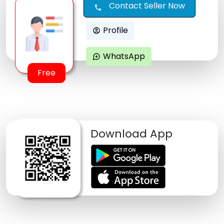
Contact Seller Now
call
Profile
account_circle
WhatsApp
maps_ugc
Free
Download App