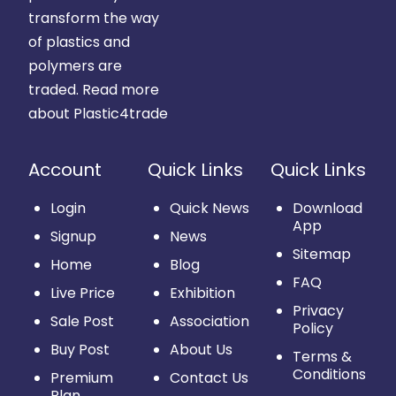
transform the way
of plastics and
polymers are
traded.
Read more
about Plastic4trade
Account
Quick Links
Quick Links
Login
Quick News
Download
App
Signup
News
Sitemap
Home
Blog
FAQ
Live Price
Exhibition
Privacy
Sale Post
Association
Policy
Buy Post
About Us
Terms &
Conditions
Premium
Contact Us
Plan