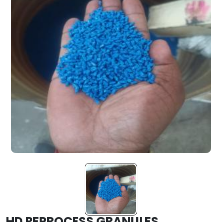
HD REPROCESS GRANULES