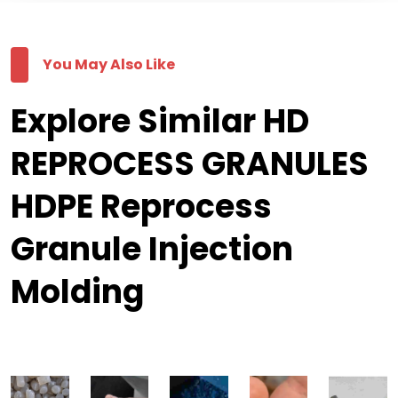
You May Also Like
Explore Similar HD
REPROCESS GRANULES
HDPE Reprocess
Granule Injection
Molding