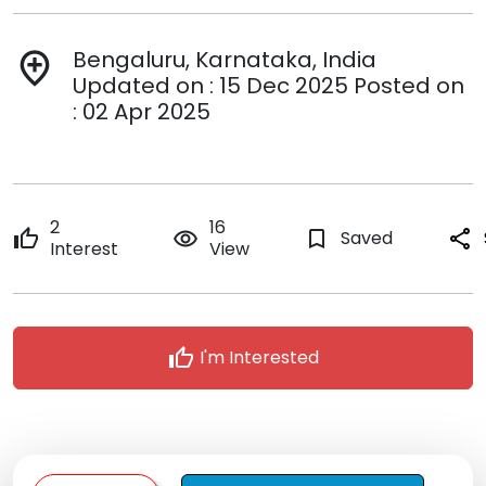
Bengaluru, Karnataka, India
add_location
Updated on : 15 Dec 2025 Posted on
: 02 Apr 2025
2
16
thumb_up
remove_red_eye
bookmark_border
Saved
share
Interest
View
thumb_up
I'm Interested