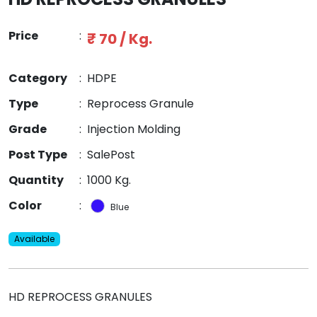
Price
:
₹ 70 / Kg.
Category
:
HDPE
Type
:
Reprocess Granule
Grade
:
Injection Molding
Post Type
:
SalePost
Quantity
:
1000 Kg.
Color
:
Blue
Available
HD REPROCESS GRANULES