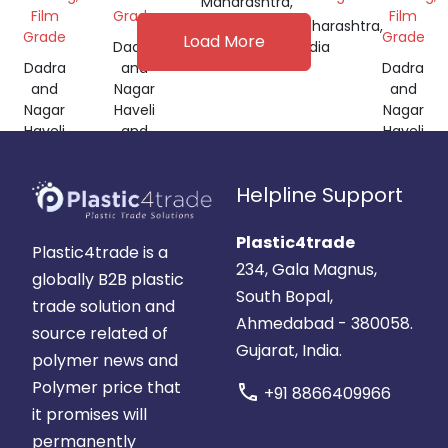
Maharashtra,
Film
Grade
Film
India
Maharashtra,
Grade
Grade
Load More
Dadra
India
Dadra
and
Dadra
and
Nagar
and
Nagar
Haveli
Nagar
Haveli
and
Haveli
and
Daman
and
Daman
and
Daman
Helpline Support
and
Diu,
and
Diu,
India
Diu,
India
India
Plastic4trade
Plastic4trade is a
234, Gala Magnus,
globally B2B plastic
South Bopal,
trade solution and
Ahmedabad - 380058.
source related of
Gujarat, India.
polymer news and
Polymer price that
call
+91 8866409966
it promises will
permanently