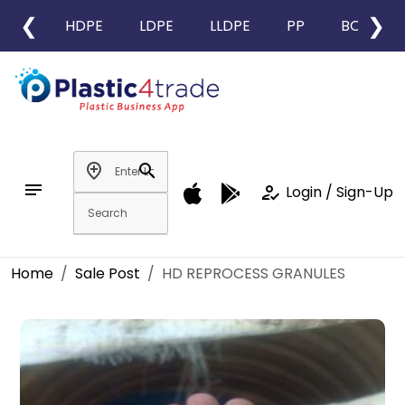
❮
❯
HDPE
LDPE
LLDPE
PP
BOPP
add_location
search
notes
how_to_reg
Login / Sign-Up
Home
Sale Post
HD REPROCESS GRANULES