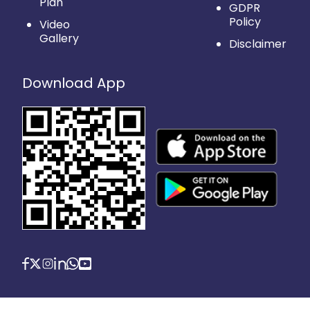
Plan
GDPR
Policy
Video
Gallery
Disclaimer
Download App