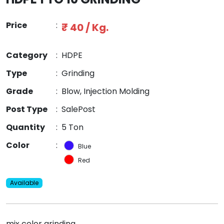
Price
:
₹ 40 / Kg.
Category
:
HDPE
Type
:
Grinding
Grade
:
Blow, Injection Molding
Post Type
:
SalePost
Quantity
:
5 Ton
Color
:
Blue
Red
Available
mix color grinding