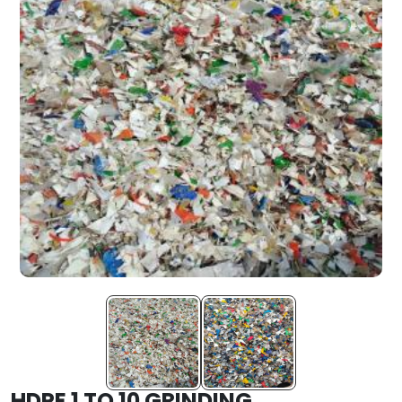
HDPE 1 TO 10 GRINDING