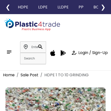
❮
❯
HDPE
LDPE
LLDPE
PP
BOPP
add_location
search
notes
how_to_reg
Login / Sign-Up
Home
Sale Post
HDPE 1 TO 10 GRINDING