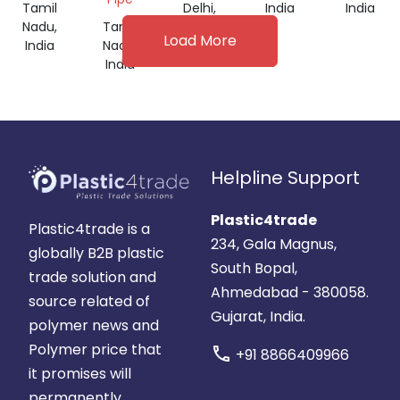
Tamil
Delhi,
India
India
Nadu,
Tamil
India
Load More
India
Nadu,
India
Helpline Support
Plastic4trade
Plastic4trade is a
234, Gala Magnus,
globally B2B plastic
South Bopal,
trade solution and
Ahmedabad - 380058.
source related of
Gujarat, India.
polymer news and
Polymer price that
call
+91 8866409966
it promises will
permanently