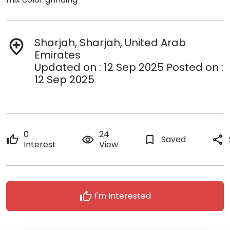
Sharjah, Sharjah, United Arab
add_location
Emirates
Updated on : 12 Sep 2025 Posted on :
12 Sep 2025
0
24
thumb_up
remove_red_eye
bookmark_border
Saved
share
Interest
View
thumb_up
I'm Interested