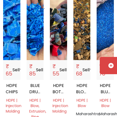
Gujarat,
Uttar
India
India
Kerala,
India
Pradesh,
India
India
add_circle
₹
₹
₹
₹
₹
Sell
storefront
Sell
storefront
Sell
storefront
Sell
storefront
Sell
storef
65
85
55
68
78
HDPE
BLUE
HDPE
HDPE
HDPE
CHIPS
DRUM
BOTTLE
BLOW
BLUE
GRINDING
CAP
GRADE
DRUM
HDPE |
HDPE |
HDPE |
HDPE |
HDPE |
SCRAP
Injection
Blow,
Injection
Blow
Blow
Molding
Extrusion,
Molding
Maharashtra,
Maharash
Pipe