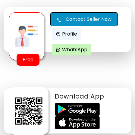
Contact Seller Now
call
Profile
account_circle
WhatsApp
maps_ugc
Free
Download App