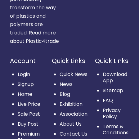
transform the way
of plastics and
polymers are
traded.
Read more
about Plastic4trade
Account
Quick Links
Quick Links
Login
Quick News
Download
App
Signup
News
Sitemap
Home
Blog
FAQ
Live Price
Exhibition
Privacy
Sale Post
Association
Policy
Buy Post
About Us
Terms &
Conditions
Premium
Contact Us