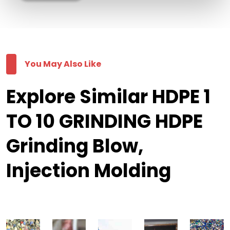
You May Also Like
Explore Similar HDPE 1
TO 10 GRINDING HDPE
Grinding Blow,
Injection Molding