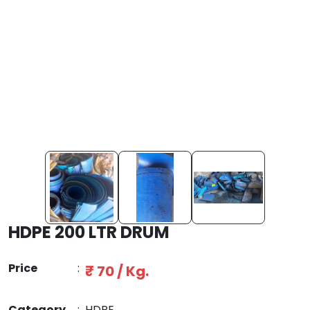
HDPE 200 LTR DRUM
Price
:
₹ 70 / Kg.
Category
:
HDPE