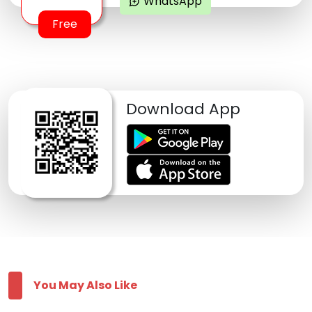
WhatsApp
maps_ugc
Free
Download App
You May Also Like