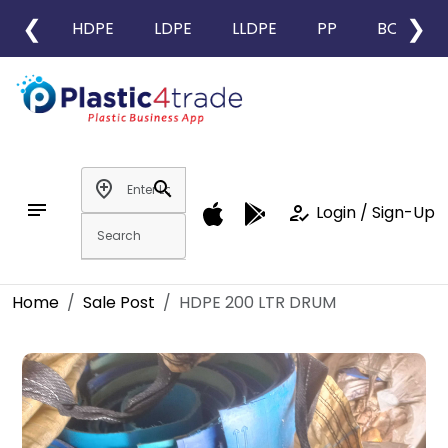
❮
❯
HDPE
LDPE
LLDPE
PP
BOPP
add_location
search
notes
how_to_reg
Login / Sign-Up
Home
Sale Post
HDPE 200 LTR DRUM