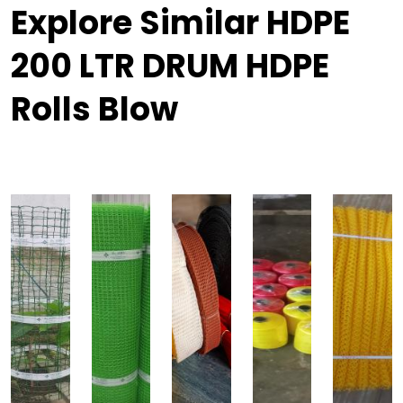
Explore Similar HDPE
200 LTR DRUM HDPE
Rolls Blow