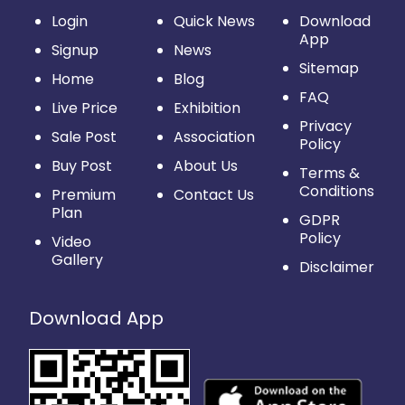
Login
Quick News
Download
App
Signup
News
Sitemap
Home
Blog
FAQ
Live Price
Exhibition
Privacy
Sale Post
Association
Policy
Buy Post
About Us
Terms &
Conditions
Premium
Contact Us
Plan
GDPR
Policy
Video
Gallery
Disclaimer
Download App