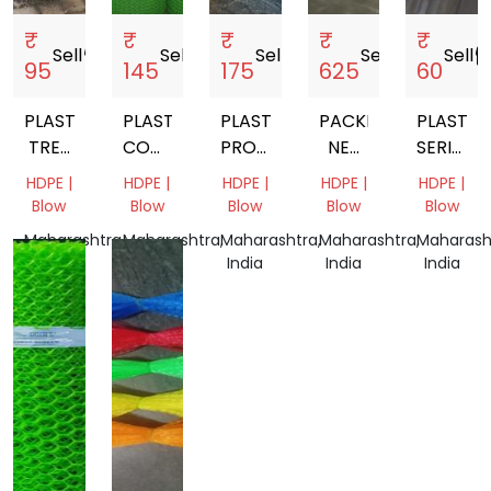
₹
₹
₹
₹
₹
Sell
storefront
Sell
storefront
Sell
storefront
Sell
storefront
Sell
storef
95
145
175
625
60
PLASTIC
PLASTIC
PLASTIC
PACKING
PLASTIC
TREE
COOLER
PROTECTIVE
NET
SERICUL
GUARD
NET
SLEEVE
200MM
NET
HDPE |
HDPE |
HDPE |
HDPE |
HDPE |
15
Blow
Blow
Blow
Blow
Blow
MM
Maharashtra,
Maharashtra,
Maharashtra,
Maharashtra,
Maharash
SQUARE
India
India
India
India
India
MES