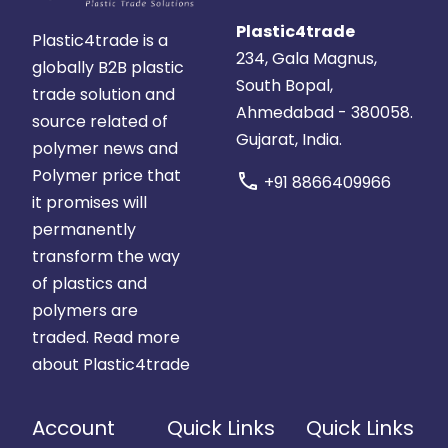
Plastic4trade
Plastic4trade is a
234, Gala Magnus,
globally B2B plastic
South Bopal,
trade solution and
Ahmedabad - 380058.
source related of
Gujarat, India.
polymer news and
Polymer price that
call
+91 8866409966
it promises will
permanently
transform the way
of plastics and
polymers are
traded.
Read more
about Plastic4trade
Account
Quick Links
Quick Links