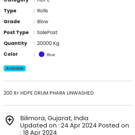
Type
:
Rolls
Grade
:
Blow
Post Type
:
SalePost
Quantity
:
20000 Kg.
Color
:
Blue
Available
200 ltr HDPE DRUM PHARA UNWASHED
Bilimora, Gujarat, India
add_location
Updated on : 24 Apr 2024 Posted on
: 18 Apr 2024