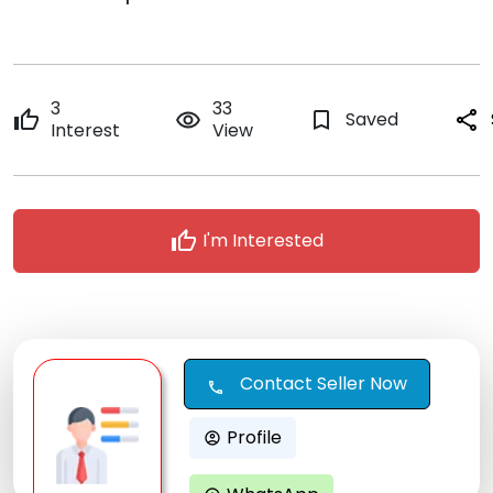
3
33
thumb_up
remove_red_eye
bookmark_border
Saved
share
Interest
View
thumb_up
I'm Interested
Contact Seller Now
call
Profile
account_circle