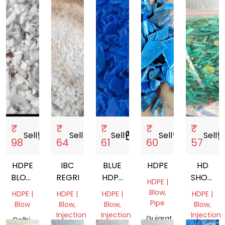
₹
₹
₹
₹
₹
Sell
storefront
Sell
storefront
Sell
storefront
Sell
storefront
Sell
storef
98
64
61
60
57
HDPE
IBC
BLUE
HDPE
HD
BLOW
REGRIND
HDPE
SHORTI
HDPE |
MOULDING
DRUM
GRADE
Blow,
HDPE |
HDPE |
HDPE |
HDPE |
GRINDING
FLACKS
Pipe
Blow
Blow,
Blow,
Blow,
Injection
Injection
Injection
Gujarat,
Delhi,