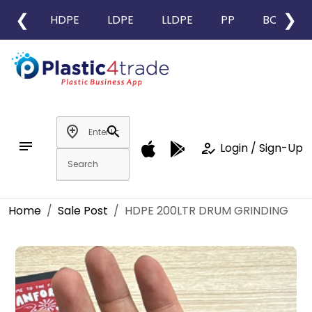
❮
❯
HDPE
LDPE
LLDPE
PP
BOPP
add_location
search
notes
how_to_reg
Login / Sign-Up
Home
Sale Post
HDPE 200LTR DRUM GRINDING