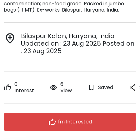
contamination; non-food grade. Packed in jumbo
bags (~1 MT). Ex-works: Bilaspur, Haryana, India.
Bilaspur Kalan, Haryana, India
add_location
Updated on : 23 Aug 2025 Posted on
: 23 Aug 2025
0
6
thumb_up
remove_red_eye
bookmark_border
Saved
share
Interest
View
thumb_up
I'm Interested