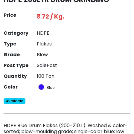
Price
:
₹ 72 / Kg.
Category
:
HDPE
Type
:
Flakes
Grade
:
Blow
Post Type
:
SalePost
Quantity
:
100 Ton
Color
:
Blue
Available
HDPE Blue Drum Flakes (200–210 L). Washed & color-
sorted; blow-moulding grade; single-color blue; low