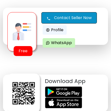
Contact Seller Now
call
Profile
account_circle
WhatsApp
maps_ugc
Free
Download App