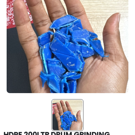
HDPE 200LTR DRUM GRINDING