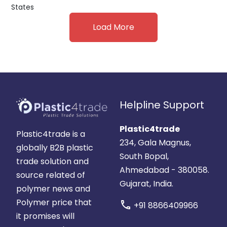
States
Load More
Helpline Support
Plastic4trade
Plastic4trade is a
234, Gala Magnus,
globally B2B plastic
South Bopal,
trade solution and
Ahmedabad - 380058.
source related of
Gujarat, India.
polymer news and
Polymer price that
call
+91 8866409966
it promises will