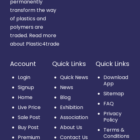
permanently
transform the way
of plastics and
polymers are
traded.
Read more
about Plastic4trade
Account
Quick Links
Quick Links
Login
Quick News
Download
App
Signup
News
Sitemap
Home
Blog
FAQ
Live Price
Exhibition
Privacy
Sale Post
Association
Policy
Buy Post
About Us
Terms &
Conditions
Premium
Contact Us