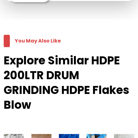
You May Also Like
Explore Similar HDPE
200LTR DRUM
GRINDING HDPE Flakes
Blow