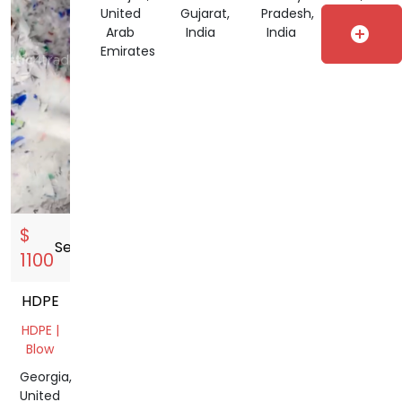
Pipe
United
Gujarat,
Pradesh,
Indonesia
add_circle
Gujarat,
Arab
India
India
India
Emirates
$
Sell
storefront
1100
HDPE
HDPE |
Blow
Georgia,
United