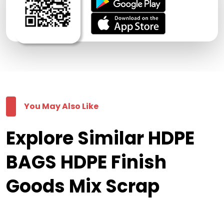
You May Also Like
Explore Similar HDPE
BAGS HDPE Finish
Goods Mix Scrap