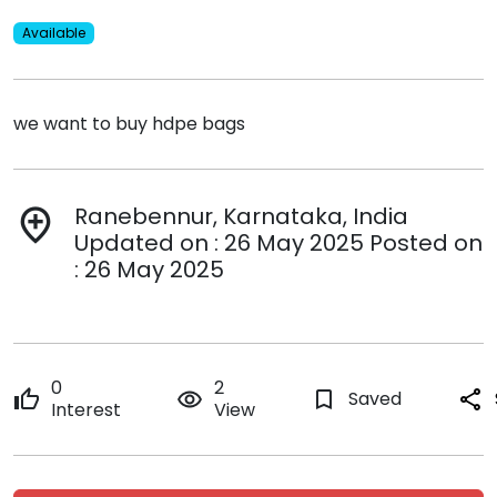
Available
we want to buy hdpe bags
Ranebennur, Karnataka, India
add_location
Updated on : 26 May 2025 Posted on
: 26 May 2025
0
2
thumb_up
remove_red_eye
bookmark_border
Saved
share
Interest
View