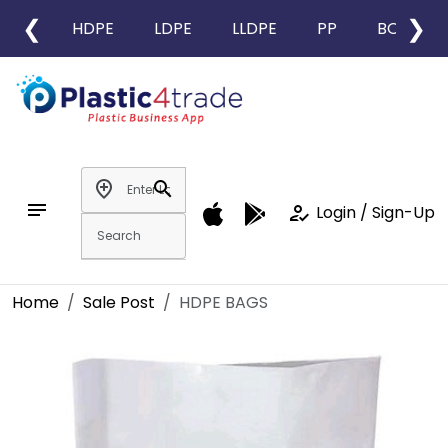
❮
❯
HDPE
LDPE
LLDPE
PP
BOPP
add_location
search
notes
how_to_reg
Login / Sign-Up
Home
Sale Post
HDPE BAGS