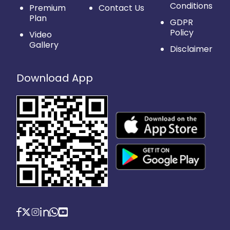
Conditions
Premium
Contact Us
Plan
GDPR
Policy
Video
Gallery
Disclaimer
Download App