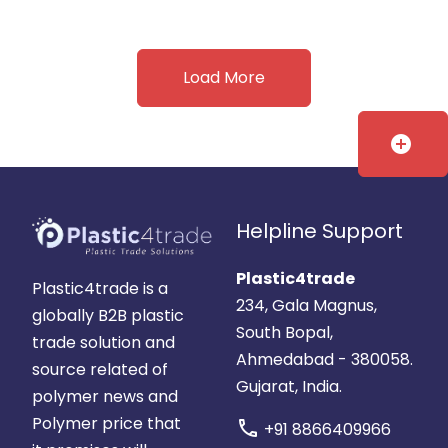
Load More
add_circle
Helpline Support
Plastic4trade
Plastic4trade is a
234, Gala Magnus,
globally B2B plastic
South Bopal,
trade solution and
Ahmedabad - 380058.
source related of
Gujarat, India.
polymer news and
Polymer price that
call
+91 8866409966