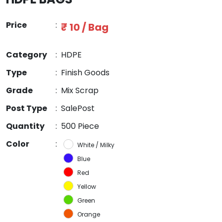
Price
:
₹ 10 / Bag
Category
:
HDPE
Type
:
Finish Goods
Grade
:
Mix Scrap
Post Type
:
SalePost
Quantity
:
500 Piece
Color
:
White / Milky
Blue
Red
Yellow
Green
Orange