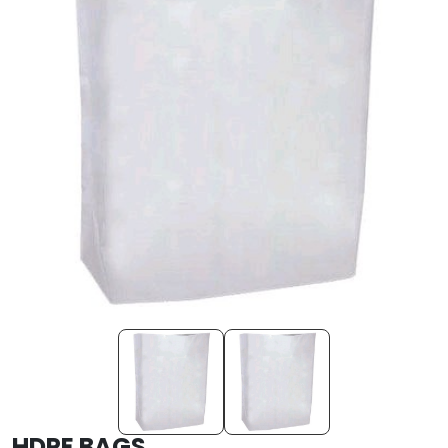
HDPE BAGS