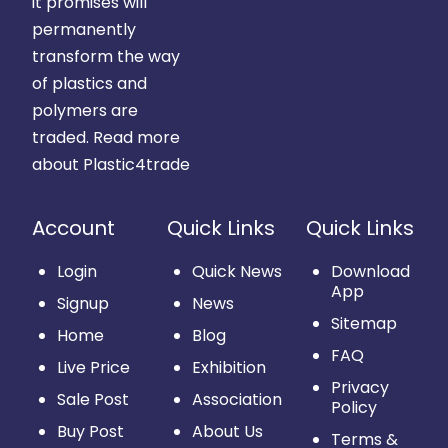
it promises will
permanently
transform the way
of plastics and
polymers are
traded.
Read more
about Plastic4trade
Account
Quick Links
Quick Links
Login
Quick News
Download
App
Signup
News
Sitemap
Home
Blog
FAQ
Live Price
Exhibition
Privacy
Sale Post
Association
Policy
Buy Post
About Us
Terms &