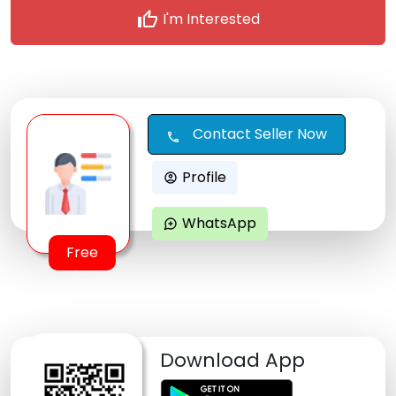
thumb_up
I'm Interested
Contact Seller Now
call
Profile
account_circle
WhatsApp
maps_ugc
Free
Download App