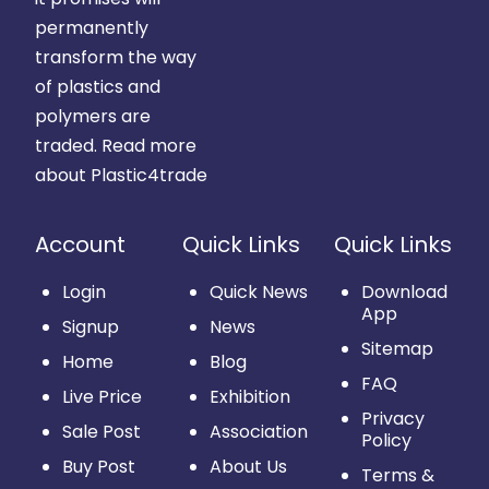
permanently
transform the way
of plastics and
polymers are
traded.
Read more
about Plastic4trade
Account
Quick Links
Quick Links
Login
Quick News
Download
App
Signup
News
Sitemap
Home
Blog
FAQ
Live Price
Exhibition
Privacy
Sale Post
Association
Policy
Buy Post
About Us
Terms &