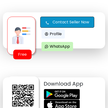
Contact Seller Now
call
Profile
account_circle
WhatsApp
maps_ugc
Free
Download App