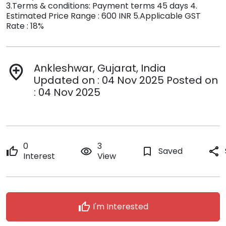
3.Terms & conditions: Payment terms 45 days 4.
Estimated Price Range : 600 INR 5.Applicable GST
Rate : 18%
Ankleshwar, Gujarat, India
add_location
Updated on : 04 Nov 2025 Posted on
: 04 Nov 2025
0
3
thumb_up
remove_red_eye
bookmark_border
Saved
share
Interest
View
thumb_up
I'm Interested