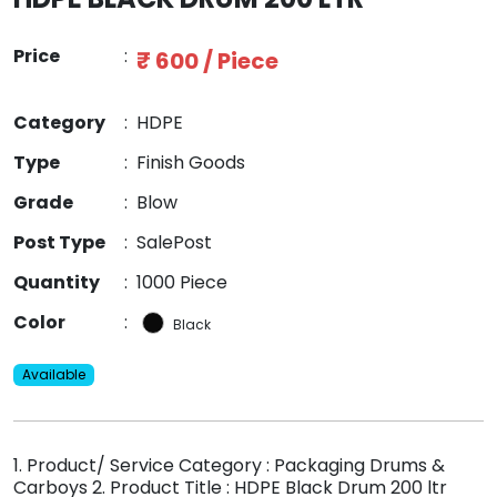
Price
:
₹ 600 / Piece
Category
:
HDPE
Type
:
Finish Goods
Grade
:
Blow
Post Type
:
SalePost
Quantity
:
1000 Piece
Color
:
Black
Available
1. Product/ Service Category : Packaging Drums &
Carboys 2. Product Title : HDPE Black Drum 200 ltr