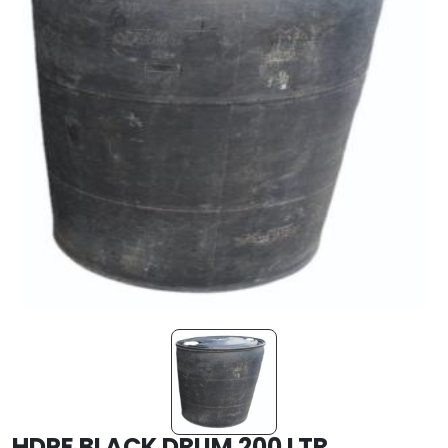
HDPE BLACK DRUM 200 LTR