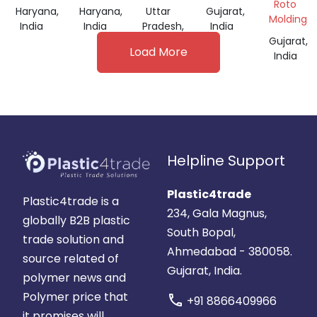
DRUM
35
Roto
Haryana,
Haryana,
Uttar
Gujarat,
LTR
Molding
India
India
Pradesh,
India
India
Gujarat,
Load More
India
Helpline Support
Plastic4trade
Plastic4trade is a
234, Gala Magnus,
globally B2B plastic
South Bopal,
trade solution and
Ahmedabad - 380058.
source related of
Gujarat, India.
polymer news and
Polymer price that
call
+91 8866409966
it promises will