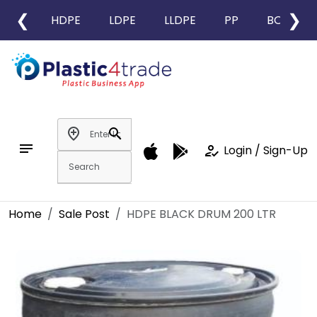
❮
❯
HDPE
LDPE
LLDPE
PP
BOPP
add_location
search
notes
how_to_reg
Login / Sign-Up
Home
Sale Post
HDPE BLACK DRUM 200 LTR