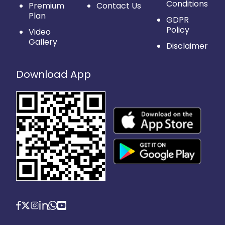
Conditions
Premium
Contact Us
Plan
GDPR
Policy
Video
Gallery
Disclaimer
Download App