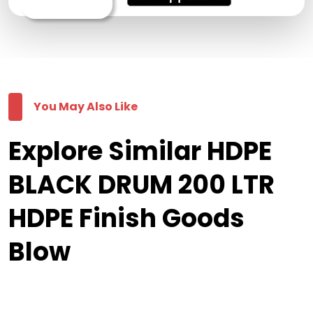
You May Also Like
Explore Similar HDPE
BLACK DRUM 200 LTR
HDPE Finish Goods
Blow