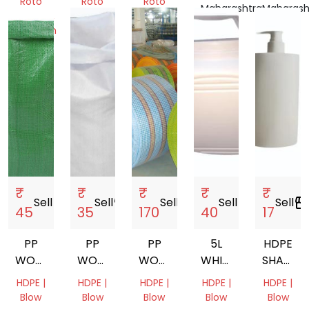
Roto
Roto
Roto
Maharashtra,
Maharash
Molding,
Molding
Molding
India
India
Injection
Gujarat,
West
Molding
India
Bengal,
Gujarat,
India
India
₹
₹
₹
₹
₹
Sell
storefront
Sell
storefront
Sell
storefront
Sell
storefront
Sell
storefron
45
35
170
40
17
PP
PP
PP
5L
HDPE
WOVEN
WOVEN
WOVEN
WHITE
SHAMP
BAG
BAG
FABRIC
HDPE
BOTTLE
HDPE |
HDPE |
HDPE |
HDPE |
HDPE |
JAR
DISPENS
Blow
Blow
Blow
Blow
Blow