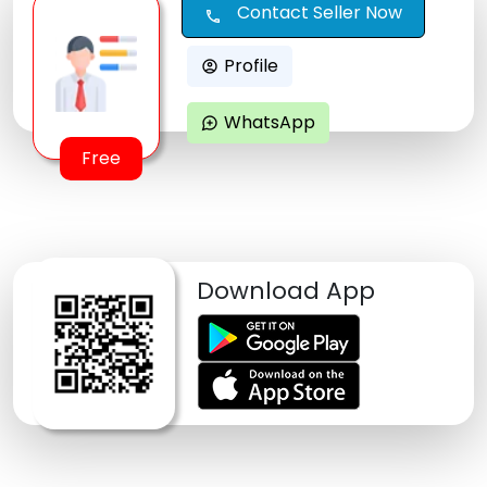
Contact Seller Now
call
Profile
account_circle
WhatsApp
maps_ugc
Free
Download App