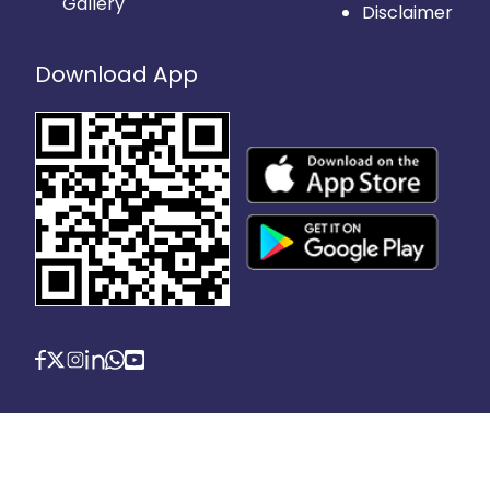
Gallery
Disclaimer
Download App