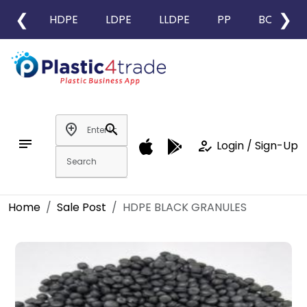
❮
❯
HDPE
LDPE
LLDPE
PP
BOPP
add_location
search
notes
how_to_reg
Login / Sign-Up
Home
Sale Post
HDPE BLACK GRANULES