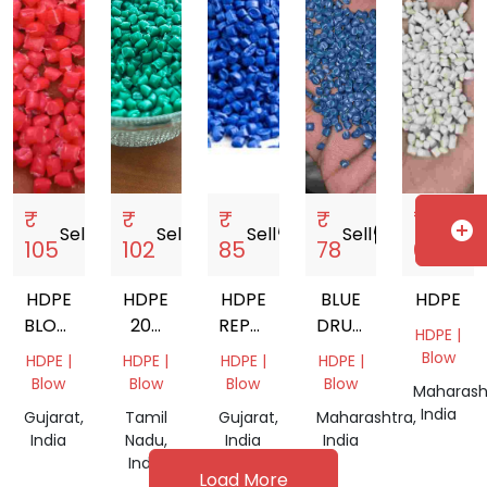
₹
₹
₹
₹
₹
add_circle
Sell
storefront
Sell
storefront
Sell
storefront
Sell
storefront
Sell
storef
105
102
85
78
69
HDPE
HDPE
HDPE
BLUE
HDPE
BLOW
200
REPROCESSED
DRUM
HDPE |
RED
LTR
GRANULES
GRANULES
Blow
HDPE |
HDPE |
HDPE |
HDPE |
DRUM
Blow
Blow
Blow
Blow
Maharash
India
Gujarat,
Tamil
Gujarat,
Maharashtra,
India
Nadu,
India
India
India
Load More