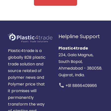
Helpline Support
Plastic4trade
Plastic4trade is a
234, Gala Magnus,
globally B2B plastic
South Bopal,
trade solution and
Ahmedabad - 380058.
source related of
Gujarat, India.
polymer news and
Polymer price that
call
+91 8866409966
it promises will
permanently
transform the way
of plastics and