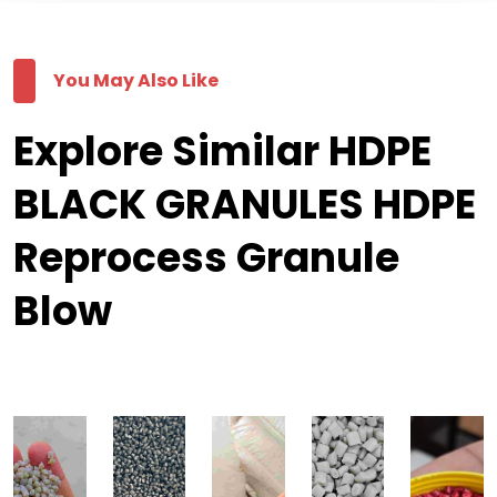
You May Also Like
Explore Similar HDPE
BLACK GRANULES HDPE
Reprocess Granule
Blow