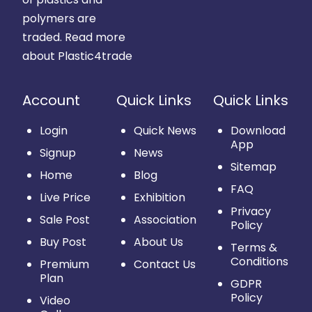
polymers are
traded.
Read more
about Plastic4trade
Account
Quick Links
Quick Links
Login
Quick News
Download
App
Signup
News
Sitemap
Home
Blog
FAQ
Live Price
Exhibition
Privacy
Sale Post
Association
Policy
Buy Post
About Us
Terms &
Conditions
Premium
Contact Us
Plan
GDPR
Policy
Video