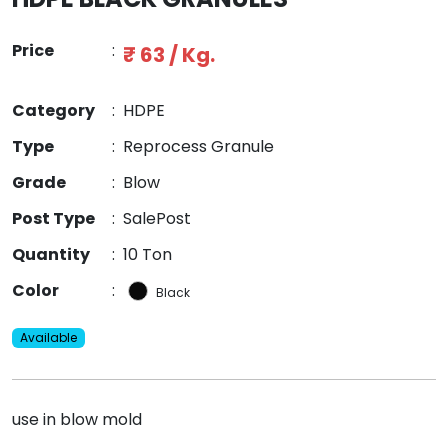
Price
:
₹ 63 / Kg.
Category
:
HDPE
Type
:
Reprocess Granule
Grade
:
Blow
Post Type
:
SalePost
Quantity
:
10 Ton
Color
:
Black
Available
use in blow mold