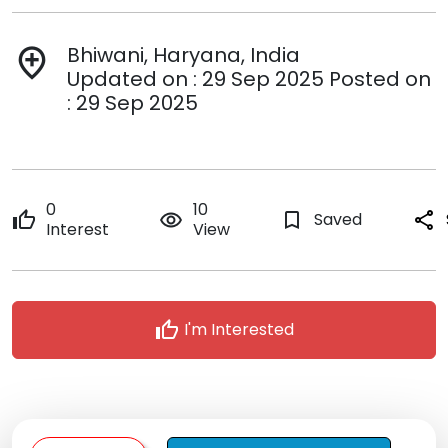
Bhiwani, Haryana, India
add_location
Updated on : 29 Sep 2025 Posted on
: 29 Sep 2025
0
10
thumb_up
remove_red_eye
bookmark_border
Saved
share
Interest
View
thumb_up
I'm Interested