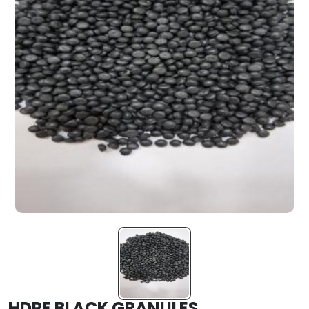
HDPE BLACK GRANULES