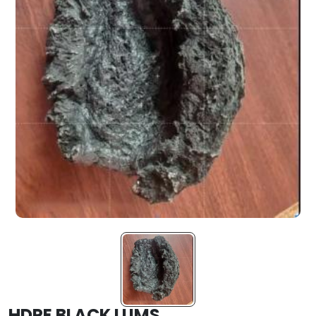
HDPE BLACK LUMS