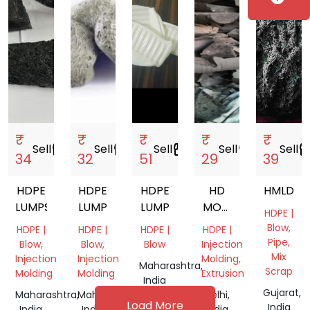
₹
₹
₹
₹
₹
Sell
storefront
Sell
storefront
Sell
storefront
Sell
storefront
Sell
storef
34
32
51
29
39
HDPE
HDPE
HDPE
HD
HMLD
LUMPS
LUMP
LUMP
MOM
HDPE |
WAX
Blow,
HDPE |
HDPE |
HDPE |
HDPE |
Pipe,
Blow,
Blow,
Blow
Injection
Mix
Injection
Injection
Molding,
Maharashtra,
Scrap
Molding
Molding
Extrusion
India
Gujarat,
Maharashtra,
Maharashtra,
Delhi,
Load More
India
India
India
India