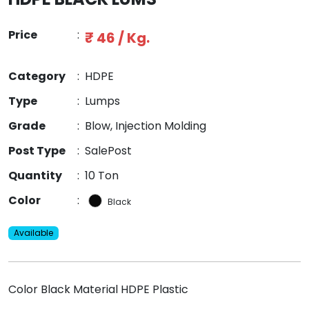
Price
:
₹ 46 / Kg.
Category
:
HDPE
Type
:
Lumps
Grade
:
Blow, Injection Molding
Post Type
:
SalePost
Quantity
:
10 Ton
Color
:
Black
Available
Color Black Material HDPE Plastic