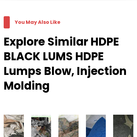
You May Also Like
Explore Similar HDPE
BLACK LUMS HDPE
Lumps Blow, Injection
Molding