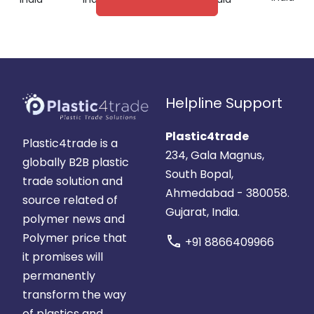
Helpline Support
Plastic4trade
Plastic4trade is a
234, Gala Magnus,
globally B2B plastic
South Bopal,
trade solution and
Ahmedabad - 380058.
source related of
Gujarat, India.
polymer news and
Polymer price that
call
+91 8866409966
it promises will
permanently
transform the way
of plastics and