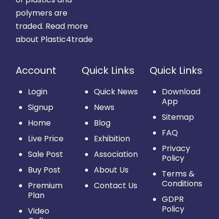
polymers are
traded.
Read more
about Plastic4trade
Account
Quick Links
Quick Links
Login
Quick News
Download
App
Signup
News
Sitemap
Home
Blog
FAQ
Live Price
Exhibition
Privacy
Sale Post
Association
Policy
Buy Post
About Us
Terms &
Conditions
Premium
Contact Us
Plan
GDPR
Policy
Video