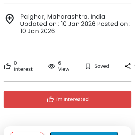
Palghar, Maharashtra, India
add_location
Updated on : 10 Jan 2026 Posted on :
10 Jan 2026
0
6
thumb_up
remove_red_eye
bookmark_border
Saved
share
Interest
View
thumb_up
I'm Interested