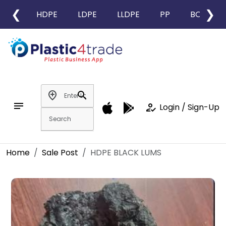
❮
❯
HDPE
LDPE
LLDPE
PP
BOPP
add_location
search
notes
how_to_reg
Login / Sign-Up
Home
Sale Post
HDPE BLACK LUMS