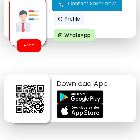
Contact Seller Now
call
Profile
account_circle
WhatsApp
maps_ugc
Free
Download App