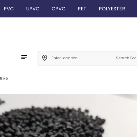
PVC
UPVC
CPVC
PET
POLYESTER
notes
add_location
LES