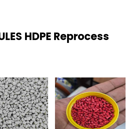
ULES HDPE Reprocess