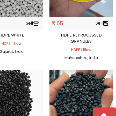
₹ 65
Sell
storefront
Sell
storefront
HDPE WHITE
HDPE REPROCESSED
GRANULES
HDPE | Blow
HDPE | Blow
Gujarat, India
Maharashtra, India