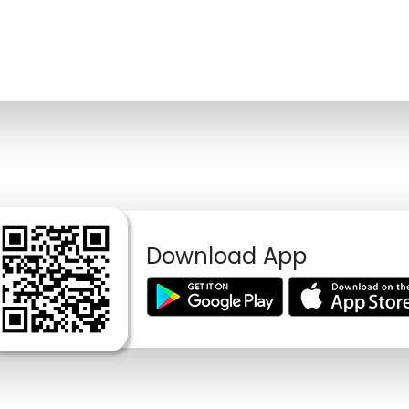
Download App