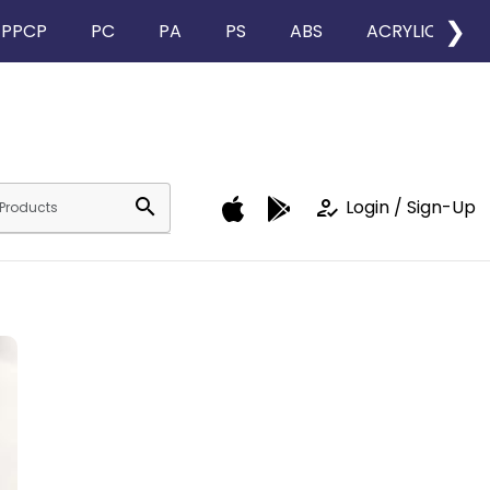
❯
PPCP
PC
PA
PS
ABS
ACRYLIC
search
how_to_reg
Login / Sign-Up