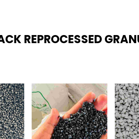
BLACK REPROCESSED GRAN