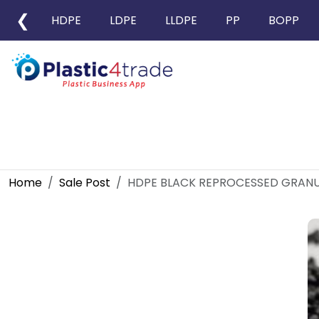
❮
HDPE
LDPE
LLDPE
PP
BOPP
Home
Sale Post
HDPE BLACK REPROCESSED GRANU