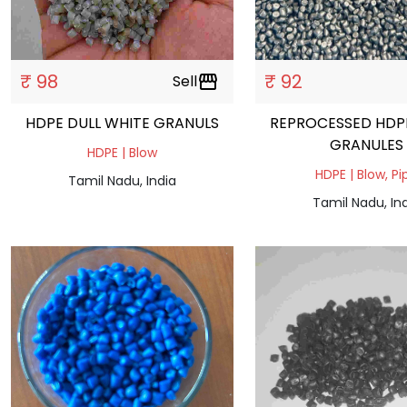
₹ 98
₹ 92
Sell
storefront
HDPE DULL WHITE GRANULS
REPROCESSED HDP
GRANULES
HDPE | Blow
HDPE | Blow, Pi
Tamil Nadu, India
Tamil Nadu, In