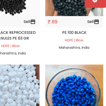
add_circle
₹ 89
Sell
storefront
Sell
storefront
LACK REPROCESSED
PE 100 BLACK
NULES PE 63 GR
HDPE | Blow
HDPE | Blow
Maharashtra, India
harashtra, India