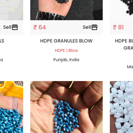
₹ 64
₹ 81
Sell
storefront
Sell
storefront
ULS
HDPE GRANULES BLOW
HDPE B
GRA
HDPE | Blow
ia
Punjab, India
Ma