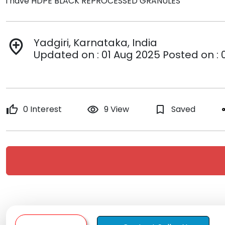
i have HDPE BLACK REPROCESSED GRANULES
Yadgiri, Karnataka, India
add_location
Updated on : 01 Aug 2025 Posted on : 
thumb_up
0 Interest
remove_red_eye
9 View
bookmark_border
Saved
s