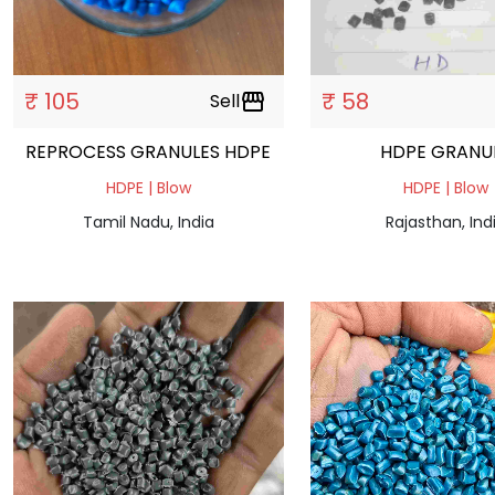
₹ 105
₹ 58
Sell
storefront
REPROCESS GRANULES HDPE
HDPE GRAN
HDPE | Blow
HDPE | Blow
Tamil Nadu, India
Rajasthan, Ind