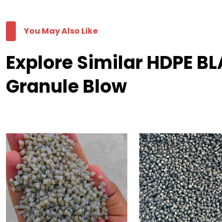
You May Also Like
Explore Similar HDPE 
Granule Blow