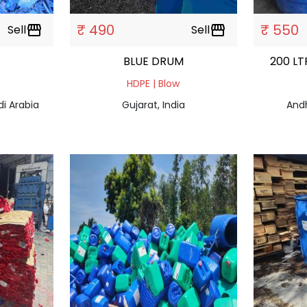
₹ 490
₹ 550
Sell
storefront
Sell
storefront
BLUE DRUM
200 LT
HDPE | Blow
di Arabia
Gujarat, India
Andh