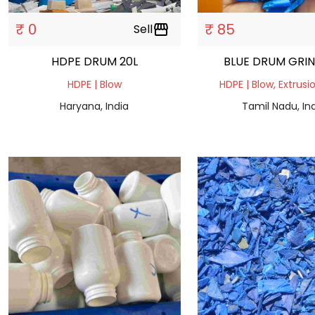
₹ 0
₹ 85
Sell
storefront
HDPE DRUM 20L
BLUE DRUM GRI
HDPE | Blow
HDPE | Blow, Extrusi
Haryana, India
Tamil Nadu, In