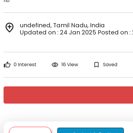
no
undefined, Tamil Nadu, India
add_location
Updated on : 24 Jan 2025 Posted on :
thumb_up
0 Interest
remove_red_eye
16 View
bookmark_border
Saved