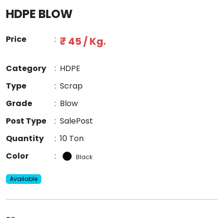
HDPE BLOW
Price
:
₹ 45 / Kg.
Category
:
HDPE
Type
:
Scrap
Grade
:
Blow
Post Type
:
SalePost
Quantity
:
10 Ton
Color
:
Black
Available