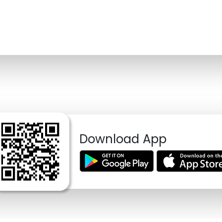
Download App