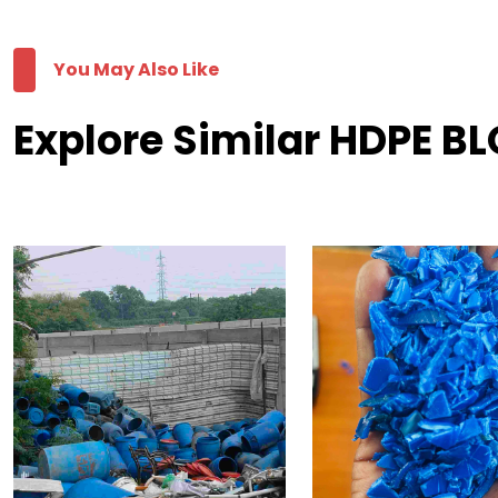
You May Also Like
Explore Similar HDPE B