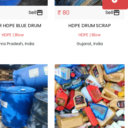
add_circle
₹ 80
Sell
storefront
Sell
storefront
R HDPE BLUE DRUM
HDPE DRUM SCRAP
HDPE | Blow
HDPE | Blow
ra Pradesh, India
Gujarat, India