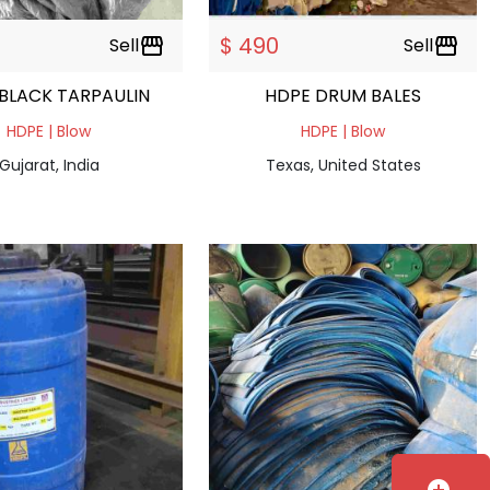
$ 490
Sell
storefront
Sell
storefront
BLACK TARPAULIN
HDPE DRUM BALES
HDPE | Blow
HDPE | Blow
Gujarat, India
Texas, United States