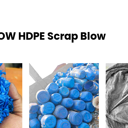
LOW HDPE Scrap Blow