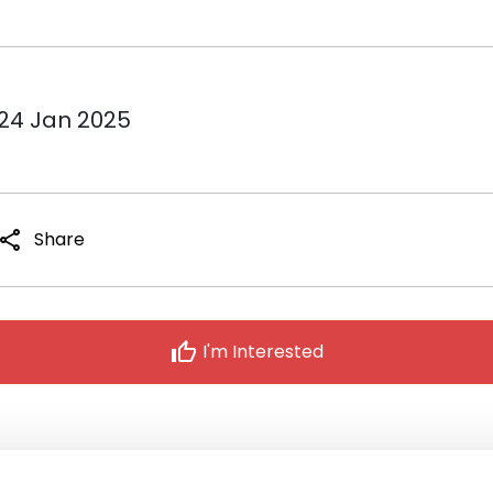
 24 Jan 2025
share
Share
thumb_up
I'm Interested