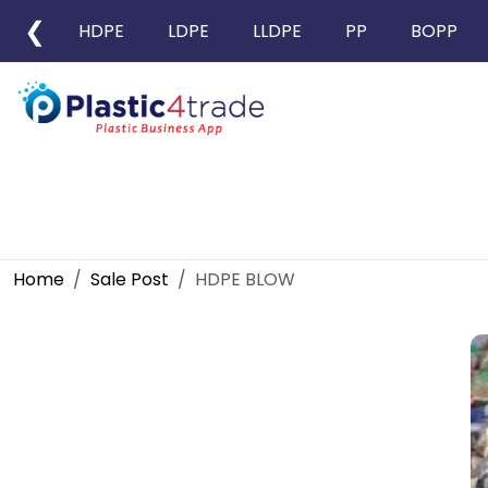
❮
HDPE
LDPE
LLDPE
PP
BOPP
Home
Sale Post
HDPE BLOW