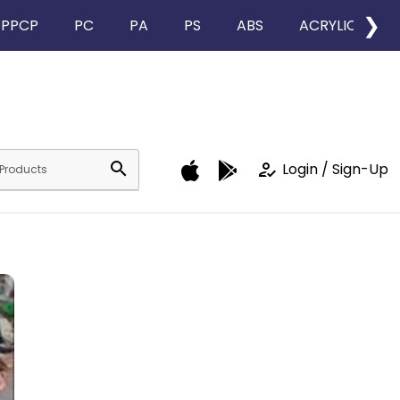
❯
PPCP
PC
PA
PS
ABS
ACRYLIC
search
how_to_reg
Login / Sign-Up