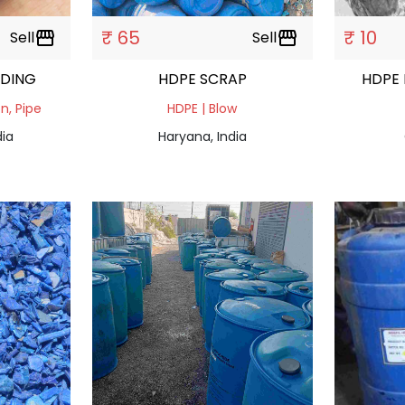
₹ 65
₹ 10
Sell
storefront
Sell
storefront
NDING
HDPE SCRAP
HDPE 
on, Pipe
HDPE | Blow
dia
Haryana, India