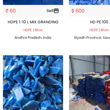
₹ 60
$ 600
Sell
storefront
HDPE 1-10 L MIX GRANDING
HD PE 100
HDPE | Blow
HDPE | Blow
Andhra Pradesh, India
Riyadh Province, Sau