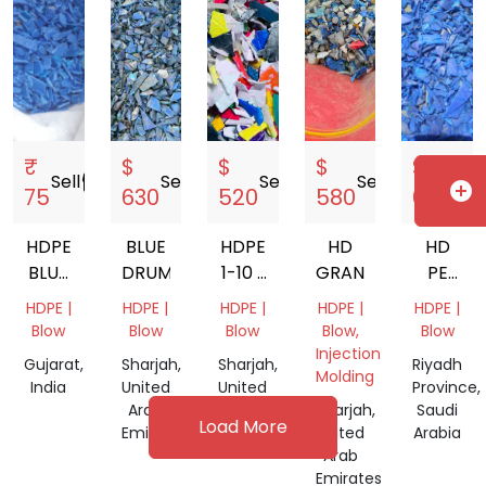
₹
$
$
$
$
Sell
storefront
Sell
storefront
Sell
storefront
Sell
storefront
Sell
s
add_circle
75
630
520
580
600
HDPE
BLUE
HDPE
HD
HD
BLUE
DRUM
1-10 L
GRANDING
PE
DRUM
MIX
100
HDPE |
HDPE |
HDPE |
HDPE |
HDPE |
200LT
GRANDING
Blow
Blow
Blow
Blow,
Blow
Injection
Gujarat,
Sharjah,
Sharjah,
Riyadh
Molding
India
United
United
Province,
Arab
Arab
Sharjah,
Saudi
Load More
Emirates
Emirates
United
Arabia
Arab
Emirates