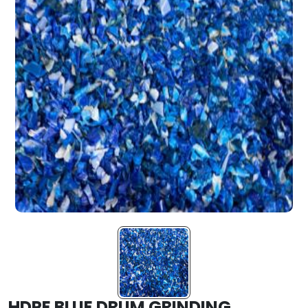
HDPE BLUE DRUM GRINDING