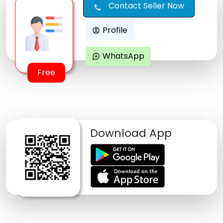
Contact Seller Now
call
Profile
account_circle
WhatsApp
maps_ugc
Free
Download App