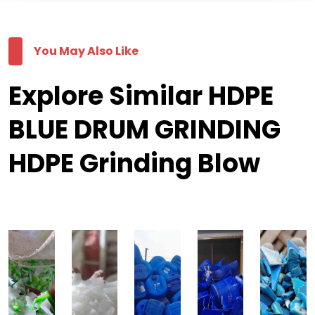
You May Also Like
Explore Similar HDPE
BLUE DRUM GRINDING
HDPE Grinding Blow