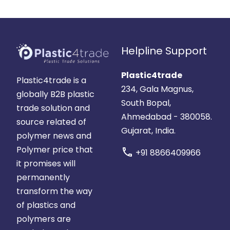
Helpline Support
Plastic4trade
Plastic4trade is a
234, Gala Magnus,
globally B2B plastic
South Bopal,
trade solution and
Ahmedabad - 380058.
source related of
Gujarat, India.
polymer news and
Polymer price that
call
+91 8866409966
it promises will
permanently
transform the way
of plastics and
polymers are