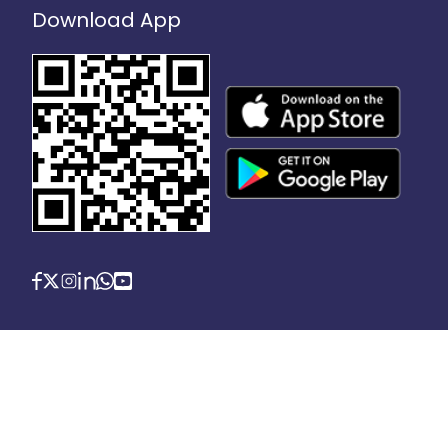
Download App