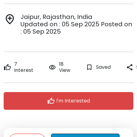
Jaipur, Rajasthan, India
add_location
Updated on : 05 Sep 2025 Posted on
: 05 Sep 2025
7
18
thumb_up
remove_red_eye
bookmark_border
Saved
share
Interest
View
thumb_up
I'm Interested