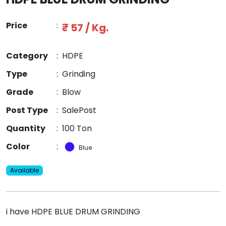
Price
:
₹ 57 / Kg.
Category
:
HDPE
Type
:
Grinding
Grade
:
Blow
Post Type
:
SalePost
Quantity
:
100 Ton
Color
:
Blue
Available
i have HDPE BLUE DRUM GRINDING