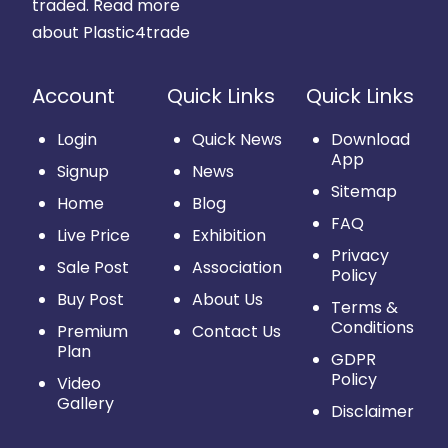
traded.
Read more
about Plastic4trade
Account
Quick Links
Quick Links
Login
Quick News
Download
App
Signup
News
Sitemap
Home
Blog
FAQ
Live Price
Exhibition
Privacy
Sale Post
Association
Policy
Buy Post
About Us
Terms &
Conditions
Premium
Contact Us
Plan
GDPR
Policy
Video
Gallery
Disclaimer