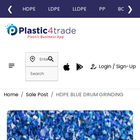
❮
❯
HDPE
LDPE
LLDPE
PP
BOPP
add_location
search
notes
how_to_reg
Login / Sign-Up
Home
Sale Post
HDPE BLUE DRUM GRINDING