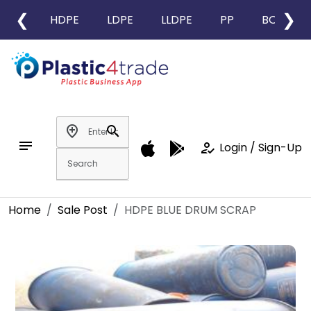
❮
❯
HDPE
LDPE
LLDPE
PP
BOPP
add_location
search
notes
how_to_reg
Login / Sign-Up
Home
Sale Post
HDPE BLUE DRUM SCRAP