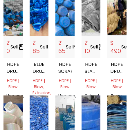
₹
₹
₹
₹
$
Sell
storefront
Sell
storefront
Sell
storefront
Sell
storefront
Sell
s
0
85
65
10
490
HDPE
BLUE
HDPE
HDPE
HDPE
DRUM
DRUM
SCRAP
BLACK
DRUM
20L
GRINDING
TARPAULIN
BALES
HDPE |
HDPE |
HDPE |
HDPE |
HDPE |
Blow
Blow,
Blow
Blow
Blow
Extrusion,
Haryana,
Haryana,
Gujarat,
Texas,
Pipe
India
India
India
United
Tamil
States
Nadu,
India