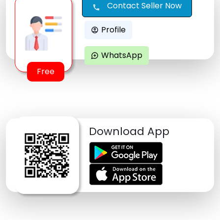
Contact Seller Now
call
Profile
account_circle
WhatsApp
maps_ugc
Free
Download App