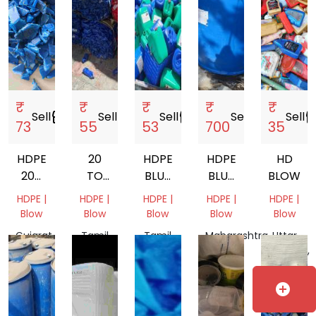
₹
₹
₹
₹
₹
Sell
storefront
Sell
storefront
Sell
storefront
Sell
storefront
Sell
storef
73
55
53
700
35
HDPE
20
HDPE
HDPE
HD
200
TO
BLUE
BLUE
BLOW
LTR
50
DRUM
DRUM
HDPE |
HDPE |
HDPE |
HDPE |
HDPE |
DRUM
LITER
SCRAP
Blow
Blow
Blow
Blow
Blow
SCRAP
HDPE
Gujarat,
Tamil
Tamil
Maharashtra,
Uttar
CAN
India
Nadu,
Nadu,
India
Pradesh,
MATERIAL
India
India
India
SCRAP
add_circle