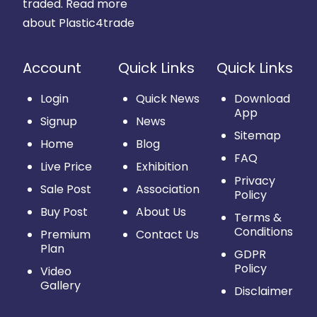
traded.
Read more
about Plastic4trade
Account
Quick Links
Quick Links
Login
Quick News
Download
App
Signup
News
Sitemap
Home
Blog
FAQ
Live Price
Exhibition
Privacy
Sale Post
Association
Policy
Buy Post
About Us
Terms &
Conditions
Premium
Contact Us
Plan
GDPR
Policy
Video
Gallery
Disclaimer