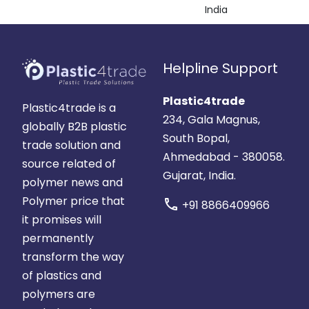
India
Helpline Support
Plastic4trade
Plastic4trade is a
234, Gala Magnus,
globally B2B plastic
South Bopal,
trade solution and
Ahmedabad - 380058.
source related of
Gujarat, India.
polymer news and
Polymer price that
call
+91 8866409966
it promises will
permanently
transform the way
of plastics and
polymers are