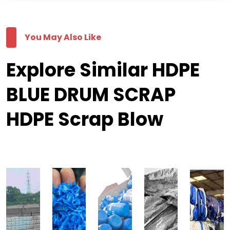
You May Also Like
Explore Similar HDPE
BLUE DRUM SCRAP
HDPE Scrap Blow