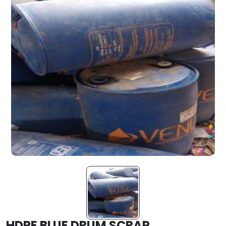
HDPE BLUE DRUM SCRAP