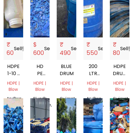
₹
$
₹
₹
₹
Sell
storefront
Sell
storefront
Sell
storefront
Sell
storefront
Sell
storef
60
600
490
550
80
HDPE
HD
BLUE
200
HDPE
1-10 L
PE
DRUM
LTR
DRUM
MIX
100
HDPE
SCRAP
HDPE |
HDPE |
HDPE |
HDPE |
HDPE |
GRANDING
BLUE
Blow
Blow
Blow
Blow
Blow
DRUM
Andhra
Riyadh
Gujarat,
Andhra
Gujarat,
Pradesh,
Province,
India
Pradesh,
India
India
Saudi
India
Arabia