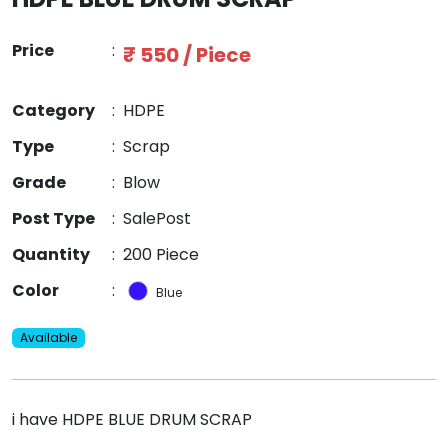
Price
:
₹ 550 / Piece
Category
:
HDPE
Type
:
Scrap
Grade
:
Blow
Post Type
:
SalePost
Quantity
:
200 Piece
Color
:
Blue
Available
i have HDPE BLUE DRUM SCRAP