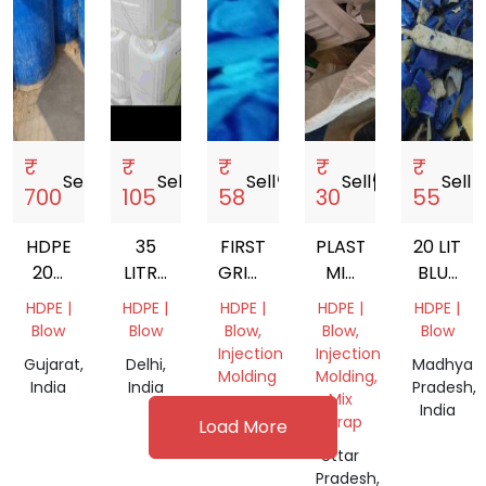
₹
₹
₹
₹
₹
Sell
storefront
Sell
storefront
Sell
storefront
Sell
storefront
Sell
store
700
105
58
30
55
HDPE
35
FIRST
PLASTIC
20 LIT
200
LITRE
GRINDED
MIX
BLUE
LTR
HDPE
HDPE
SCRAP
WHITE
HDPE |
HDPE |
HDPE |
HDPE |
HDPE |
DRUM
PLASTIC
CAP
GALLON
Blow
Blow
Blow,
Blow,
Blow
SCRAP
JERRY
GRINDING
Injection
Injection
Gujarat,
Delhi,
Madhya
CAN
SCRAP
Molding
Molding,
India
India
Pradesh,
Mix
Gujarat,
India
Scrap
Load More
India
Uttar
Pradesh,