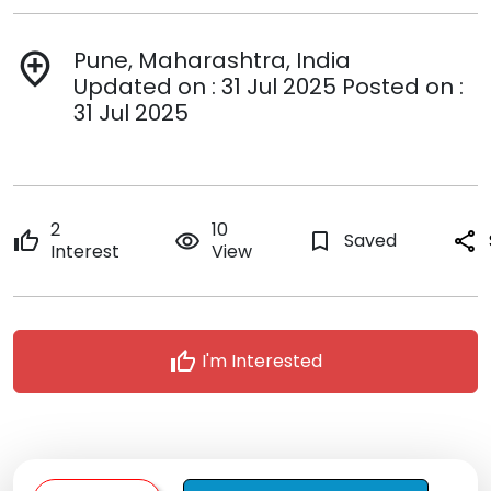
Pune, Maharashtra, India
add_location
Updated on : 31 Jul 2025 Posted on :
31 Jul 2025
2
10
thumb_up
remove_red_eye
bookmark_border
Saved
share
Interest
View
thumb_up
I'm Interested