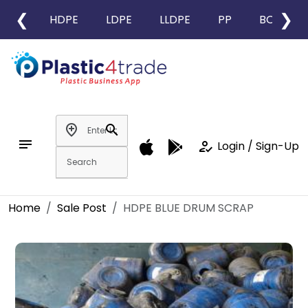
❮
❯
HDPE
LDPE
LLDPE
PP
BOPP
add_location
search
notes
how_to_reg
Login / Sign-Up
Home
Sale Post
HDPE BLUE DRUM SCRAP