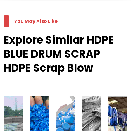
You May Also Like
Explore Similar HDPE
BLUE DRUM SCRAP
HDPE Scrap Blow