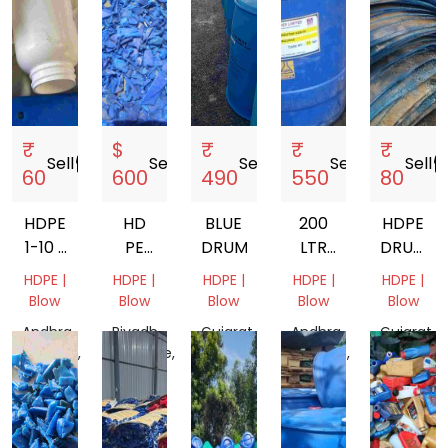
₹
$
₹
₹
₹
Sell
storefront
Sell
storefront
Sell
storefront
Sell
storefront
Sell
storef
60
600
490
550
80
HDPE
HD
BLUE
200
HDPE
1-10 L
PE
DRUM
LTR
DRUM
MIX
100
HDPE
SCRAP
HDPE |
HDPE |
HDPE |
HDPE |
HDPE |
GRANDING
BLUE
Blow
Blow
Blow
Blow
Blow
DRUM
Andhra
Riyadh
Gujarat,
Andhra
Gujarat,
Pradesh,
Province,
India
Pradesh,
India
India
Saudi
India
Arabia