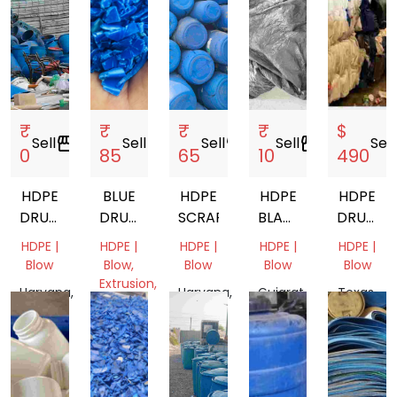
₹
₹
₹
₹
$
Sell
storefront
Sell
storefront
Sell
storefront
Sell
storefront
Sell
s
0
85
65
10
490
HDPE
BLUE
HDPE
HDPE
HDPE
DRUM
DRUM
SCRAP
BLACK
DRUM
20L
GRINDING
TARPAULIN
BALES
HDPE |
HDPE |
HDPE |
HDPE |
HDPE |
Blow
Blow,
Blow
Blow
Blow
Extrusion,
Haryana,
Haryana,
Gujarat,
Texas,
Pipe
India
India
India
United
Tamil
States
Nadu,
India