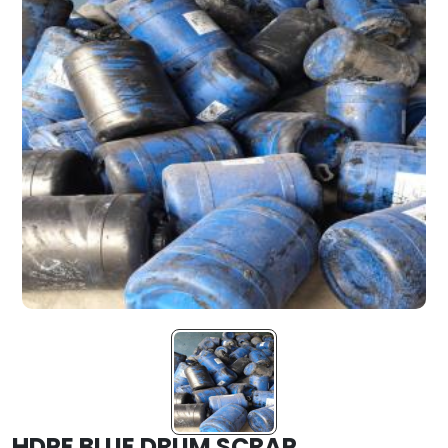
HDPE BLUE DRUM SCRAP