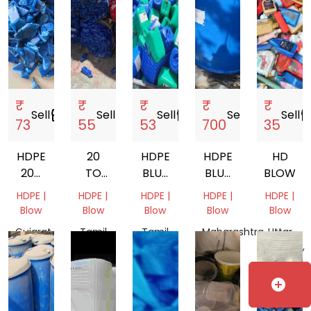
₹
₹
₹
₹
₹
Sell
storefront
Sell
storefront
Sell
storefront
Sell
storefront
Sell
storef
73
55
53
700
35
HDPE
20
HDPE
HDPE
HD
200
TO
BLUE
BLUE
BLOW
LTR
50
DRUM
DRUM
HDPE |
HDPE |
HDPE |
HDPE |
HDPE |
DRUM
LITER
SCRAP
Blow
Blow
Blow
Blow
Blow
SCRAP
HDPE
Gujarat,
Tamil
Tamil
Maharashtra,
Uttar
CAN
India
Nadu,
Nadu,
India
Pradesh,
MATERIAL
India
India
India
SCRAP
add_circle