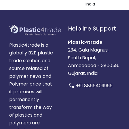
India
Helpline Support
Plastic4trade
Plastic4trade is a
234, Gala Magnus,
globally B2B plastic
South Bopal,
trade solution and
Ahmedabad - 380058.
source related of
Gujarat, India.
polymer news and
Polymer price that
call
+91 8866409966
it promises will
permanently
transform the way
of plastics and
polymers are