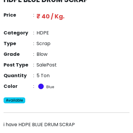
Price
:
₹ 40 / Kg.
Category
:
HDPE
Type
:
Scrap
Grade
:
Blow
Post Type
:
SalePost
Quantity
:
5 Ton
Color
:
Blue
Available
i have HDPE BLUE DRUM SCRAP