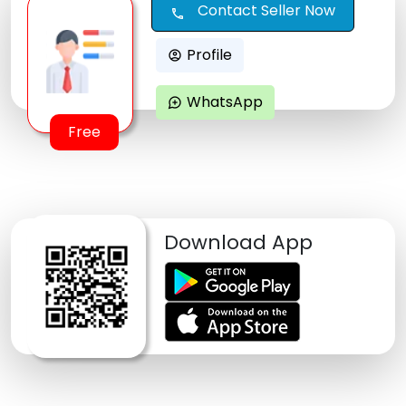
Contact Seller Now
call
Profile
account_circle
WhatsApp
maps_ugc
Free
Download App