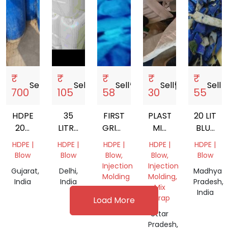
₹
₹
₹
₹
₹
Sell
storefront
Sell
storefront
Sell
storefront
Sell
storefront
Sell
store
700
105
58
30
55
HDPE
35
FIRST
PLASTIC
20 LIT
200
LITRE
GRINDED
MIX
BLUE
LTR
HDPE
HDPE
SCRAP
WHITE
HDPE |
HDPE |
HDPE |
HDPE |
HDPE |
DRUM
PLASTIC
CAP
GALLON
Blow
Blow
Blow,
Blow,
Blow
SCRAP
JERRY
GRINDING
Injection
Injection
Gujarat,
Delhi,
Madhya
CAN
SCRAP
Molding
Molding,
India
India
Pradesh,
Mix
Gujarat,
India
Scrap
Load More
India
Uttar
Pradesh,