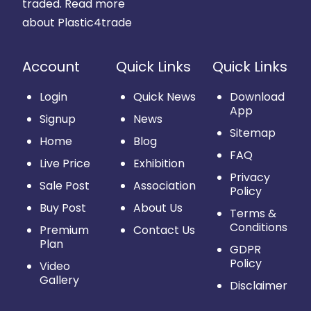
traded.
Read more
about Plastic4trade
Account
Quick Links
Quick Links
Login
Quick News
Download
App
Signup
News
Sitemap
Home
Blog
FAQ
Live Price
Exhibition
Privacy
Sale Post
Association
Policy
Buy Post
About Us
Terms &
Conditions
Premium
Contact Us
Plan
GDPR
Policy
Video
Gallery
Disclaimer