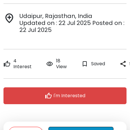
Udaipur, Rajasthan, India
add_location
Updated on : 22 Jul 2025 Posted on :
22 Jul 2025
4
18
thumb_up
remove_red_eye
bookmark_border
Saved
share
Interest
View
thumb_up
I'm Interested