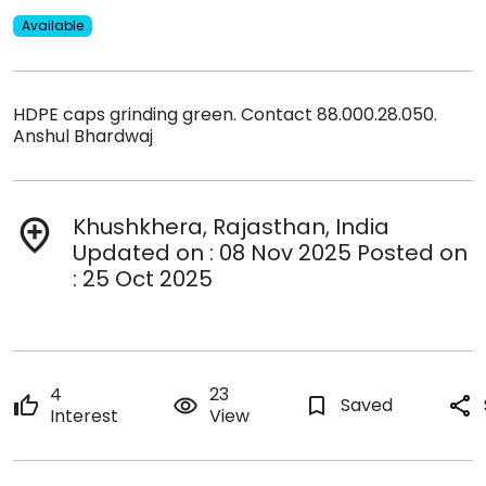
Available
HDPE caps grinding green. Contact 88.000.28.050.
Anshul Bhardwaj
Khushkhera, Rajasthan, India
add_location
Updated on : 08 Nov 2025 Posted on
: 25 Oct 2025
4
23
thumb_up
remove_red_eye
bookmark_border
Saved
share
Interest
View