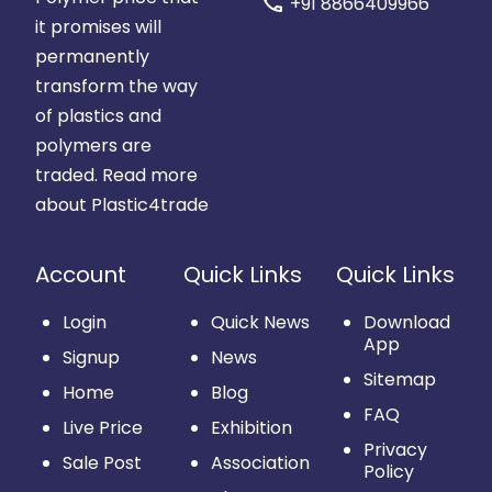
call
+91 8866409966
it promises will
permanently
transform the way
of plastics and
polymers are
traded.
Read more
about Plastic4trade
Account
Quick Links
Quick Links
Login
Quick News
Download
App
Signup
News
Sitemap
Home
Blog
FAQ
Live Price
Exhibition
Privacy
Sale Post
Association
Policy