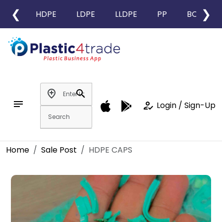
❮
❯
HDPE
LDPE
LLDPE
PP
BOPP
add_location
search
notes
how_to_reg
Login / Sign-Up
Home
Sale Post
HDPE CAPS