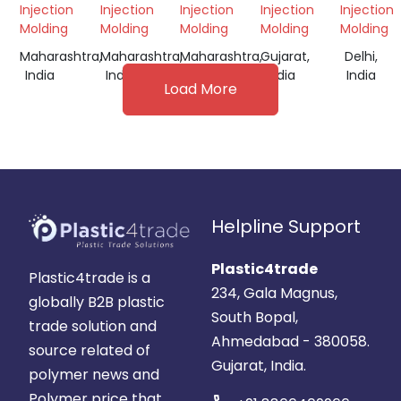
Injection
Injection
Injection
Injection
Injection
Molding
Molding
Molding
Molding
Molding
Maharashtra,
Maharashtra,
Maharashtra,
Gujarat,
Delhi,
India
India
India
India
India
Load More
Helpline Support
Plastic4trade
Plastic4trade is a
234, Gala Magnus,
globally B2B plastic
South Bopal,
trade solution and
Ahmedabad - 380058.
source related of
Gujarat, India.
polymer news and
Polymer price that