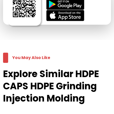
You May Also Like
Explore Similar HDPE
CAPS HDPE Grinding
Injection Molding