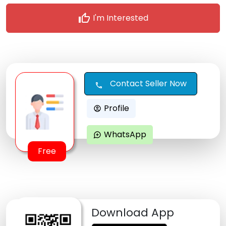
thumb_up
I'm Interested
Contact Seller Now
call
Profile
account_circle
WhatsApp
maps_ugc
Free
Download App