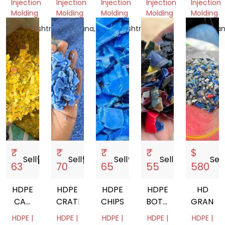
Injection
Injection
Injection
Injection
Injection
GRINDING
CAP
Molding
Molding
Molding
Molding
Molding
SCRAP
GRINDING
Maharashtra,
Telangana,
Maharashtra,
Delhi,
Rajasthan
India
India
India
India
India
₹
₹
₹
₹
$
Sell
storefront
Sell
storefront
Sell
storefront
Sell
storefront
Sell
s
63
70
65
55
580
HDPE
HDPE
HDPE
HDPE
HD
CAP
CRATE
CHIPS
BOTTLE
GRANDI
GRINDING
CAP
HDPE |
HDPE |
HDPE |
HDPE |
HDPE |