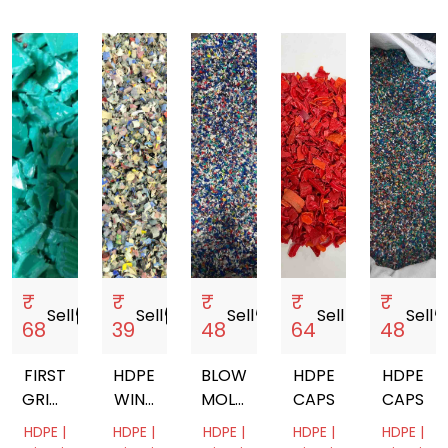
₹
₹
₹
₹
₹
Sell
storefront
Sell
storefront
Sell
storefront
Sell
storefront
Sell
storef
68
39
48
64
48
FIRST
HDPE
BLOW
HDPE
HDPE
GRINDED
WINE
MOLDING
CAPS
CAPS
HDPE
BOTTLE
HDPE
HDPE |
HDPE |
HDPE |
HDPE |
HDPE |
CAP
CAP
BOTTLE