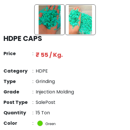
HDPE CAPS
Price
:
₹ 55 / Kg.
Category
:
HDPE
Type
:
Grinding
Grade
:
Injection Molding
Post Type
:
SalePost
Quantity
:
15 Ton
Color
:
Green