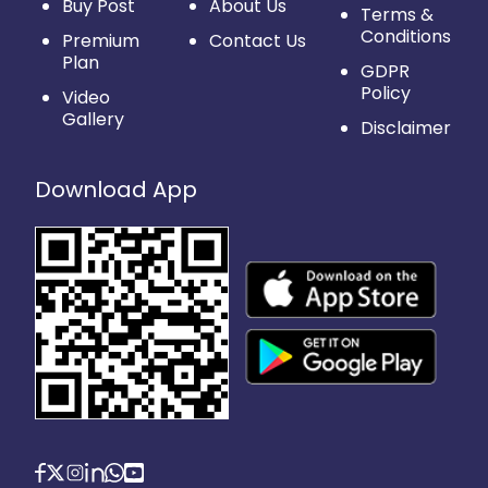
Buy Post
About Us
Terms &
Conditions
Premium
Contact Us
Plan
GDPR
Policy
Video
Gallery
Disclaimer
Download App