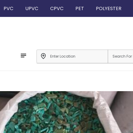
PVC
UPVC
CPVC
PET
POLYESTER
notes
add_location