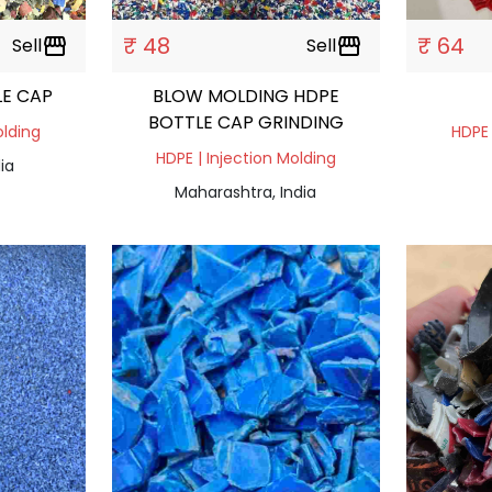
₹ 48
₹ 64
Sell
storefront
Sell
storefront
LE CAP
BLOW MOLDING HDPE
BOTTLE CAP GRINDING
olding
HDPE 
HDPE | Injection Molding
ia
Maharashtra, India