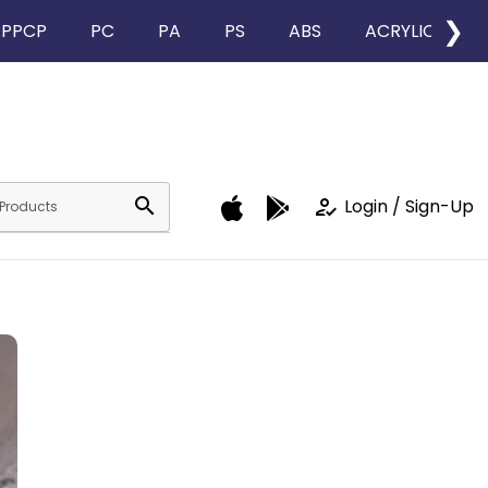
❯
PPCP
PC
PA
PS
ABS
ACRYLIC
search
how_to_reg
Login / Sign-Up