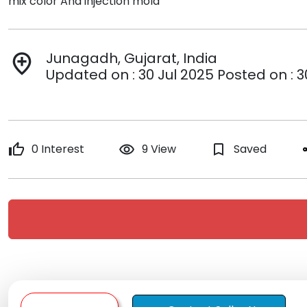
mix color And injection mold
Junagadh, Gujarat, India
add_location
Updated on : 30 Jul 2025 Posted on : 3
thumb_up
0 Interest
remove_red_eye
9 View
bookmark_border
Saved
s