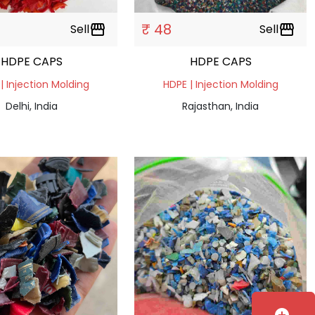
₹ 48
Sell
storefront
Sell
storefront
HDPE CAPS
HDPE CAPS
| Injection Molding
HDPE | Injection Molding
Delhi, India
Rajasthan, India