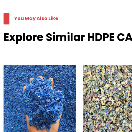
You May Also Like
Explore Similar HDPE C