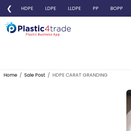
❮
HDPE
LDPE
LLDPE
PP
BOPP
Home
Sale Post
HDPE CARAT GRANDING