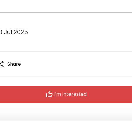
0 Jul 2025
hare
Share
thumb_up
I'm Interested