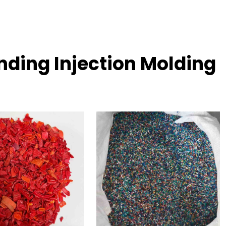
ding Injection Molding