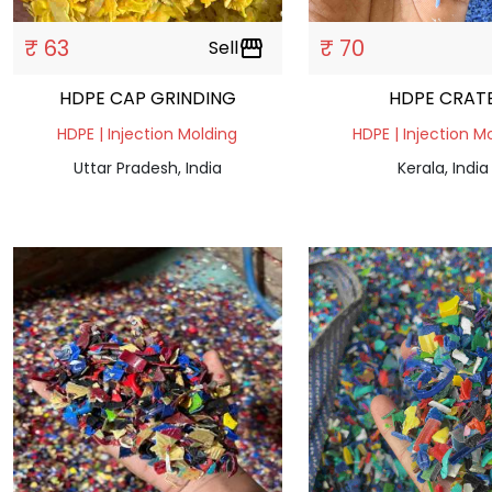
₹ 63
₹ 70
Sell
storefront
HDPE CAP GRINDING
HDPE CRAT
HDPE | Injection Molding
HDPE | Injection M
Uttar Pradesh, India
Kerala, India