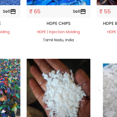
₹ 65
₹ 55
Sell
storefront
Sell
storefront
E
HDPE CHIPS
HDPE 
olding
HDPE | Injection Molding
HDPE 
Tamil Nadu, India