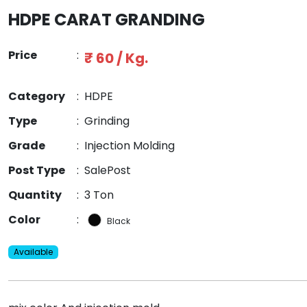
HDPE CARAT GRANDING
Price
:
₹ 60 / Kg.
Category
:
HDPE
Type
:
Grinding
Grade
:
Injection Molding
Post Type
:
SalePost
Quantity
:
3 Ton
Color
:
Black
Available