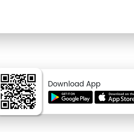
Download App