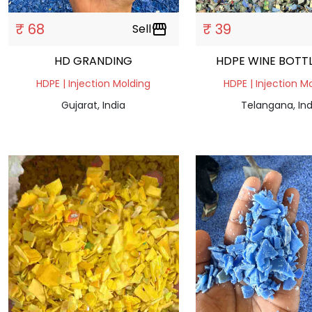
₹ 68
₹ 39
Sell
storefront
HD GRANDING
HDPE WINE BOTT
HDPE | Injection Molding
HDPE | Injection M
Gujarat, India
Telangana, Ind