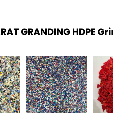
ARAT GRANDING HDPE Grin