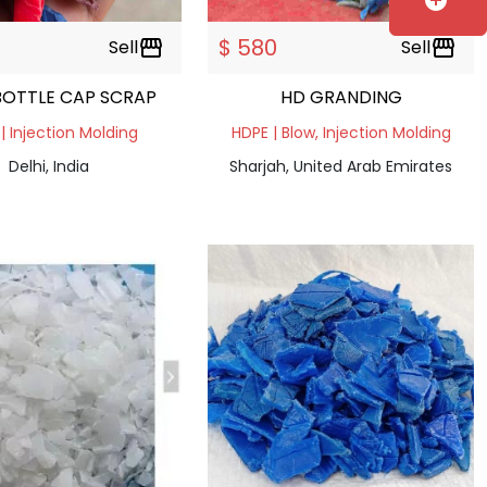
add_circle
$ 580
Sell
storefront
Sell
storefront
BOTTLE CAP SCRAP
HD GRANDING
| Injection Molding
HDPE | Blow, Injection Molding
Delhi, India
Sharjah, United Arab Emirates