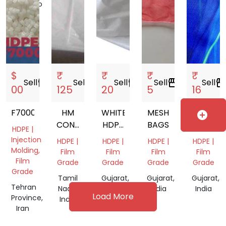
Morocco
Daman
and
Diu,
India
$
₹
₹
₹
₹
Sell
storefront
Sell
storefront
Sell
storefront
Sell
storefront
Sell
storefro
00
125
20
5
16
F7000
HM
WHITE
MESH
MESH
add_circle
CONE
HDPE
BAGS
BAGS
HDPE |
COVER
LAMINATED
IN
Injection
HDPE |
HDPE |
HDPE |
HDPE |
BAG
MAHARA
Molding,
Film
Film
Film
Film
Film
Grade
Grade
Grade
Grade
Grade
Tamil
Gujarat,
Gujarat,
Gujarat,
Tehran
Nadu,
India
India
India
Load More
Province,
India
Iran