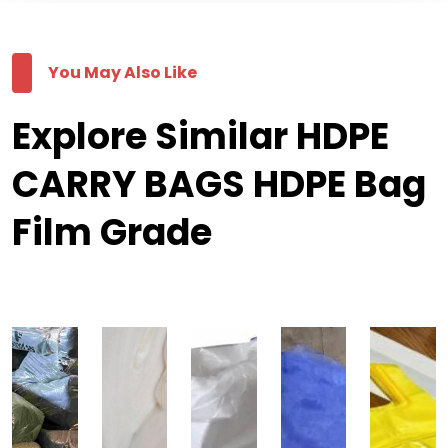
You May Also Like
Explore Similar HDPE
CARRY BAGS HDPE Bag
Film Grade