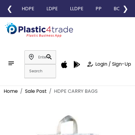
❮
❯
HDPE
LDPE
LLDPE
PP
BOPP
add_location
search
notes
how_to_reg
Login / Sign-Up
Home
Sale Post
HDPE CARRY BAGS