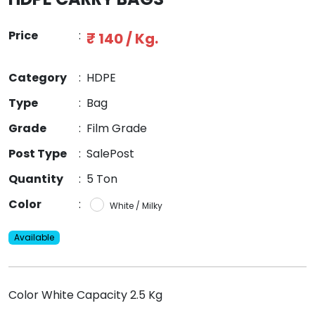
Price
:
₹ 140 / Kg.
Category
:
HDPE
Type
:
Bag
Grade
:
Film Grade
Post Type
:
SalePost
Quantity
:
5 Ton
Color
:
White / Milky
Available
Color White Capacity 2.5 Kg