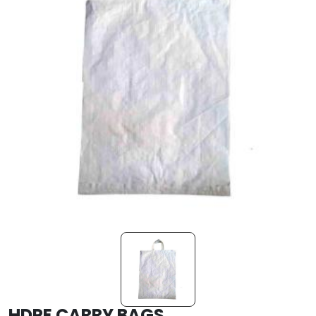
HDPE CARRY BAGS