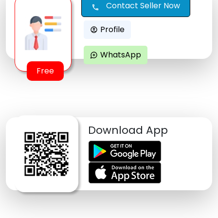
Contact Seller Now
call
Profile
account_circle
WhatsApp
maps_ugc
Free
Download App