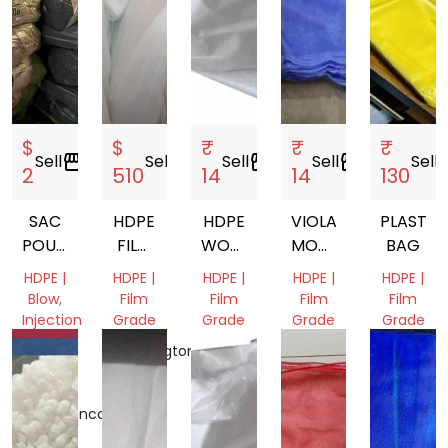
$
$
₹
₹
₹
Sell
storefront
Sell
storefront
Sell
storefront
Sell
storefront
Sell
stor
2
510
14
14
130
SAC
HDPE
HDPE
VIOLATE
PLASTIC
POUBELLE
FILM
WOVEN
MONOFILAMENT
BAG
PLASTEC
SCRAP
SHOCK
VEGETABLE
HDPE |
HDPE |
HDPE |
HDPE |
HDPE |
MESH
Blow,
Film
Film
Film
Film
BAG
Injection
Grade
Grade
Grade
Grade
Molding,
Washington,
Tamil
Gujarat,
Dadra
Film
United
Nadu,
India
and
Grade
States
India
Nagar
Casablanca-
Haveli
Settat,
and