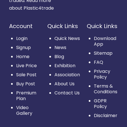
traded.
Read more
about Plastic4trade
Account
Quick Links
Quick Links
Login
Quick News
Download
App
Signup
News
Sitemap
Home
Blog
FAQ
Live Price
Exhibition
Privacy
Sale Post
Association
Policy
Buy Post
About Us
Terms &
Conditions
Premium
Contact Us
Plan
GDPR
Policy
Video
Gallery
Disclaimer