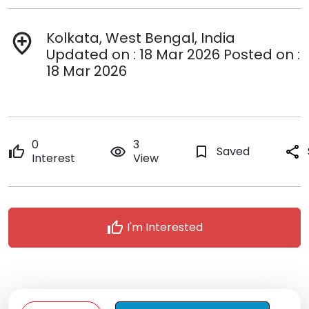
Kolkata, West Bengal, India
add_location
Updated on : 18 Mar 2026 Posted on :
18 Mar 2026
0
3
thumb_up
remove_red_eye
bookmark_border
Saved
share
Interest
View
thumb_up
I'm Interested