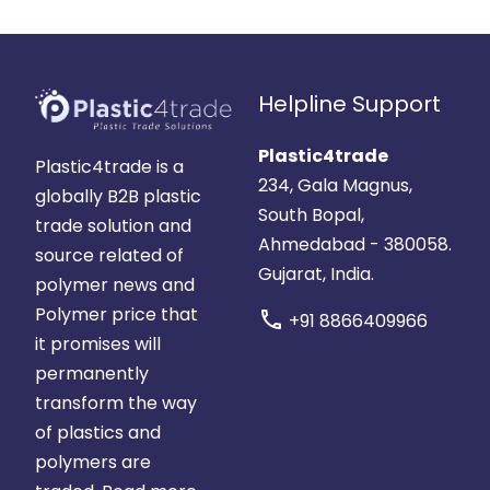
Helpline Support
Plastic4trade
Plastic4trade is a
234, Gala Magnus,
globally B2B plastic
South Bopal,
trade solution and
Ahmedabad - 380058.
source related of
Gujarat, India.
polymer news and
Polymer price that
call
+91 8866409966
it promises will
permanently
transform the way
of plastics and
polymers are