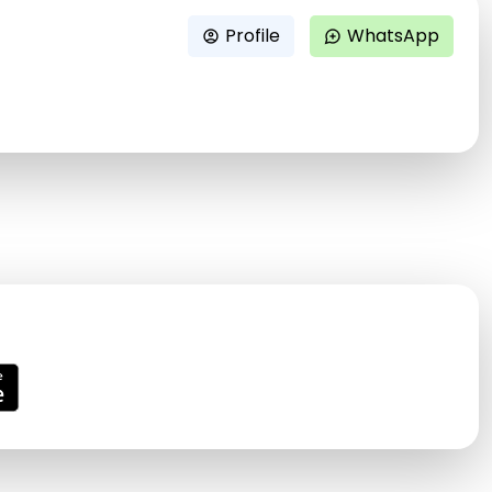
Profile
WhatsApp
account_circle
maps_ugc