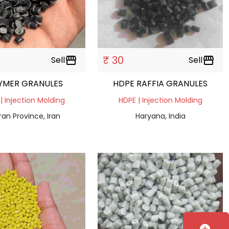
₹ 30
Sell
storefront
Sell
storefront
YMER GRANULES
HDPE RAFFIA GRANULES
| Injection Molding
HDPE | Injection Molding
an Province, Iran
Haryana, India