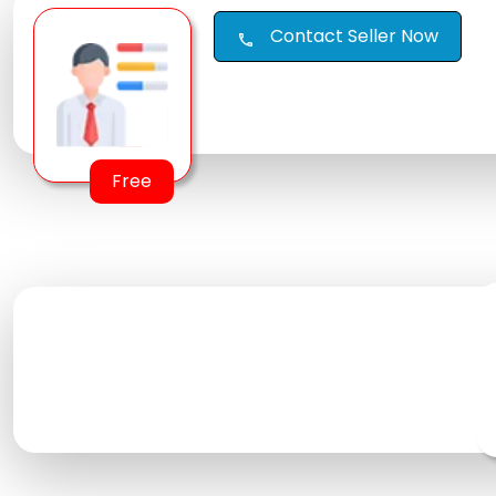
Contact Seller Now
call
Free