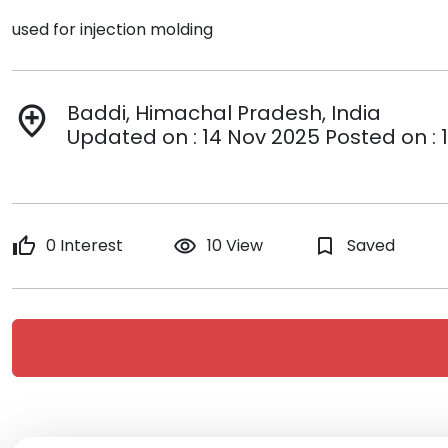
used for injection molding
Baddi, Himachal Pradesh, India
add_location
Updated on : 14 Nov 2025 Posted on : 
thumb_up
0 Interest
remove_red_eye
10 View
bookmark_border
Saved