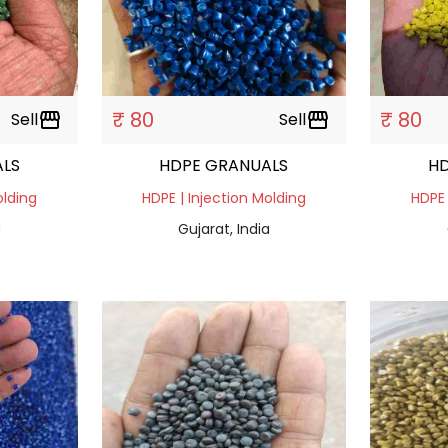
₹ 80
₹ 80
Sell
storefront
Sell
storefront
LS
HDPE GRANUALS
H
olding
HDPE | Injection Molding
HDPE 
a
Gujarat, India