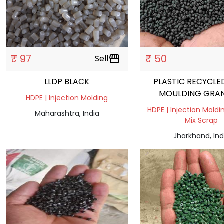
₹ 97
₹ 50
Sell
storefront
LLDP BLACK
PLASTIC RECYCLE
MOULDING GRA
HDPE | Injection Molding
HDPE | Injection Moldin
Maharashtra, India
Mix Scrap
Jharkhand, Ind