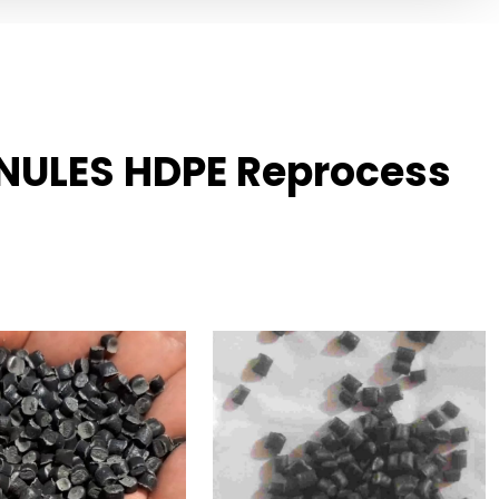
NULES HDPE Reprocess