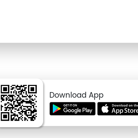
Download App