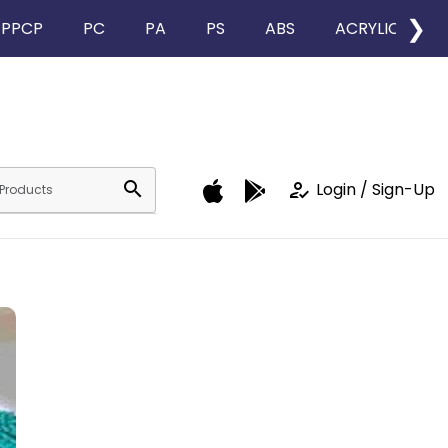
❯
PPCP
PC
PA
PS
ABS
ACRYLIC
search
how_to_reg
Login / Sign-Up