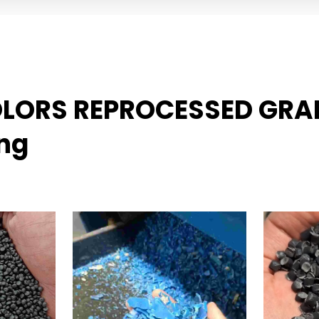
COLORS REPROCESSED GRA
ing