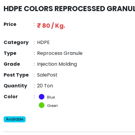
HDPE COLORS REPROCESSED GRANU
Price
:
₹ 80 / Kg.
Category
:
HDPE
Type
:
Reprocess Granule
Grade
:
Injection Molding
Post Type
:
SalePost
Quantity
:
20 Ton
Color
:
Blue
Green
Available