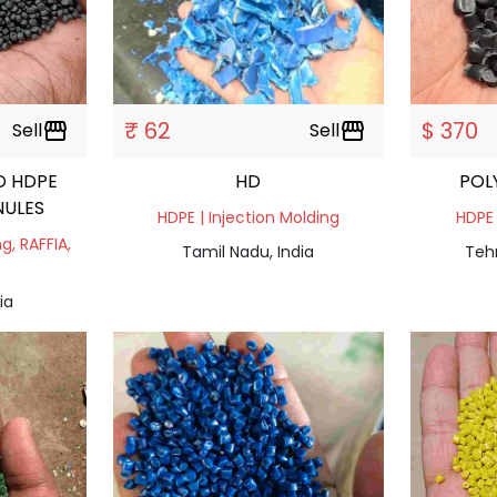
₹ 62
$ 370
Sell
storefront
Sell
storefront
D HDPE
HD
POL
NULES
HDPE | Injection Molding
HDPE 
g, RAFFIA,
Tamil Nadu, India
Tehr
ia