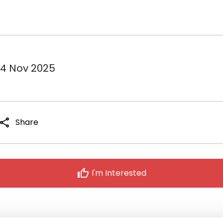
14 Nov 2025
share
Share
thumb_up
I'm Interested