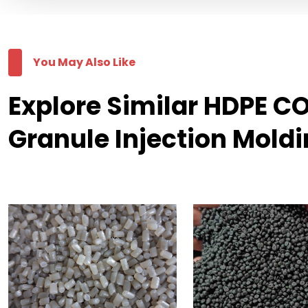
You May Also Like
Explore Similar HDPE 
Granule Injection Mold