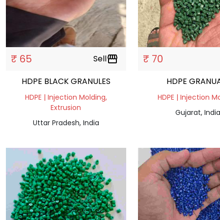
₹ 65
₹ 70
Sell
storefront
HDPE BLACK GRANULES
HDPE GRANUA
HDPE | Injection Molding,
HDPE | Injection M
Extrusion
Gujarat, Indi
Uttar Pradesh, India