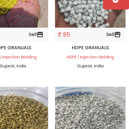
add_circle
₹ 85
Sell
storefront
Sell
storefront
DPE GRANUALS
HDPE GRANUALS
| Injection Molding
HDPE | Injection Molding
Gujarat, India
Gujarat, India