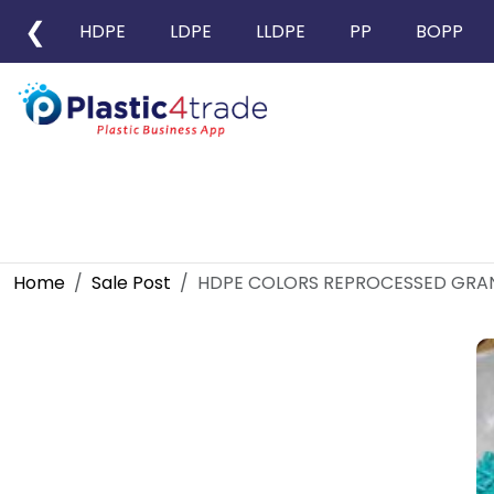
❮
HDPE
LDPE
LLDPE
PP
BOPP
Home
Sale Post
HDPE COLORS REPROCESSED GRA