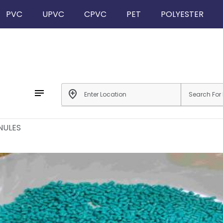
PVC
UPVC
CPVC
PET
POLYESTER
notes
add_location
NULES