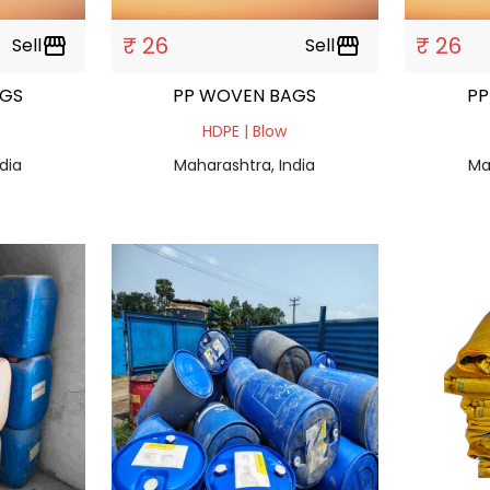
₹ 26
₹ 26
Sell
storefront
Sell
storefront
AGS
PP WOVEN BAGS
PP
HDPE | Blow
dia
Maharashtra, India
Ma