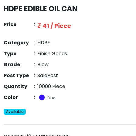
HDPE EDIBLE OIL CAN
Price
:
₹ 41 / Piece
Category
:
HDPE
Type
:
Finish Goods
Grade
:
Blow
Post Type
:
SalePost
Quantity
:
10000 Piece
Color
:
Blue
Available