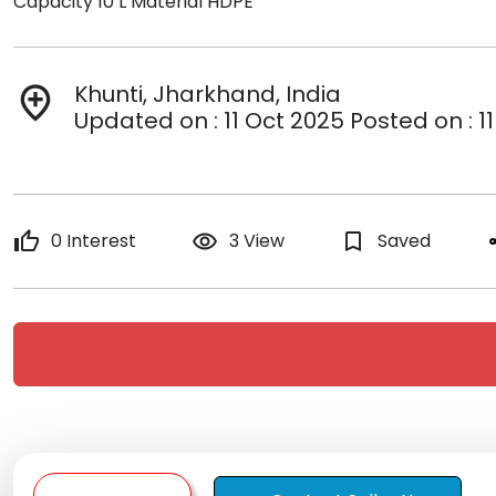
Capacity 10 L Material HDPE
Khunti, Jharkhand, India
add_location
Updated on : 11 Oct 2025 Posted on : 1
thumb_up
0 Interest
remove_red_eye
3 View
bookmark_border
Saved
s