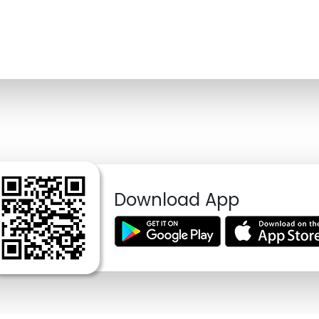
Download App