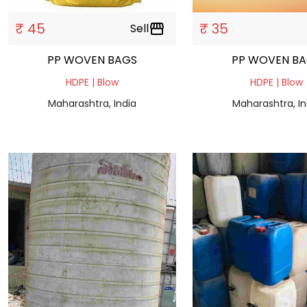
₹ 45
₹ 35
Sell
storefront
PP WOVEN BAGS
PP WOVEN B
HDPE | Blow
HDPE | Blow
Maharashtra, India
Maharashtra, In