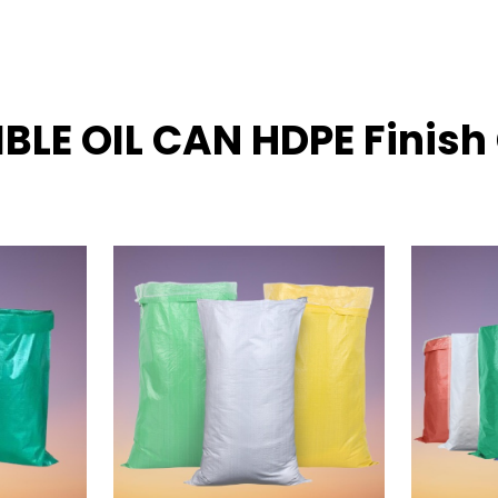
IBLE OIL CAN HDPE Finis