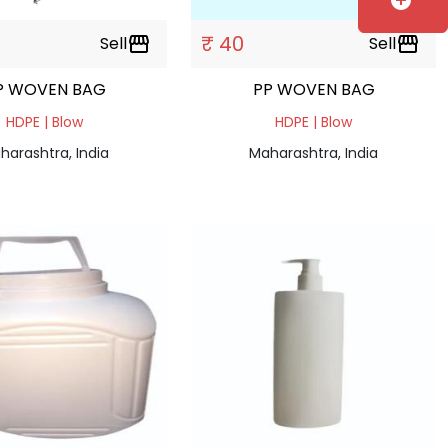
add_circle
₹ 40
Sell
storefront
Sell
storefront
P WOVEN BAG
PP WOVEN BAG
HDPE | Blow
HDPE | Blow
harashtra, India
Maharashtra, India