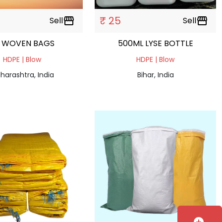
₹ 25
Sell
storefront
Sell
storefront
 WOVEN BAGS
500ML LYSE BOTTLE
HDPE | Blow
HDPE | Blow
harashtra, India
Bihar, India