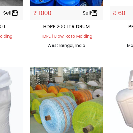
₹ 1000
₹ 60
Sell
storefront
Sell
storefront
40 L
HDPE 200 LTR DRUM
P
Molding
HDPE | Blow, Roto Molding
a
West Bengal, India
Ma