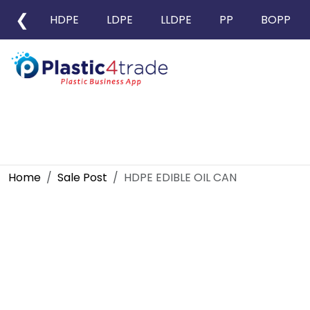
❮
HDPE
LDPE
LLDPE
PP
BOPP
Home
Sale Post
HDPE EDIBLE OIL CAN