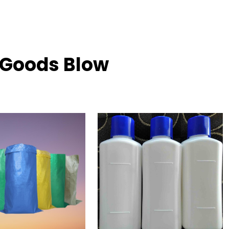
h Goods Blow