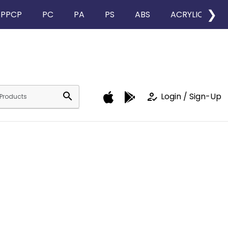
❯
PPCP
PC
PA
PS
ABS
ACRYLIC
search
how_to_reg
Login / Sign-Up