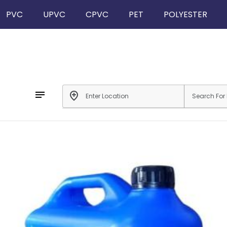
PVC
UPVC
CPVC
PET
POLYESTER
notes
add_location