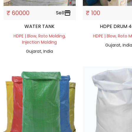
₹ 60000
₹ 100
Sell
storefront
WATER TANK
HDPE DRUM 
HDPE | Blow, Roto Molding,
HDPE | Blow, Roto 
Injection Molding
Gujarat, Indi
Gujarat, India