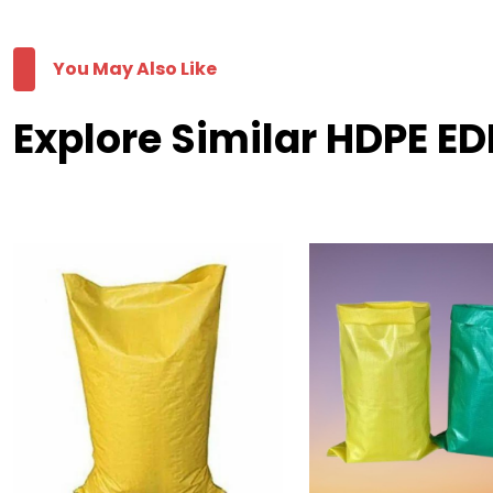
You May Also Like
Explore Similar HDPE ED