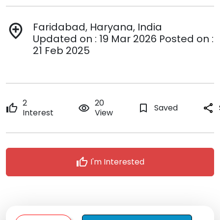
Faridabad, Haryana, India
add_location
Updated on : 19 Mar 2026 Posted on :
21 Feb 2025
2
20
thumb_up
remove_red_eye
bookmark_border
Saved
share
Interest
View
thumb_up
I'm Interested