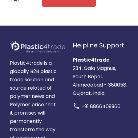
Helpline Support
Plastic4trade
Plastic4trade is a
234, Gala Magnus,
globally B2B plastic
South Bopal,
trade solution and
Ahmedabad - 380058.
source related of
Gujarat, India.
polymer news and
Polymer price that
call
+91 8866409966
it promises will
permanently
transform the way
of plastics and