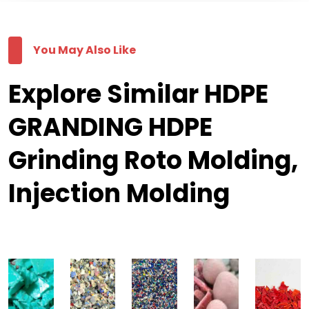
You May Also Like
Explore Similar HDPE
GRANDING HDPE
Grinding Roto Molding,
Injection Molding