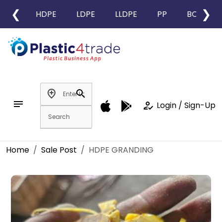
❮
❯
HDPE
LDPE
LLDPE
PP
BOPP
add_location
search
notes
how_to_reg
Login / Sign-Up
Home
Sale Post
HDPE GRANDING