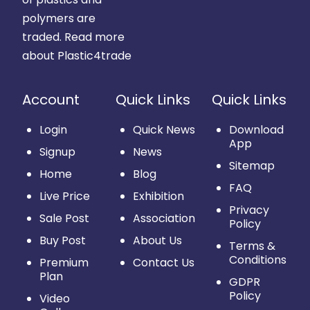
polymers are
traded.
Read more
about Plastic4trade
Account
Quick Links
Quick Links
Login
Quick News
Download
App
Signup
News
Sitemap
Home
Blog
FAQ
Live Price
Exhibition
Privacy
Sale Post
Association
Policy
Buy Post
About Us
Terms &
Conditions
Premium
Contact Us
Plan
GDPR
Policy
Video