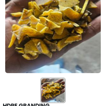
HDPE GRANDING