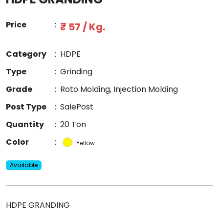
Price
:
₹ 57 / Kg.
Category
:
HDPE
Type
:
Grinding
Grade
:
Roto Molding, Injection Molding
Post Type
:
SalePost
Quantity
:
20 Ton
Color
:
Yellow
Available
HDPE GRANDING