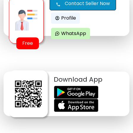
Contact Seller Now
call
Profile
account_circle
WhatsApp
maps_ugc
Free
Download App