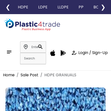
❮
❯
HDPE
LDPE
LLDPE
PP
BOPP
add_location
search
notes
how_to_reg
Login / Sign-Up
Home
Sale Post
HDPE GRANUALS