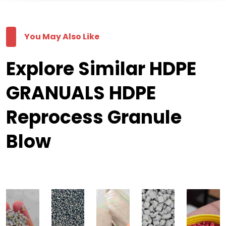
You May Also Like
Explore Similar HDPE
GRANUALS HDPE
Reprocess Granule
Blow