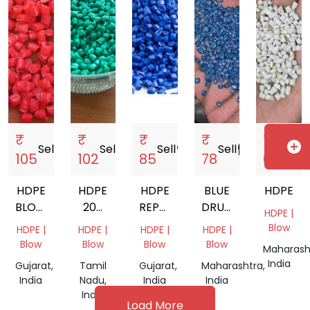
₹
₹
₹
₹
₹
add_circle
Sell
storefront
Sell
storefront
Sell
storefront
Sell
storefront
Sell
storef
105
102
85
78
69
HDPE
HDPE
HDPE
BLUE
HDPE
BLOW
200
REPROCESSED
DRUM
HDPE |
RED
LTR
GRANULES
GRANULES
Blow
HDPE |
HDPE |
HDPE |
HDPE |
DRUM
Blow
Blow
Blow
Blow
Maharash
India
Gujarat,
Tamil
Gujarat,
Maharashtra,
India
Nadu,
India
India
India
Load More