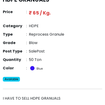
Price
:
₹ 65 / Kg.
Category
:
HDPE
Type
:
Reprocess Granule
Grade
:
Blow
Post Type
:
SalePost
Quantity
:
50 Ton
Color
:
Blue
Available
I HAVE TO SELL HDPE GRANUALS