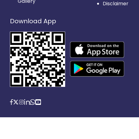
Gallery
Disclaimer
Download App