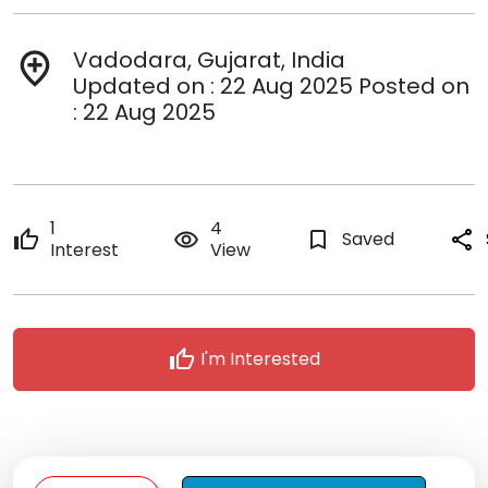
Vadodara, Gujarat, India
add_location
Updated on : 22 Aug 2025 Posted on
: 22 Aug 2025
1
4
thumb_up
remove_red_eye
bookmark_border
Saved
share
Interest
View
thumb_up
I'm Interested