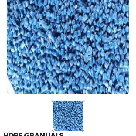
HDPE GRANUALS