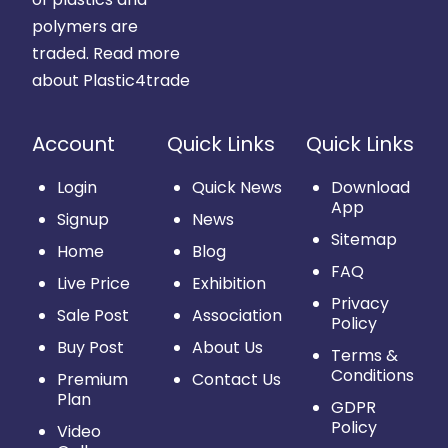
polymers are
traded.
Read more
about Plastic4trade
Account
Quick Links
Quick Links
Login
Quick News
Download
App
Signup
News
Sitemap
Home
Blog
FAQ
Live Price
Exhibition
Privacy
Sale Post
Association
Policy
Buy Post
About Us
Terms &
Conditions
Premium
Contact Us
Plan
GDPR
Policy
Video