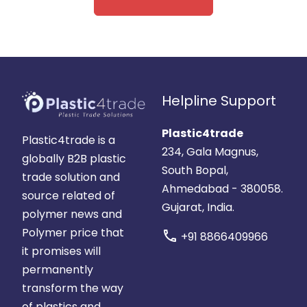
Helpline Support
Plastic4trade
Plastic4trade is a
234, Gala Magnus,
globally B2B plastic
South Bopal,
trade solution and
Ahmedabad - 380058.
source related of
Gujarat, India.
polymer news and
Polymer price that
call
+91 8866409966
it promises will
permanently
transform the way
of plastics and