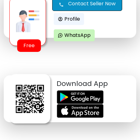
Contact Seller Now
call
Profile
account_circle
WhatsApp
maps_ugc
Free
Download App