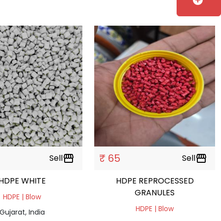
add_circle
₹ 65
Sell
storefront
Sell
storefront
HDPE WHITE
HDPE REPROCESSED
GRANULES
HDPE | Blow
HDPE | Blow
Gujarat, India