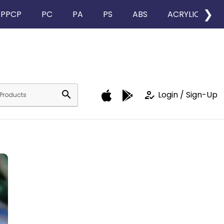
❯
PPCP
PC
PA
PS
ABS
ACRYLIC
search
how_to_reg
Login / Sign-Up