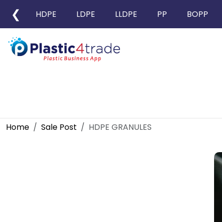
❮
HDPE
LDPE
LLDPE
PP
BOPP
Home
Sale Post
HDPE GRANULES