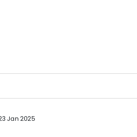
 23 Jan 2025