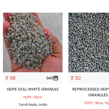
₹ 98
₹ 92
Sell
storefront
HDPE DULL WHITE GRANULS
REPROCESSED HDP
GRANULES
HDPE | Blow
HDPE | Blow, Pi
Tamil Nadu, India