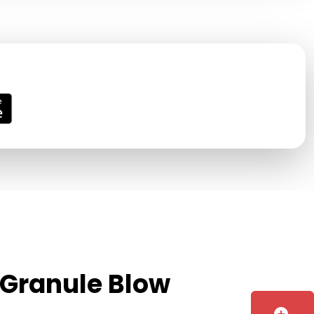
 Granule Blow