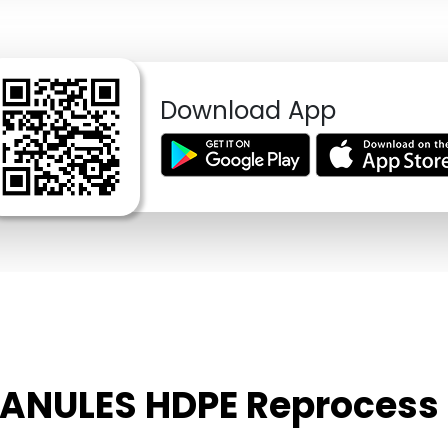
Download App
RANULES HDPE Reprocess