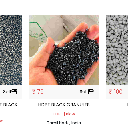
₹ 79
₹ 100
Sell
storefront
Sell
storefront
E BLACK
HDPE BLACK GRANULES
HDPE | Blow
pe
Tamil Nadu, India