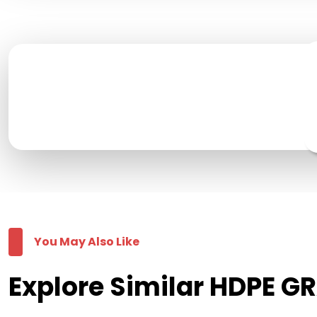
You May Also Like
Explore Similar HDPE G