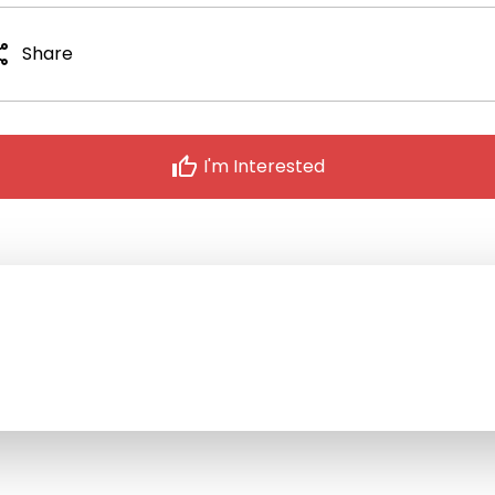
are
Share
thumb_up
I'm Interested