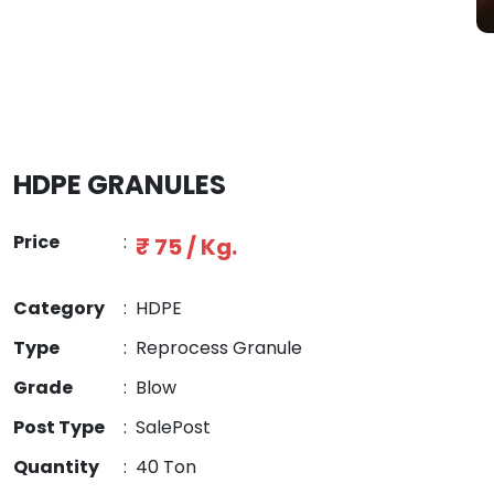
HDPE GRANULES
Price
:
₹ 75 / Kg.
Category
:
HDPE
Type
:
Reprocess Granule
Grade
:
Blow
Post Type
:
SalePost
Quantity
:
40 Ton