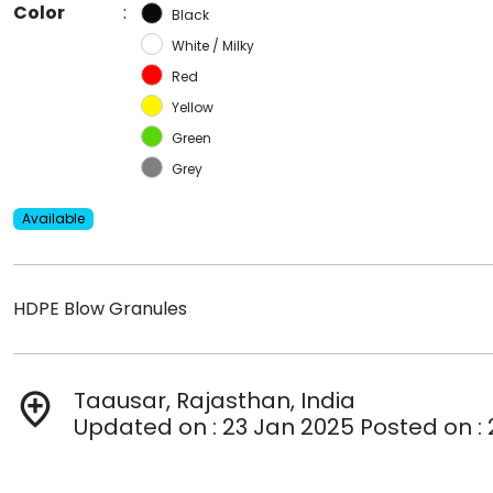
Color
:
Black
White / Milky
Red
Yellow
Green
Grey
Available
HDPE Blow Granules
Taausar, Rajasthan, India
add_location
Updated on : 23 Jan 2025 Posted on :