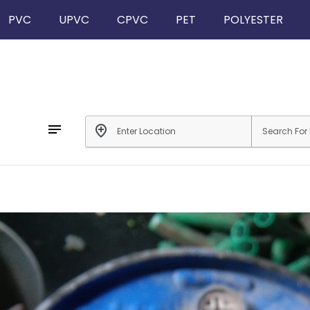
PVC
UPVC
CPVC
PET
POLYESTER
notes
add_location