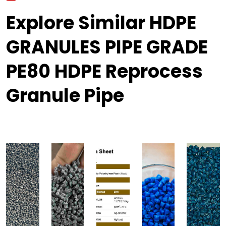
Explore Similar HDPE
GRANULES PIPE GRADE
PE80 HDPE Reprocess
Granule Pipe