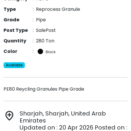
Type
:
Reprocess Granule
Grade
:
Pipe
Post Type
:
SalePost
Quantity
:
280 Ton
Color
:
Black
Available
PE80 Reycling Granules Pipe Grade
Sharjah, Sharjah, United Arab
add_location
Emirates
Updated on : 20 Apr 2026 Posted on :