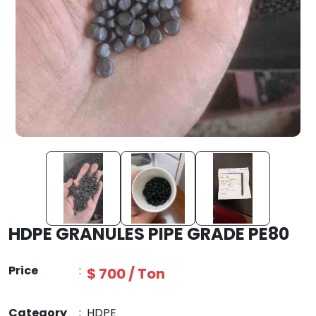
HDPE GRANULES PIPE GRADE PE80
Price
:
$ 700 / Ton
Category
:
HDPE