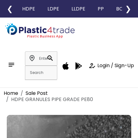
❮
❯
HDPE
LDPE
LLDPE
PP
BOPP
add_location
search
notes
how_to_reg
Login / Sign-Up
Home
Sale Post
HDPE GRANULES PIPE GRADE PE80