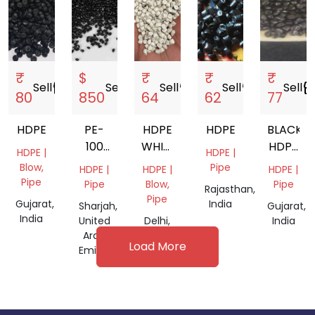
₹
$
₹
₹
₹
Sell
storefront
Sell
storefront
Sell
storefront
Sell
storefront
Sell
storefr
80
850
64
62
77
HDPE
PE-
HDPE
HDPE
BLACK
100
WHITE
HDPE
HDPE |
HDPE |
BLACK
GRANULES
RP
Blow,
Pipe
HDPE |
HDPE |
HDPE |
PIPE
GRANUL
Pipe
Pipe
Blow,
Pipe
Rajasthan,
GRANULES
Pipe
Gujarat,
India
Sharjah,
Gujarat,
India
United
Delhi,
India
Arab
India
Load More
Emirates