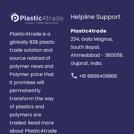
Helpline Support
Plastic4trade
Plastic4trade is a
234, Gala Magnus,
globally B2B plastic
South Bopal,
trade solution and
Ahmedabad - 380058.
source related of
Gujarat, India.
polymer news and
Polymer price that
call
+91 8866409966
it promises will
permanently
transform the way
of plastics and
polymers are
traded.
Read more
about Plastic4trade