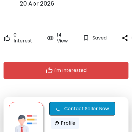
20 Apr 2026
0
14
thumb_up
remove_red_eye
bookmark_border
Saved
share
Interest
View
thumb_up
I'm Interested
Contact Seller Now
call
Profile
account_circle