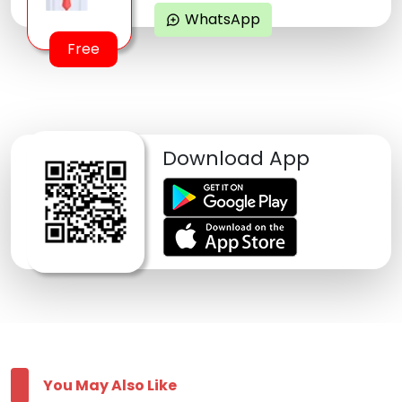
WhatsApp
maps_ugc
Free
Download App
You May Also Like