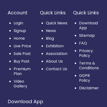
Account
Quick Links
Quick Links
Login
Quick News
Download
App
Signup
News
Sitemap
Home
Blog
FAQ
Live Price
Exhibition
Privacy
Sale Post
Association
Policy
Buy Post
About Us
Terms &
Conditions
Premium
Contact Us
Plan
GDPR
Policy
Video
Gallery
Disclaimer
Download App