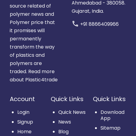
Ahmedabad - 380058.
source related of
Gujarat, India.
polymer news and
Polymer price that
call
+91 8866409966
it promises will
permanently
transform the way
of plastics and
polymers are
traded.
Read more
about Plastic4trade
Account
Quick Links
Quick Links
Login
Quick News
Download
App
Signup
News
Sitemap
Home
Blog