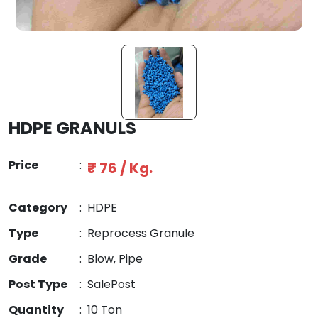
HDPE GRANULS
Price
:
₹ 76 / Kg.
Category
:
HDPE
Type
:
Reprocess Granule
Grade
:
Blow, Pipe
Post Type
:
SalePost
Quantity
:
10 Ton