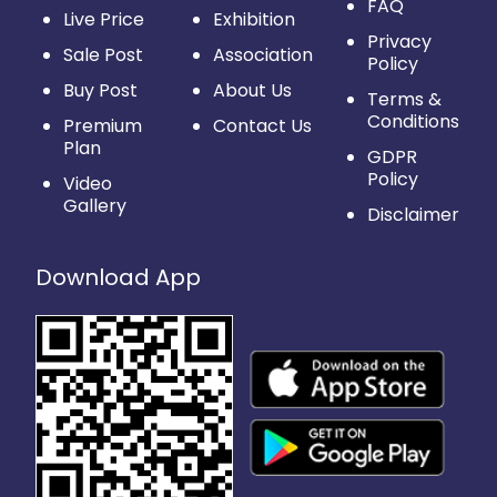
FAQ
Live Price
Exhibition
Privacy
Sale Post
Association
Policy
Buy Post
About Us
Terms &
Conditions
Premium
Contact Us
Plan
GDPR
Policy
Video
Gallery
Disclaimer
Download App