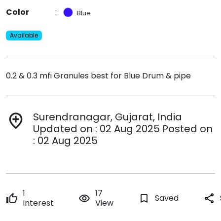
Color
:
Blue
Available
0.2 & 0.3 mfi Granules best for Blue Drum & pipe
Surendranagar, Gujarat, India
add_location
Updated on : 02 Aug 2025 Posted on
: 02 Aug 2025
1
17
thumb_up
remove_red_eye
bookmark_border
Saved
share
Interest
View