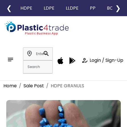
❮
❯
HDPE
LDPE
LLDPE
PP
BOPP
add_location
search
notes
how_to_reg
Login / Sign-Up
Home
Sale Post
HDPE GRANULS