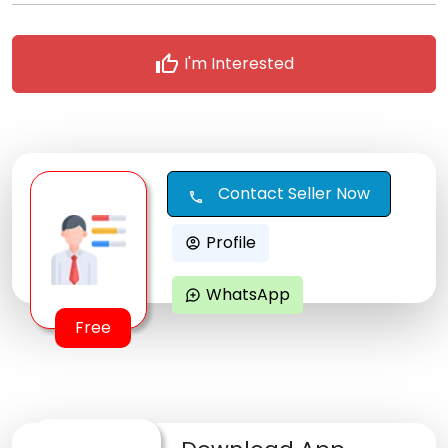
thumb_up
I'm Interested
Contact Seller Now
call
Profile
account_circle
WhatsApp
maps_ugc
Free