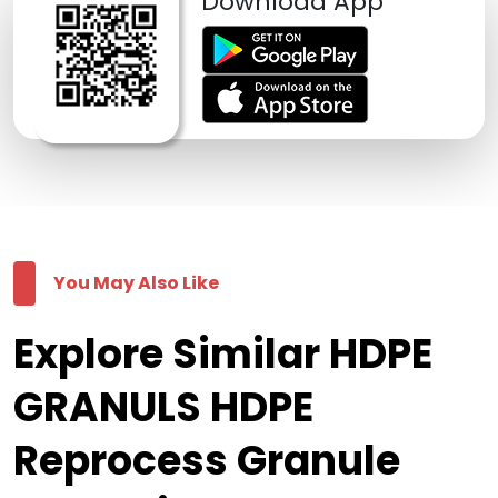
Download App
You May Also Like
Explore Similar HDPE
GRANULS HDPE
Reprocess Granule