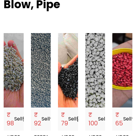
Blow, Pipe
₹
₹
₹
₹
₹
Sell
storefront
Sell
storefront
Sell
storefront
Sell
storefront
Sell
storef
98
92
79
100
65