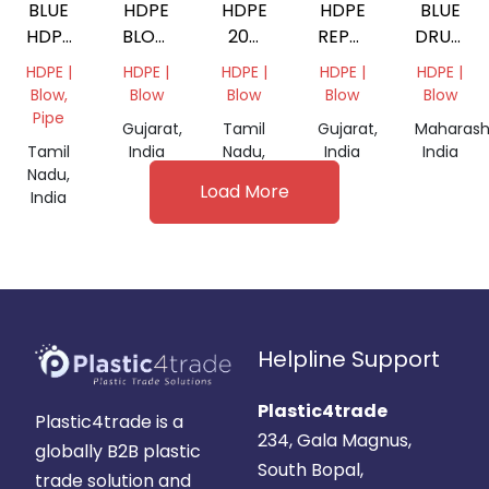
BLUE
HDPE
HDPE
HDPE
BLUE
HDPE
BLOW
200
REPROCESSED
DRUM
GRANULES
RED
LTR
GRANULES
GRANUL
HDPE |
HDPE |
HDPE |
HDPE |
HDPE |
DRUM
Blow,
Blow
Blow
Blow
Blow
Pipe
Gujarat,
Tamil
Gujarat,
Maharash
Tamil
India
Nadu,
India
India
Nadu,
India
Load More
India
Helpline Support
Plastic4trade
Plastic4trade is a
234, Gala Magnus,
globally B2B plastic
South Bopal,
trade solution and