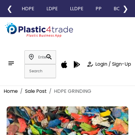
❮
❯
HDPE
LDPE
LLDPE
PP
BOPP
add_location
search
notes
how_to_reg
Login / Sign-Up
Home
Sale Post
HDPE GRINDING