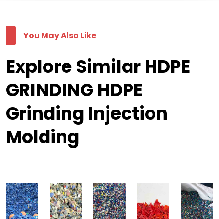
You May Also Like
Explore Similar HDPE
GRINDING HDPE
Grinding Injection
Molding