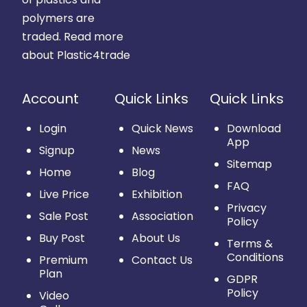
polymers are
traded.
Read more
about Plastic4trade
Account
Quick Links
Quick Links
Login
Quick News
Download
App
Signup
News
Sitemap
Home
Blog
FAQ
Live Price
Exhibition
Privacy
Sale Post
Association
Policy
Buy Post
About Us
Terms &
Conditions
Premium
Contact Us
Plan
GDPR
Policy
Video