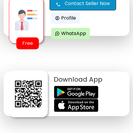
Contact Seller Now
call
Profile
account_circle
WhatsApp
maps_ugc
Free
Download App