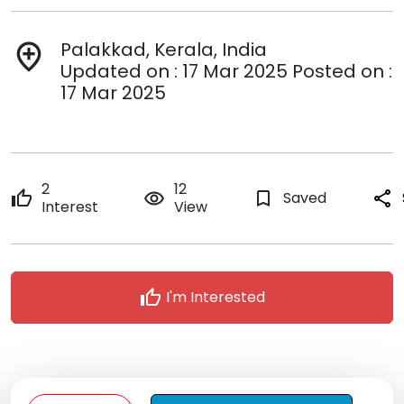
Palakkad, Kerala, India
add_location
Updated on : 17 Mar 2025 Posted on :
17 Mar 2025
2
12
thumb_up
remove_red_eye
bookmark_border
Saved
share
Interest
View
thumb_up
I'm Interested