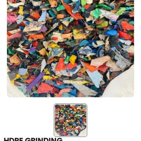
HDPE GRINDING