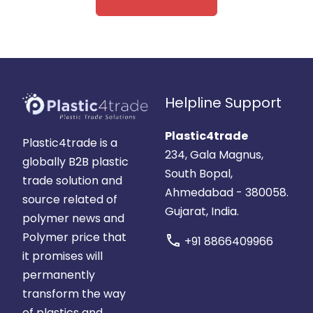
Helpline Support
Plastic4trade
Plastic4trade is a
234, Gala Magnus,
globally B2B plastic
South Bopal,
trade solution and
Ahmedabad - 380058.
source related of
Gujarat, India.
polymer news and
Polymer price that
call
+91 8866409966
it promises will
permanently
transform the way
of plastics and