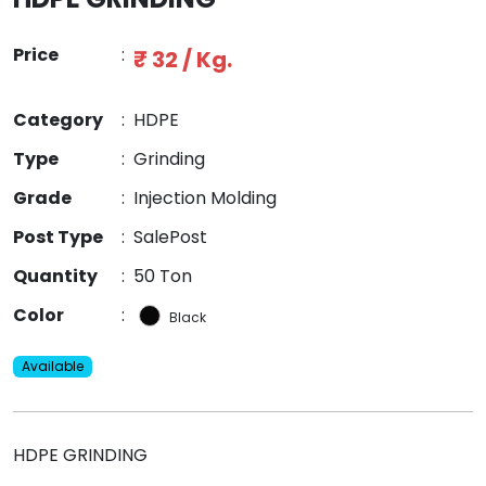
Price
:
₹ 32 / Kg.
Category
:
HDPE
Type
:
Grinding
Grade
:
Injection Molding
Post Type
:
SalePost
Quantity
:
50 Ton
Color
:
Black
Available
HDPE GRINDING