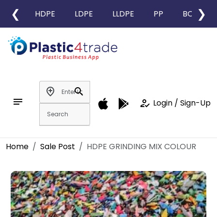
❮
❯
HDPE
LDPE
LLDPE
PP
BOPP
add_location
search
notes
how_to_reg
Login / Sign-Up
Home
Sale Post
HDPE GRINDING MIX COLOUR