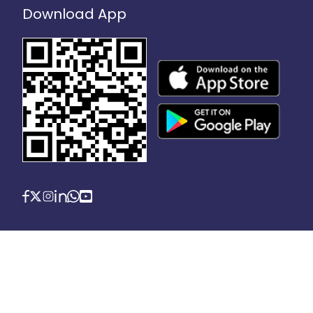
Download App