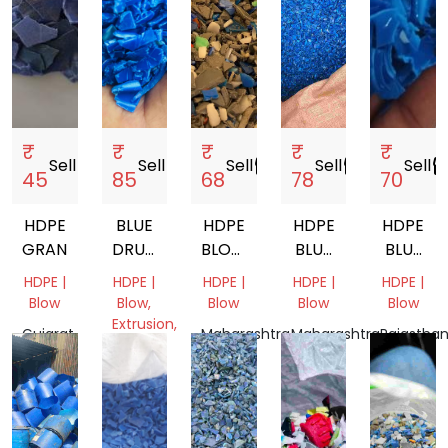
₹
₹
₹
₹
₹
Sell
storefront
Sell
storefront
Sell
storefront
Sell
storefront
Sell
storef
45
85
68
78
70
HDPE
BLUE
HDPE
HDPE
HDPE
GRANDING
DRUM
BLOW
BLUE
BLUE
GRINDING
GRADE
DRUM
COLOUR
HDPE |
HDPE |
HDPE |
HDPE |
HDPE |
COCON
Blow
Blow,
Blow
Blow
Blow
OIL
Extrusion,
Gujarat,
Maharashtra,
Maharashtra,
Rajasthan
BOTTLE
Pipe
India
India
India
India
SCRAP
Tamil
Nadu,
India