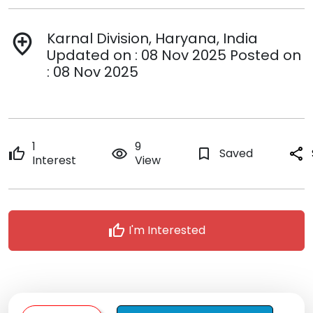
Karnal Division, Haryana, India
add_location
Updated on : 08 Nov 2025 Posted on
: 08 Nov 2025
1
9
thumb_up
remove_red_eye
bookmark_border
Saved
share
Interest
View
thumb_up
I'm Interested