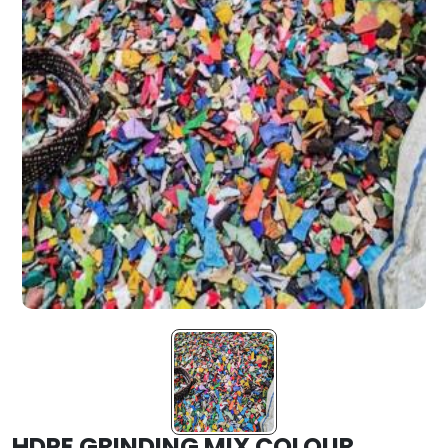
HDPE GRINDING MIX COLOUR