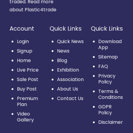
traded.
Read more
about Plastic4trade
Account
Quick Links
Quick Links
Login
Quick News
Download
App
Signup
News
Sitemap
Home
Blog
FAQ
Live Price
Exhibition
Privacy
Sale Post
Association
Policy
Buy Post
About Us
Terms &
Conditions
Premium
Contact Us
Plan
GDPR
Policy
Video
Gallery
Disclaimer