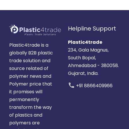
Helpline Support
Plastic4trade
Plastic4trade is a
234, Gala Magnus,
globally B2B plastic
South Bopal,
trade solution and
Ahmedabad - 380058.
source related of
Gujarat, India.
polymer news and
Polymer price that
call
+91 8866409966
it promises will
permanently
transform the way
of plastics and
polymers are