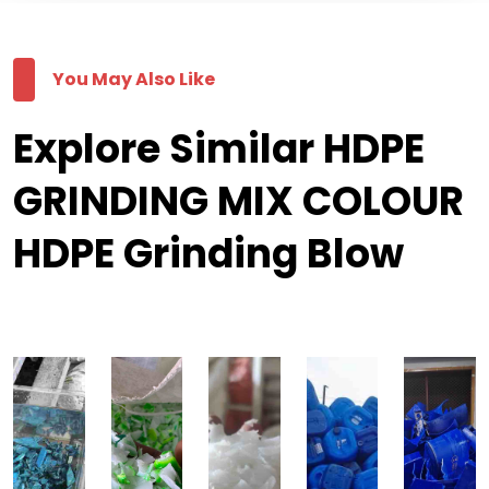
You May Also Like
Explore Similar HDPE
GRINDING MIX COLOUR
HDPE Grinding Blow