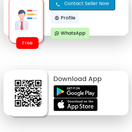
Contact Seller Now
call
Profile
account_circle
WhatsApp
maps_ugc
Free
Download App