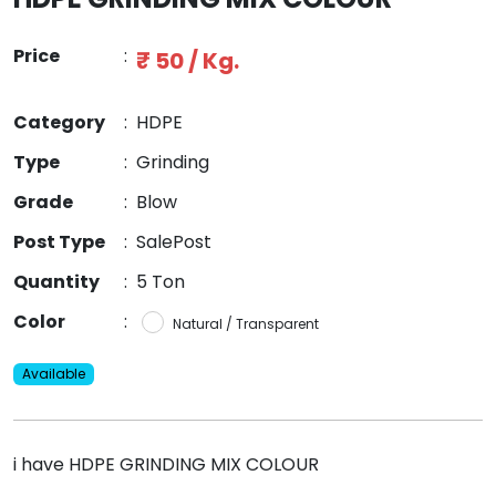
Price
:
₹ 50 / Kg.
Category
:
HDPE
Type
:
Grinding
Grade
:
Blow
Post Type
:
SalePost
Quantity
:
5 Ton
Color
:
Natural / Transparent
Available
i have HDPE GRINDING MIX COLOUR