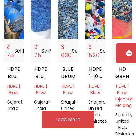
₹
₹
$
$
$
Sell
storefront
Sell
storefront
Sell
storefront
Sell
storefront
Sell
s
add_circle
75
75
630
520
580
HDPE
HDPE
BLUE
HDPE
HD
BLUE
BLUE
DRUM
1-10 L
GRANDI
DRUM
DRUM
MIX
HDPE |
HDPE |
HDPE |
HDPE |
HDPE |
200LT
GRANDING
Blow
Blow
Blow
Blow
Blow,
Injection
Gujarat,
Gujarat,
Sharjah,
Sharjah,
Molding
India
India
United
United
Arab
Arab
Sharjah,
Load More
Emirates
Emirates
United
Arab
Emirates