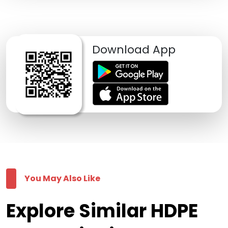
Download App
You May Also Like
Explore Similar HDPE