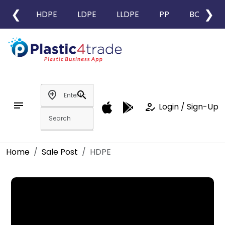
❮
❯
HDPE
LDPE
LLDPE
PP
BOPP
add_location
search
notes
how_to_reg
Login / Sign-Up
Home
Sale Post
HDPE