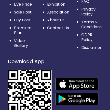
FAQ
Live Price
Exhibition
Privacy
Sale Post
Association
Policy
Buy Post
About Us
Terms &
Conditions
Premium
Contact Us
Plan
GDPR
Policy
Video
Gallery
Disclaimer
Download App