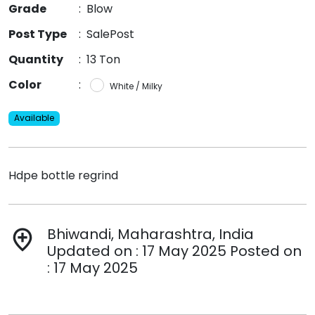
Grade
:
Blow
Post Type
:
SalePost
Quantity
:
13 Ton
Color
:
White / Milky
Available
Hdpe bottle regrind
Bhiwandi, Maharashtra, India
add_location
Updated on : 17 May 2025 Posted on
: 17 May 2025