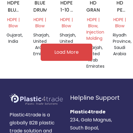
HDPE
BLUE
HDPE
HD
HD
BLUE
DRUM
1-10 L
GRANDING
PE
DRUM
MIX
100
HDPE |
HDPE |
HDPE |
HDPE |
HDPE |
200LT
GRANDING
Blow
Blow
Blow
Blow,
Blow
Injection
Gujarat,
Sharjah,
Sharjah,
Riyadh
Molding
India
United
United
Province,
Arab
Arab
Sharjah,
Saudi
Load More
Emirates
Emirates
United
Arabia
Arab
Emirates
Helpline Support
Plastic4trade
Plastic4trade is a
234, Gala Magnus,
globally B2B plastic
South Bopal,
trade solution and