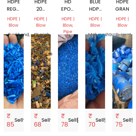
HDPE
HDPE
HD
BLUE
HDPE
REGRIND
200
EPOXY
HDPE
GRANDI
BLOW
LTR
WASHED
DRUM
HDPE |
HDPE |
HDPE |
HDPE |
HDPE |
DRUM
REGRIND
GRINDING
Blow
Blow
Blow,
Blow
Blow
Pipe
Jharkhand,
Sharjah,
Maharashtra,
Gujarat,
India
United
Gujarat,
India
India
Arab
India
Emirates
₹
₹
₹
₹
₹
Sell
storefront
Sell
storefront
Sell
storefront
Sell
storefront
Sell
storef
85
68
78
70
75