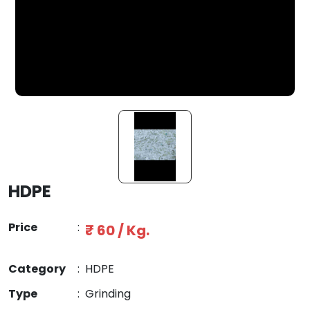
HDPE
Price
:
₹ 60 / Kg.
Category
:
HDPE
Type
:
Grinding