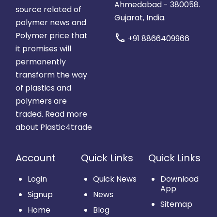
Ahmedabad - 380058.
source related of
Gujarat, India.
polymer news and
Polymer price that
call
+91 8866409966
it promises will
permanently
transform the way
of plastics and
polymers are
traded.
Read more
about Plastic4trade
Account
Quick Links
Quick Links
Login
Quick News
Download
App
Signup
News
Sitemap
Home
Blog