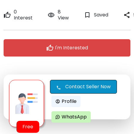
0
8
thumb_up
remove_red_eye
bookmark_border
Saved
share
Interest
View
thumb_up
I'm Interested
Contact Seller Now
call
Profile
account_circle
WhatsApp
maps_ugc
Free