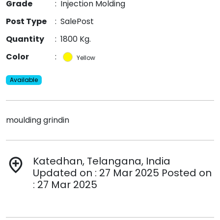
Grade
:
Injection Molding
Post Type
:
SalePost
Quantity
:
1800 Kg.
Color
:
Yellow
Available
moulding grindin
Katedhan, Telangana, India
add_location
Updated on : 27 Mar 2025 Posted on
: 27 Mar 2025