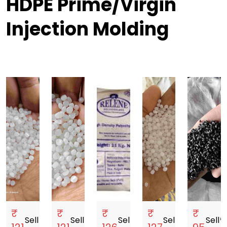
HDPE Prime/Virgin
Injection Molding
₹
₹
₹
₹
₹
Sell
storefront
Sell
storefront
Sell
storefront
Sell
storefront
Sell
storef