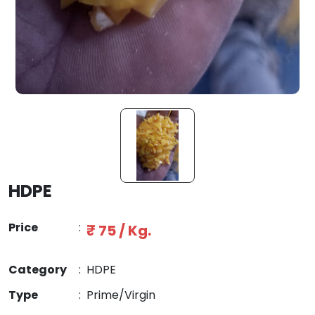
HDPE
Price
:
₹ 75 / Kg.
Category
:
HDPE
Type
:
Prime/Virgin