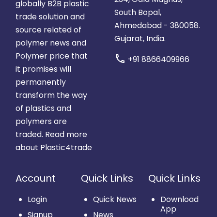
globally B2B plastic
South Bopal,
trade solution and
Ahmedabad - 380058.
source related of
Gujarat, India.
polymer news and
Polymer price that
call
+91 8866409966
it promises will
permanently
transform the way
of plastics and
polymers are
traded.
Read more
about Plastic4trade
Account
Quick Links
Quick Links
Login
Quick News
Download
App
Signup
News