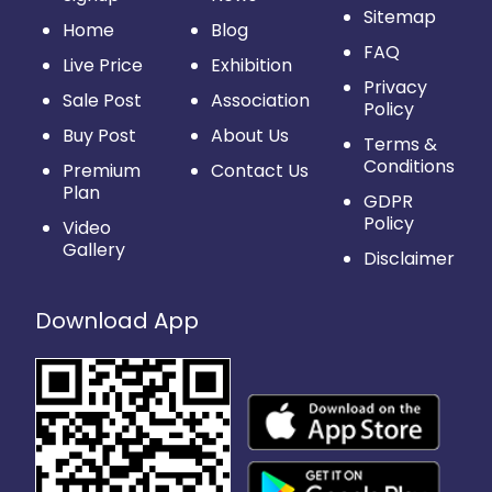
Sitemap
Home
Blog
FAQ
Live Price
Exhibition
Privacy
Sale Post
Association
Policy
Buy Post
About Us
Terms &
Conditions
Premium
Contact Us
Plan
GDPR
Policy
Video
Gallery
Disclaimer
Download App