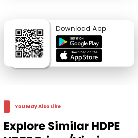
Download App
You May Also Like
Explore Similar HDPE