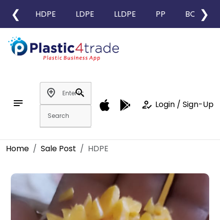
❮
❯
HDPE
LDPE
LLDPE
PP
BOPP
add_location
search
notes
how_to_reg
Login / Sign-Up
Home
Sale Post
HDPE