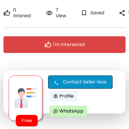
0
7
thumb_up
remove_red_eye
bookmark_border
Saved
share
Interest
View
thumb_up
I'm Interested
Contact Seller Now
call
Profile
account_circle
WhatsApp
maps_ugc
Free