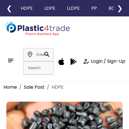
❮
❯
HDPE
LDPE
LLDPE
PP
BOPP
add_location
search
notes
how_to_reg
Login / Sign-Up
Home
Sale Post
HDPE