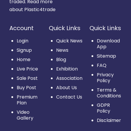
traded.
Read more
about Plastic4trade
Account
Quick Links
Quick Links
Login
Quick News
Download
App
Signup
News
Sitemap
Home
Blog
FAQ
Live Price
Exhibition
Privacy
Sale Post
Association
Policy
Buy Post
About Us
Terms &
Conditions
Premium
Contact Us
Plan
GDPR
Policy
Video
Gallery
Disclaimer