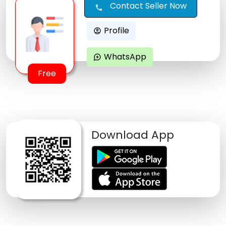
Contact Seller Now
call
Profile
account_circle
WhatsApp
maps_ugc
Free
Download App