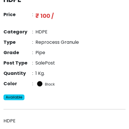
Price
:
₹ 100 /
Category
:
HDPE
Type
:
Reprocess Granule
Grade
:
Pipe
Post Type
:
SalePost
Quantity
:
1 Kg.
Color
:
Black
Available
HDPE