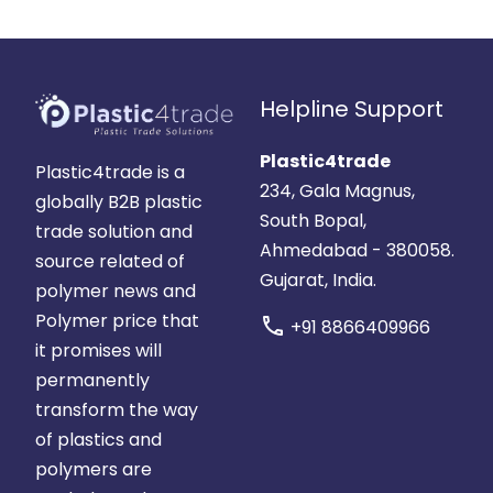
Helpline Support
Plastic4trade
Plastic4trade is a
234, Gala Magnus,
globally B2B plastic
South Bopal,
trade solution and
Ahmedabad - 380058.
source related of
Gujarat, India.
polymer news and
Polymer price that
call
+91 8866409966
it promises will
permanently
transform the way
of plastics and
polymers are