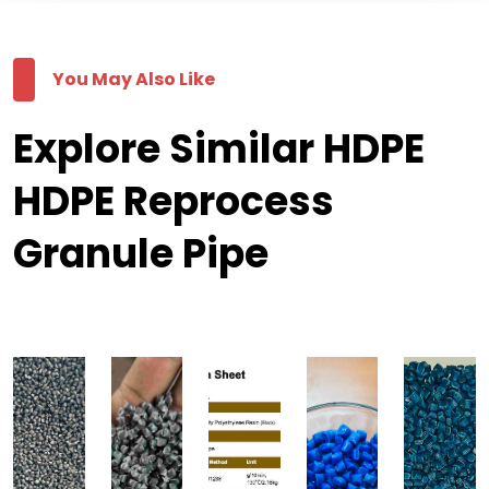
You May Also Like
Explore Similar HDPE
HDPE Reprocess
Granule Pipe