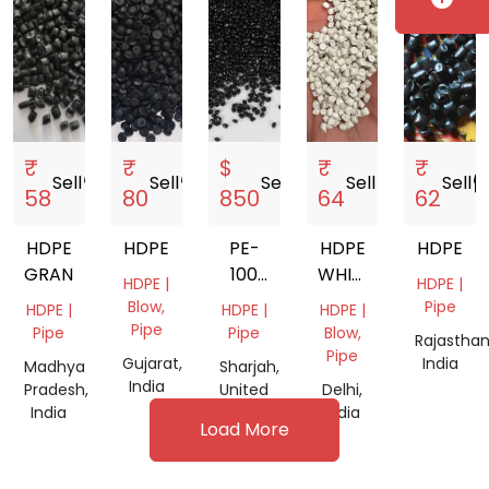
₹
₹
$
₹
₹
Sell
storefront
Sell
storefront
Sell
storefront
Sell
storefront
Sell
storef
58
80
850
64
62
HDPE
HDPE
PE-
HDPE
HDPE
GRANULS
100
WHITE
HDPE |
HDPE |
BLACK
GRANULES
Blow,
Pipe
HDPE |
HDPE |
HDPE |
PIPE
Pipe
Pipe
Pipe
Blow,
Rajasthan
GRANULES
Pipe
Gujarat,
India
Madhya
Sharjah,
India
Pradesh,
United
Delhi,
India
Arab
India
Load More
Emirates