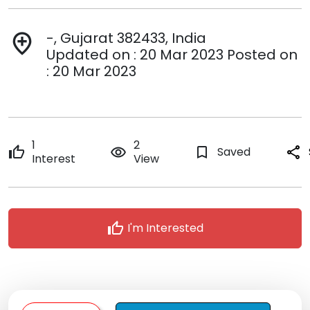
-, Gujarat 382433, India
add_location
Updated on : 20 Mar 2023 Posted on
: 20 Mar 2023
1
2
thumb_up
remove_red_eye
bookmark_border
Saved
share
Interest
View
thumb_up
I'm Interested