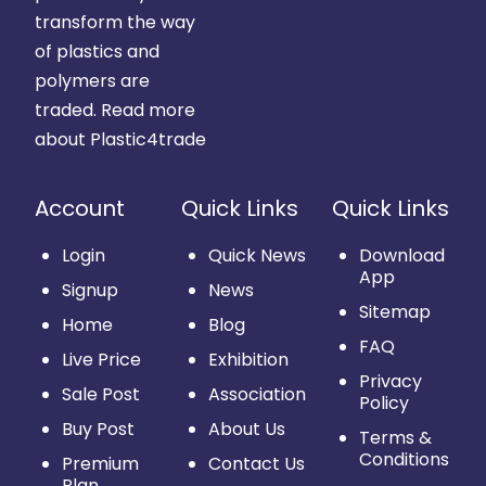
transform the way
of plastics and
polymers are
traded.
Read more
about Plastic4trade
Account
Quick Links
Quick Links
Login
Quick News
Download
App
Signup
News
Sitemap
Home
Blog
FAQ
Live Price
Exhibition
Privacy
Sale Post
Association
Policy
Buy Post
About Us
Terms &
Conditions
Premium
Contact Us
Plan