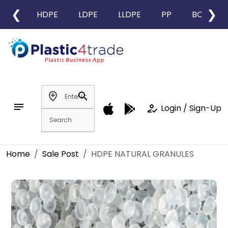
❮
❯
HDPE
LDPE
LLDPE
PP
BOPP
add_location
search
notes
how_to_reg
Login / Sign-Up
Home
Sale Post
HDPE NATURAL GRANULES