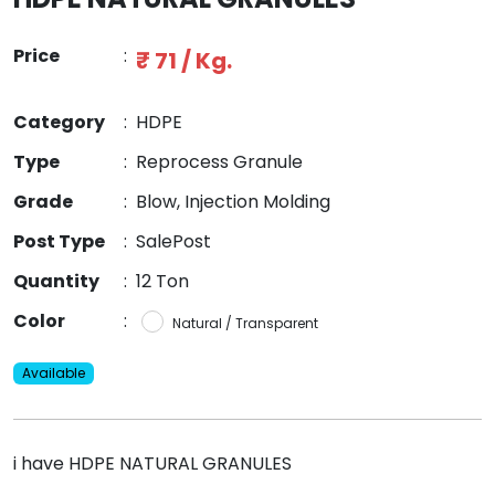
Price
:
₹ 71 / Kg.
Category
:
HDPE
Type
:
Reprocess Granule
Grade
:
Blow, Injection Molding
Post Type
:
SalePost
Quantity
:
12 Ton
Color
:
Natural / Transparent
Available
i have HDPE NATURAL GRANULES