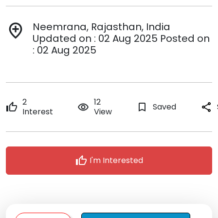
Neemrana, Rajasthan, India
add_location
Updated on : 02 Aug 2025 Posted on
: 02 Aug 2025
2
12
thumb_up
remove_red_eye
bookmark_border
Saved
share
Interest
View
thumb_up
I'm Interested