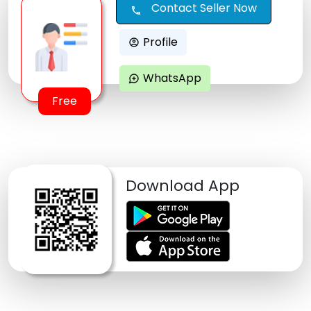
Contact Seller Now
call
Profile
account_circle
WhatsApp
maps_ugc
Free
Download App