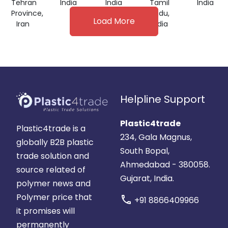
Tehran
India
India
Tamil
India
Province,
Nadu,
Load More
Iran
India
Helpline Support
Plastic4trade
Plastic4trade is a
234, Gala Magnus,
globally B2B plastic
South Bopal,
trade solution and
Ahmedabad - 380058.
source related of
Gujarat, India.
polymer news and
Polymer price that
call
+91 8866409966
it promises will
permanently