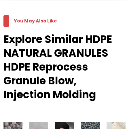
You May Also Like
Explore Similar HDPE
NATURAL GRANULES
HDPE Reprocess
Granule Blow,
Injection Molding