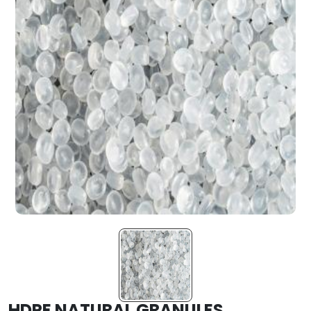
HDPE NATURAL GRANULES