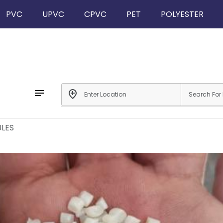
PVC
UPVC
CPVC
PET
POLYESTER
notes
add_location
LES