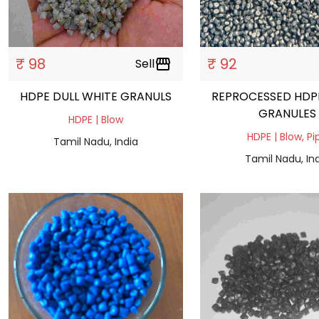
₹ 98
₹ 92
Sell
storefront
HDPE DULL WHITE GRANULS
REPROCESSED HDP
GRANULES
HDPE | Blow
HDPE | Blow, Pi
Tamil Nadu, India
Tamil Nadu, In