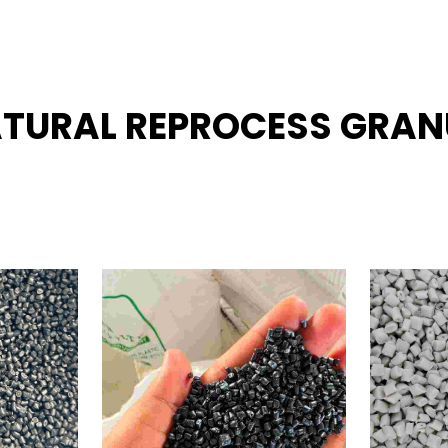
NATURAL REPROCESS GRAN