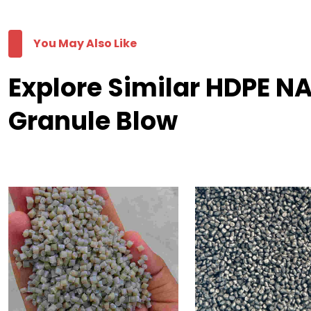
You May Also Like
Explore Similar HDPE 
Granule Blow