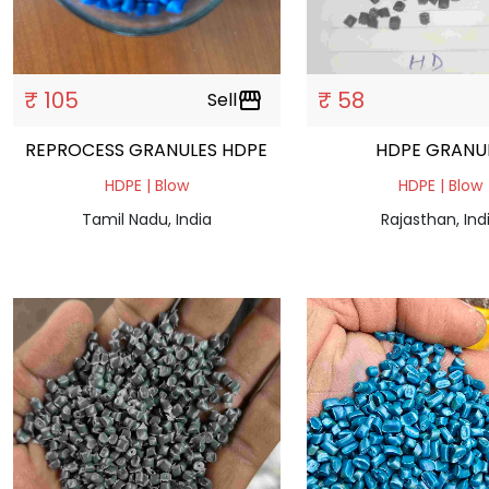
₹ 105
₹ 58
Sell
storefront
REPROCESS GRANULES HDPE
HDPE GRAN
HDPE | Blow
HDPE | Blow
Tamil Nadu, India
Rajasthan, Ind