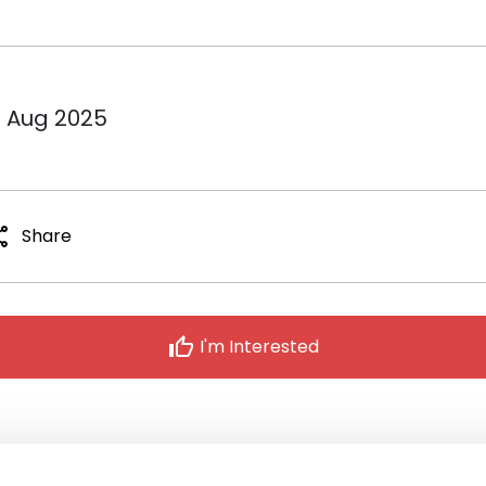
1 Aug 2025
are
Share
thumb_up
I'm Interested