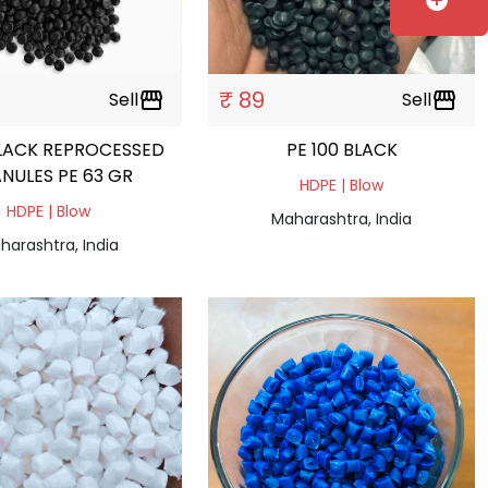
add_circle
₹ 89
Sell
storefront
Sell
storefront
LACK REPROCESSED
PE 100 BLACK
NULES PE 63 GR
HDPE | Blow
HDPE | Blow
Maharashtra, India
harashtra, India