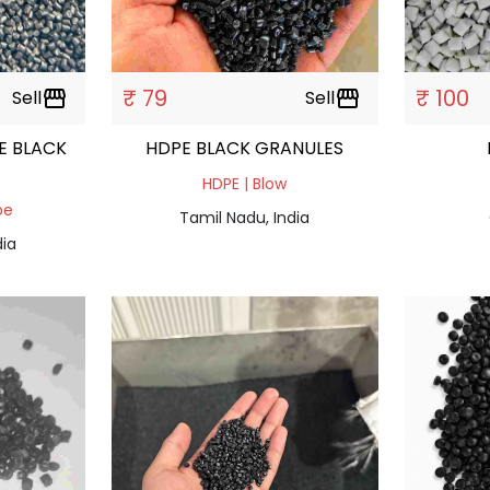
₹ 79
₹ 100
Sell
storefront
Sell
storefront
E BLACK
HDPE BLACK GRANULES
HDPE | Blow
pe
Tamil Nadu, India
dia