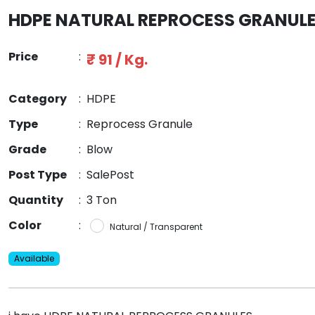
HDPE NATURAL REPROCESS GRANUL
Price
:
₹ 91 / Kg.
Category
:
HDPE
Type
:
Reprocess Granule
Grade
:
Blow
Post Type
:
SalePost
Quantity
:
3 Ton
Color
:
Natural / Transparent
Available