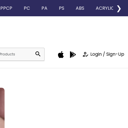
❯
PPCP
PC
PA
PS
ABS
ACRYLIC
search
how_to_reg
Login / Sign-Up