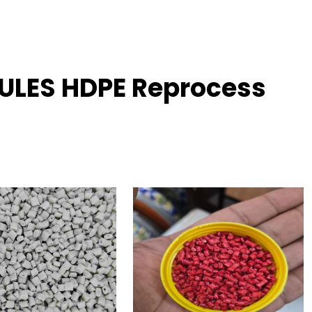
ULES HDPE Reprocess