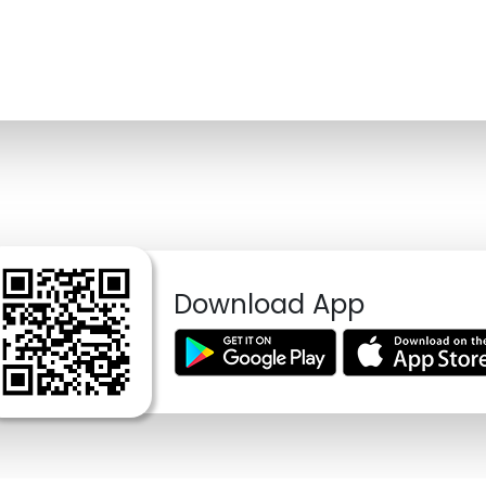
Download App