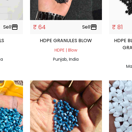
₹ 64
₹ 81
Sell
storefront
Sell
storefront
ULS
HDPE GRANULES BLOW
HDPE B
GRA
HDPE | Blow
ia
Punjab, India
Ma