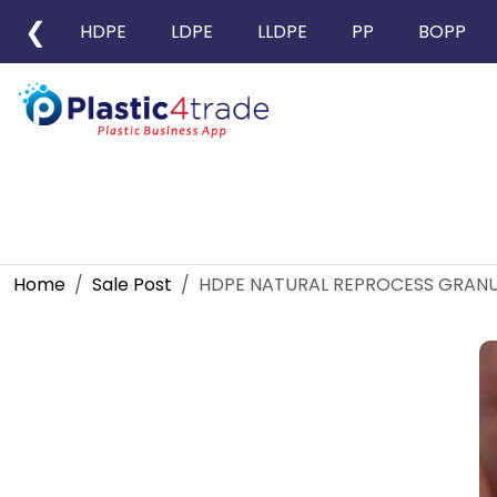
❮
HDPE
LDPE
LLDPE
PP
BOPP
Home
Sale Post
HDPE NATURAL REPROCESS GRANU