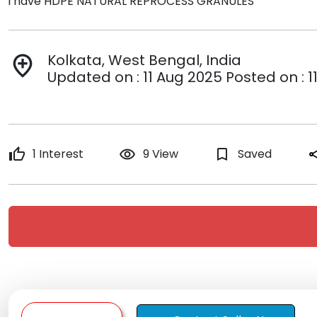
i have HDPE NATURAL REPROCESS GRANULES
Kolkata, West Bengal, India
add_location
Updated on : 11 Aug 2025 Posted on : 1
thumb_up
1 Interest
remove_red_eye
9 View
bookmark_border
Saved
sh