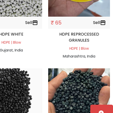
₹ 65
Sell
storefront
Sell
storefront
HDPE WHITE
HDPE REPROCESSED
GRANULES
HDPE | Blow
HDPE | Blow
Gujarat, India
Maharashtra, India