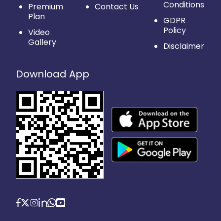
Conditions
Premium
Contact Us
Plan
GDPR
Policy
Video
Gallery
Disclaimer
Download App