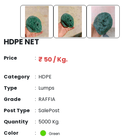
HDPE NET
Price
:
₹ 50 / Kg.
Category
:
HDPE
Type
:
Lumps
Grade
:
RAFFIA
Post Type
:
SalePost
Quantity
:
5000 Kg.
Color
:
Green