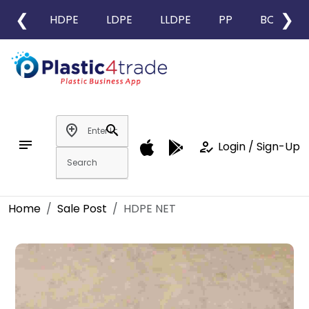
❮
❯
HDPE
LDPE
LLDPE
PP
BOPP
add_location
search
notes
how_to_reg
Login / Sign-Up
Home
Sale Post
HDPE NET