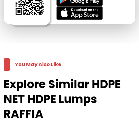
You May Also Like
Explore Similar HDPE
NET HDPE Lumps
RAFFIA