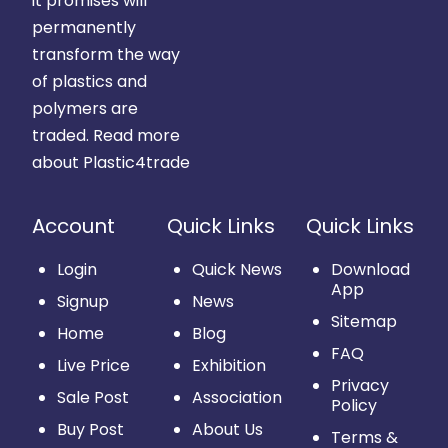
it promises will
permanently
transform the way
of plastics and
polymers are
traded.
Read more
about Plastic4trade
Account
Quick Links
Quick Links
Login
Quick News
Download
App
Signup
News
Sitemap
Home
Blog
FAQ
Live Price
Exhibition
Privacy
Sale Post
Association
Policy
Buy Post
About Us
Terms &