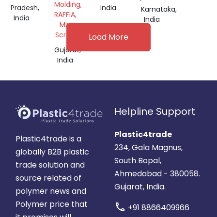
Molding,
Pradesh,
India
Karnataka,
RAFFIA,
India
India
Mix
Scrap
Load More
Gujarat,
India
Helpline Support
Plastic4trade
Plastic4trade is a
234, Gala Magnus,
globally B2B plastic
South Bopal,
trade solution and
Ahmedabad - 380058.
source related of
Gujarat, India.
polymer news and
Polymer price that
call
+91 8866409966