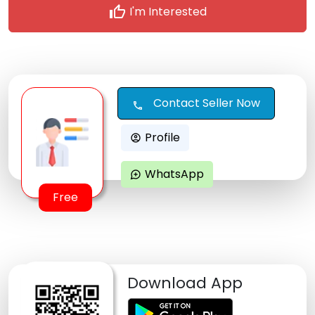
thumb_up
I'm Interested
Contact Seller Now
call
Profile
account_circle
WhatsApp
maps_ugc
Free
Download App