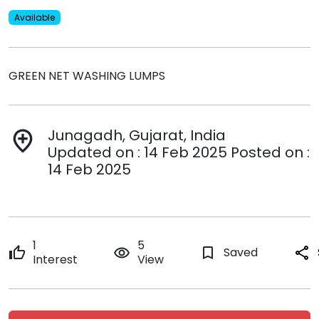
Available
GREEN NET WASHING LUMPS
Junagadh, Gujarat, India
add_location
Updated on : 14 Feb 2025 Posted on :
14 Feb 2025
1
5
thumb_up
remove_red_eye
bookmark_border
Saved
share
Interest
View