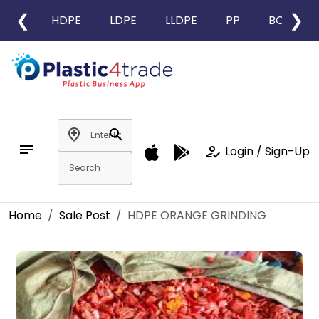
❮
❯
HDPE
LDPE
LLDPE
PP
BOPP
add_location
search
notes
how_to_reg
Login / Sign-Up
Home
Sale Post
HDPE ORANGE GRINDING