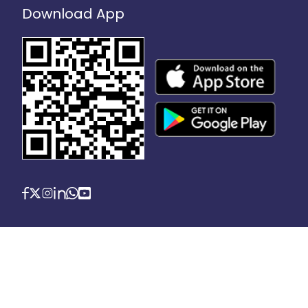
Download App