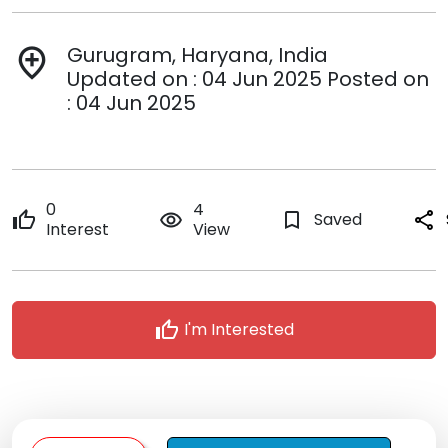
Gurugram, Haryana, India
add_location
Updated on : 04 Jun 2025 Posted on
: 04 Jun 2025
0
4
thumb_up
remove_red_eye
bookmark_border
Saved
share
Interest
View
thumb_up
I'm Interested