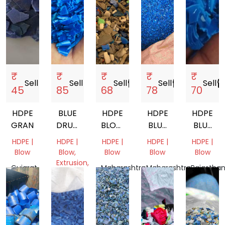
₹
₹
₹
₹
₹
Sell
storefront
Sell
storefront
Sell
storefront
Sell
storefront
Sell
storef
45
85
68
78
70
HDPE
BLUE
HDPE
HDPE
HDPE
GRANDING
DRUM
BLOW
BLUE
BLUE
GRINDING
GRADE
DRUM
COLOUR
HDPE |
HDPE |
HDPE |
HDPE |
HDPE |
COCON
Blow
Blow,
Blow
Blow
Blow
OIL
Extrusion,
Gujarat,
Maharashtra,
Maharashtra,
Rajasthan
BOTTLE
Pipe
India
India
India
India
SCRAP
Tamil
Nadu,
India