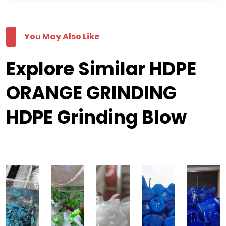
You May Also Like
Explore Similar HDPE
ORANGE GRINDING
HDPE Grinding Blow