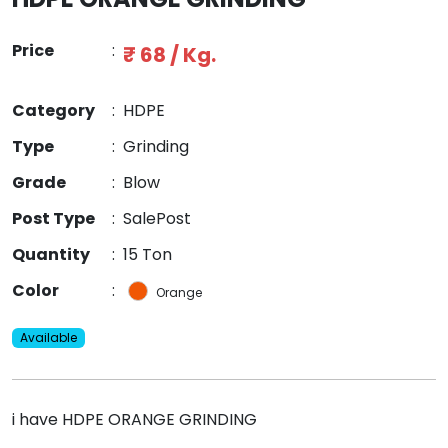
Price
:
₹ 68 / Kg.
Category
:
HDPE
Type
:
Grinding
Grade
:
Blow
Post Type
:
SalePost
Quantity
:
15 Ton
Color
:
Orange
Available
i have HDPE ORANGE GRINDING