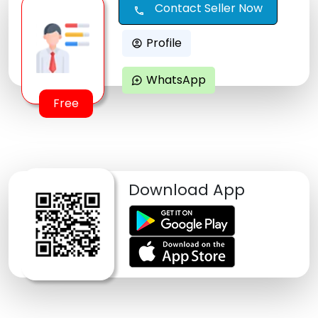
Contact Seller Now
call
Profile
account_circle
WhatsApp
maps_ugc
Free
Download App