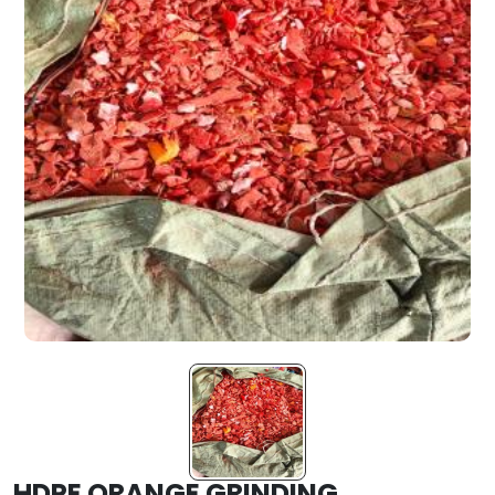
HDPE ORANGE GRINDING