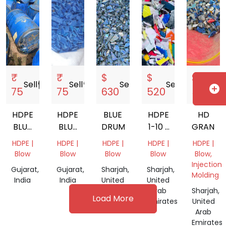
₹
₹
$
$
$
Sell
storefront
Sell
storefront
Sell
storefront
Sell
storefront
Sell
s
add_circle
75
75
630
520
580
HDPE
HDPE
BLUE
HDPE
HD
BLUE
BLUE
DRUM
1-10 L
GRANDI
DRUM
DRUM
MIX
HDPE |
HDPE |
HDPE |
HDPE |
HDPE |
200LT
GRANDING
Blow
Blow
Blow
Blow
Blow,
Injection
Gujarat,
Gujarat,
Sharjah,
Sharjah,
Molding
India
India
United
United
Arab
Arab
Sharjah,
Load More
Emirates
Emirates
United
Arab
Emirates