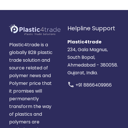
Helpline Support
Plastic4trade
Plastic4trade is a
234, Gala Magnus,
globally B2B plastic
South Bopal,
trade solution and
Ahmedabad - 380058.
source related of
Gujarat, India.
polymer news and
Polymer price that
call
+91 8866409966
it promises will
permanently
transform the way
of plastics and
polymers are