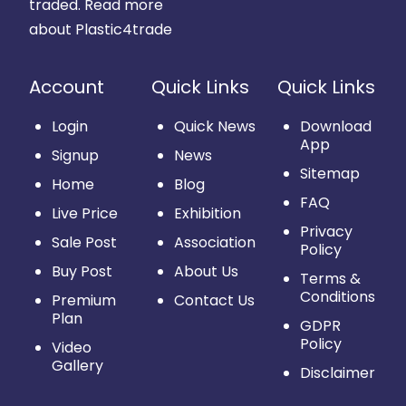
traded.
Read more
about Plastic4trade
Account
Quick Links
Quick Links
Login
Quick News
Download
App
Signup
News
Sitemap
Home
Blog
FAQ
Live Price
Exhibition
Privacy
Sale Post
Association
Policy
Buy Post
About Us
Terms &
Conditions
Premium
Contact Us
Plan
GDPR
Policy
Video
Gallery
Disclaimer