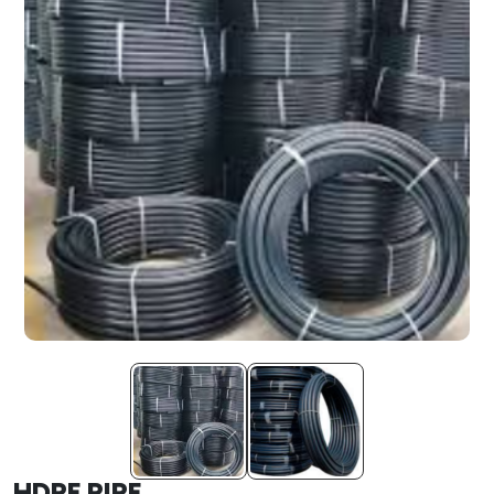
HDPE PIPE