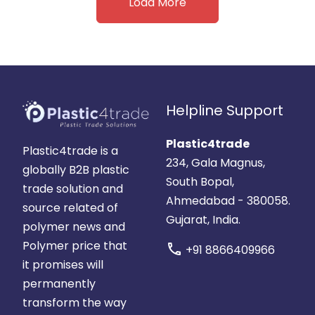
Load More
Helpline Support
Plastic4trade
Plastic4trade is a
234, Gala Magnus,
globally B2B plastic
South Bopal,
trade solution and
Ahmedabad - 380058.
source related of
Gujarat, India.
polymer news and
Polymer price that
call
+91 8866409966
it promises will
permanently
transform the way