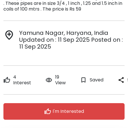
. These pipes are in size 3/4 , 1 inch , 1.25 and 1.5 inch in
coils of 100 mtrs . The price is Rs 59
Yamuna Nagar, Haryana, India
add_location
Updated on : 11 Sep 2025 Posted on :
11 Sep 2025
4
19
thumb_up
remove_red_eye
bookmark_border
Saved
share
Interest
View
thumb_up
I'm Interested