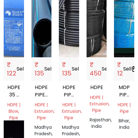
₹
₹
₹
₹
₹
Sell
storefront
Sell
storefront
Sell
storefront
Sell
storefront
Sell
storefro
122
135
135
450
12
HDPE
HDPE
HDPE
HDPE
MDP
35 L
PIPES
PIPE
PIPE
HDPE |
CAN
16
COILS
20MM
Extrusion,
HDPE |
HDPE |
HDPE |
HDPE |
MM
Pipe
Blow,
Extrusion,
Extrusion,
Pipe
TO
Pipe
Pipe
Pipe
Rajasthan,
Bihar,
315
India
Gujarat,
Madhya
Madhya
India
MM
India
Pradesh,
Pradesh,