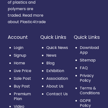
of plastics and
polymers are
traded.
Read more
about Plastic4trade
Account
Quick Links
Quick Links
Login
Quick News
Download
App
Signup
News
Sitemap
Home
Blog
FAQ
Live Price
Exhibition
Privacy
Sale Post
Association
Policy
Buy Post
About Us
Terms &
Conditions
Premium
Contact Us
Plan
GDPR
Policy
Video