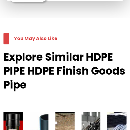
You May Also Like
Explore Similar HDPE
PIPE HDPE Finish Goods
Pipe