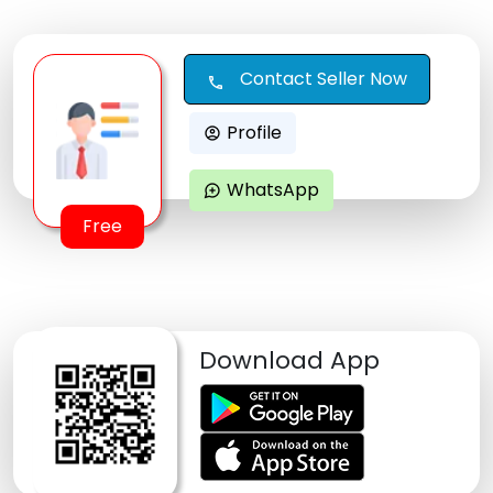
Contact Seller Now
call
Profile
account_circle
WhatsApp
maps_ugc
Free
Download App