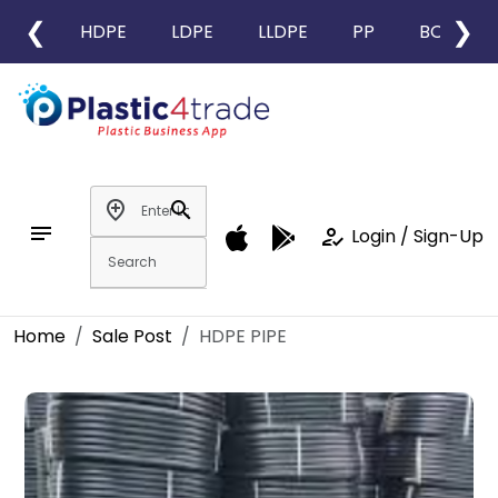
❮
❯
HDPE
LDPE
LLDPE
PP
BOPP
add_location
search
notes
how_to_reg
Login / Sign-Up
Home
Sale Post
HDPE PIPE