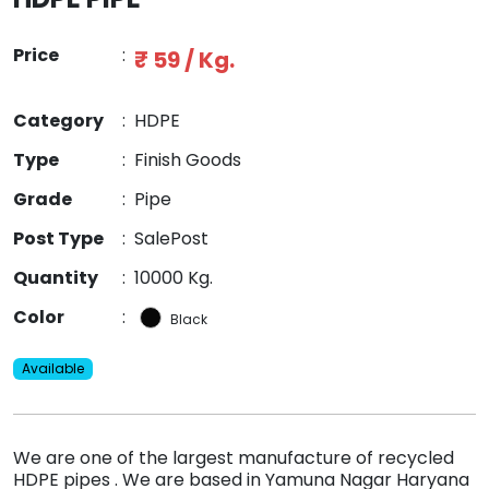
Price
:
₹ 59 / Kg.
Category
:
HDPE
Type
:
Finish Goods
Grade
:
Pipe
Post Type
:
SalePost
Quantity
:
10000 Kg.
Color
:
Black
Available
We are one of the largest manufacture of recycled
HDPE pipes . We are based in Yamuna Nagar Haryana