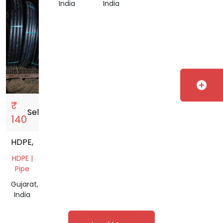
India
India
add_circle
₹
Sell
storefront
140
HDPE,
HDPE |
Pipe
Gujarat,
India