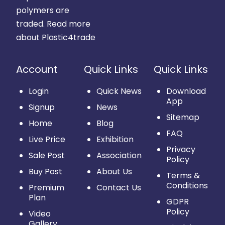
polymers are
traded.
Read more
about Plastic4trade
Account
Quick Links
Quick Links
Login
Quick News
Download
App
Signup
News
Sitemap
Home
Blog
FAQ
Live Price
Exhibition
Privacy
Sale Post
Association
Policy
Buy Post
About Us
Terms &
Conditions
Premium
Contact Us
Plan
GDPR
Policy
Video
Gallery