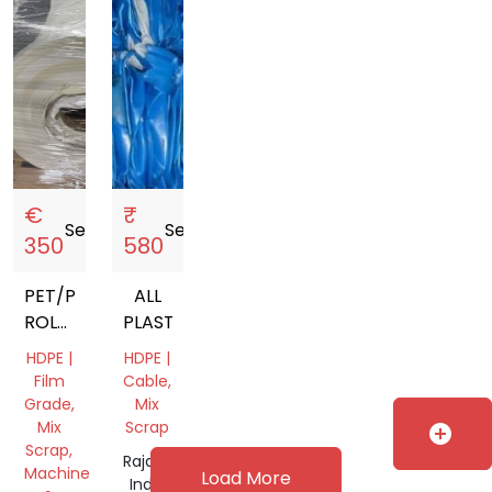
€
₹
Sell
storefront
Sell
storefront
350
580
PET/PE
ALL
ROLLS
PLASTIC
LLDPE
HDPE |
HDPE |
STRETCH
Film
Cable,
FILM
Grade,
Mix
SILICONIZED
Mix
Scrap
add_circle
Scrap,
PAPER
Rajasthan,
Machine
Load More
PMMA,
India