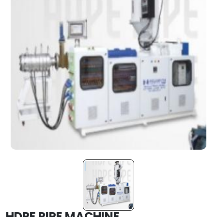
HDPE PIPE MACHINE