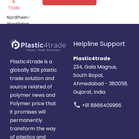
&
POM,
Tools
ABS,
Nordrhein-
PC
Westfalen,
Germany
Helpline Support
Plastic4trade
Plastic4trade is a
234, Gala Magnus,
globally B2B plastic
South Bopal,
trade solution and
Ahmedabad - 380058.
source related of
Gujarat, India.
polymer news and
Polymer price that
call
+91 8866409966
it promises will
permanently
transform the way
of plastics and