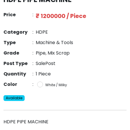
Price
:
₹ 1200000 / Piece
Category
:
HDPE
Type
:
Machine & Tools
Grade
:
Pipe, Mix Scrap
Post Type
:
SalePost
Quantity
:
1 Piece
Color
:
White / Milky
Available
HDPE PIPE MACHINE