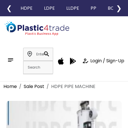
❮
❯
HDPE
LDPE
LLDPE
PP
BOPP
add_location
search
notes
how_to_reg
Login / Sign-Up
Home
Sale Post
HDPE PIPE MACHINE