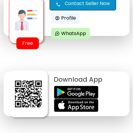
Contact Seller Now
call
Profile
account_circle
WhatsApp
maps_ugc
Free
Download App