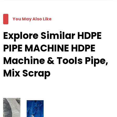
You May Also Like
Explore Similar HDPE
PIPE MACHINE HDPE
Machine & Tools Pipe,
Mix Scrap