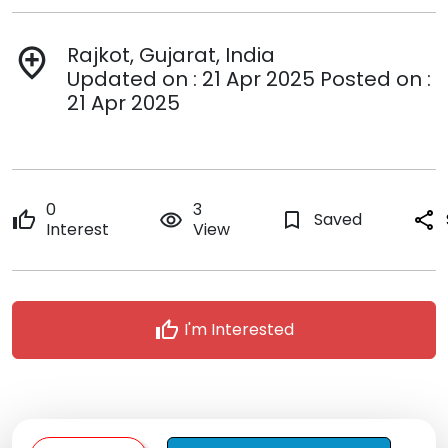
Rajkot, Gujarat, India
add_location
Updated on : 21 Apr 2025 Posted on :
21 Apr 2025
0
3
thumb_up
remove_red_eye
bookmark_border
Saved
share
Interest
View
thumb_up
I'm Interested