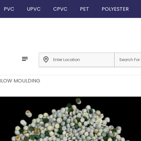
PVC
UPVC
CPVC
PET
POLYESTER
notes
add_location
 BLOW MOULDING