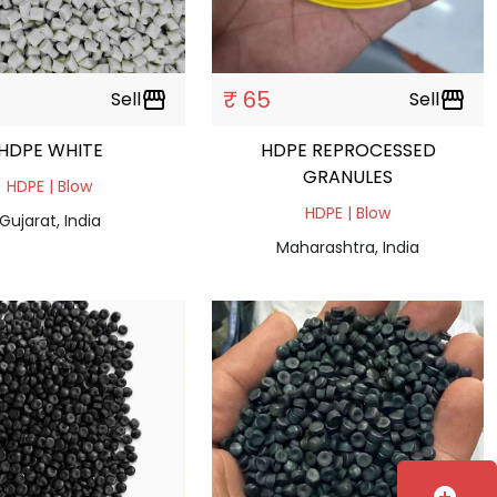
₹ 65
Sell
storefront
Sell
storefront
HDPE WHITE
HDPE REPROCESSED
GRANULES
HDPE | Blow
HDPE | Blow
Gujarat, India
Maharashtra, India