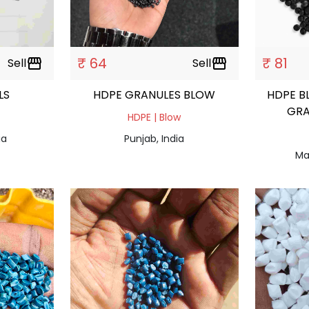
₹ 64
₹ 81
Sell
storefront
Sell
storefront
ULS
HDPE GRANULES BLOW
HDPE B
GRA
HDPE | Blow
ia
Punjab, India
Ma