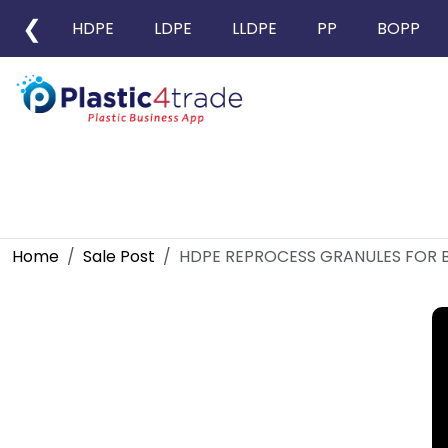
❮
HDPE
LDPE
LLDPE
PP
BOPP
Home
Sale Post
HDPE REPROCESS GRANULES FOR