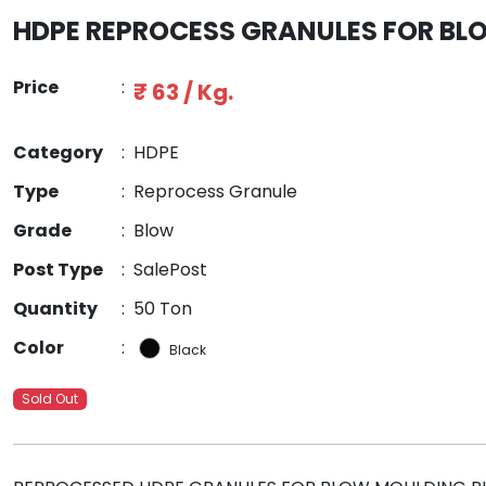
HDPE REPROCESS GRANULES FOR B
Price
:
₹ 63 / Kg.
Category
:
HDPE
Type
:
Reprocess Granule
Grade
:
Blow
Post Type
:
SalePost
Quantity
:
50 Ton
Color
:
Black
Sold Out