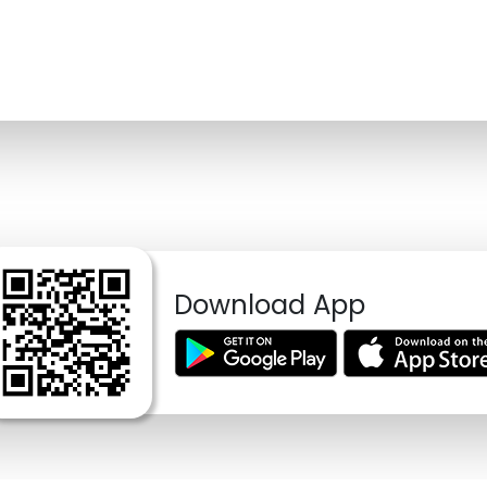
Download App