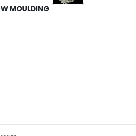
LOW MOULDING