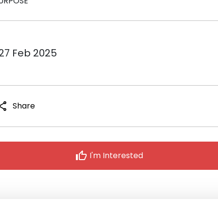
URPOSE
 27 Feb 2025
hare
Share
thumb_up
I'm Interested