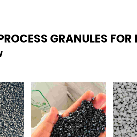
REPROCESS GRANULES FO
w