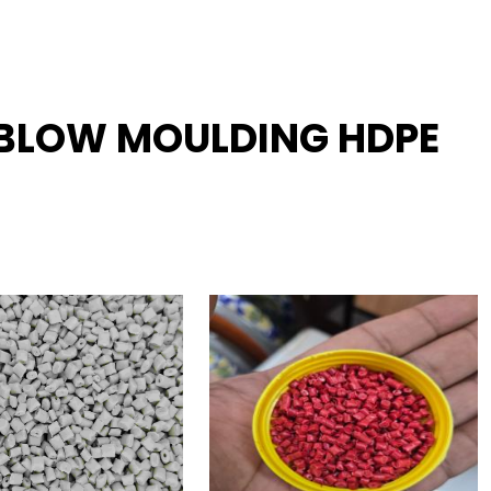
R BLOW MOULDING HDPE