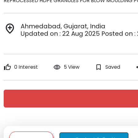
REPROCESSED HDPE GRANULES FOR BLOW MOULDING P
Ahmedabad, Gujarat, India
add_location
Updated on : 22 Aug 2025 Posted on :
thumb_up
0 Interest
remove_red_eye
5 View
bookmark_border
Saved
s