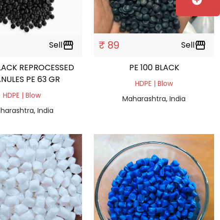
add_circle
₹ 89
Sell
storefront
Sell
storefront
LACK REPROCESSED
PE 100 BLACK
NULES PE 63 GR
HDPE | Blow
HDPE | Blow
Maharashtra, India
harashtra, India