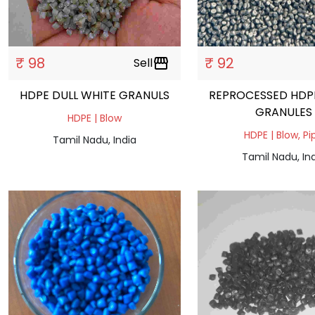
₹ 98
₹ 92
Sell
storefront
HDPE DULL WHITE GRANULS
REPROCESSED HDP
GRANULES
HDPE | Blow
HDPE | Blow, Pi
Tamil Nadu, India
Tamil Nadu, In