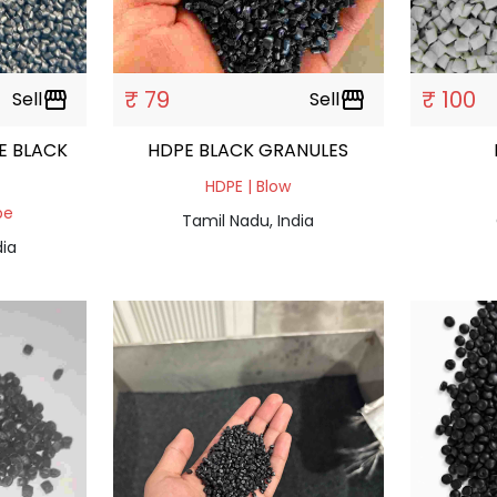
₹ 79
₹ 100
Sell
storefront
Sell
storefront
E BLACK
HDPE BLACK GRANULES
HDPE | Blow
pe
Tamil Nadu, India
dia