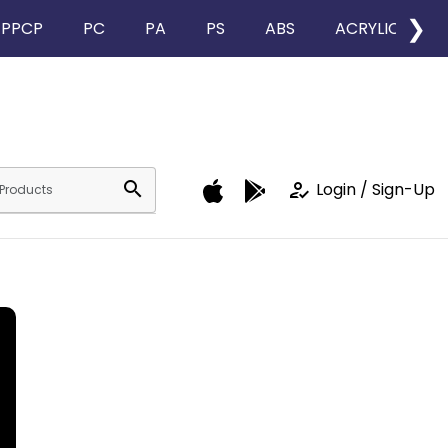
❯
PPCP
PC
PA
PS
ABS
ACRYLIC
search
how_to_reg
Login / Sign-Up