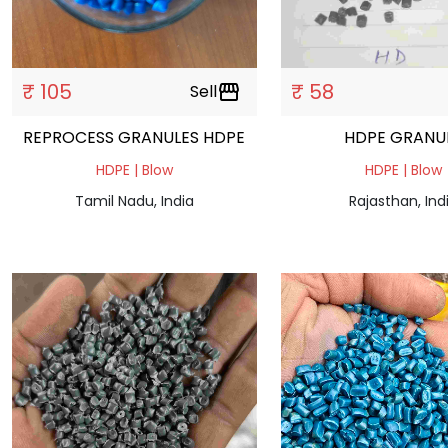
₹ 105
₹ 58
Sell
storefront
REPROCESS GRANULES HDPE
HDPE GRAN
HDPE | Blow
HDPE | Blow
Tamil Nadu, India
Rajasthan, Ind