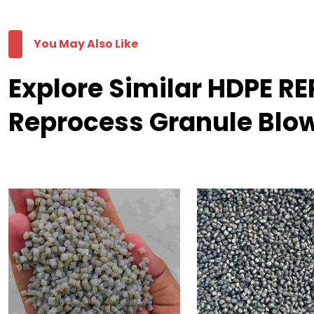
You May Also Like
Explore Similar HDPE 
Reprocess Granule Blo