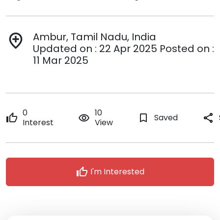
Ambur, Tamil Nadu, India
add_location
Updated on : 22 Apr 2025 Posted on :
11 Mar 2025
0
10
thumb_up
remove_red_eye
bookmark_border
Saved
share
Interest
View
thumb_up
I'm Interested