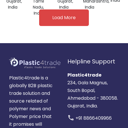
India
Gujarat,
Tamil
Gujarat,
Maharashtra,
India
Nadu,
India
India
India
Load More
Helpline Support
Plastic4trade
Plastic4trade is a
234, Gala Magnus,
globally B2B plastic
South Bopal,
trade solution and
Ahmedabad - 380058.
source related of
Gujarat, India.
polymer news and
Polymer price that
call
+91 8866409966
it promises will