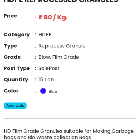
Price
:
₹ 80 / Kg.
Category
:
HDPE
Type
:
Reprocess Granule
Grade
:
Blow, Film Grade
Post Type
:
SalePost
Quantity
:
15 Ton
Color
:
Blue
Available
HD Film Grade Granules suitable for Making Garbage
bags and Bio Waste collection Bags