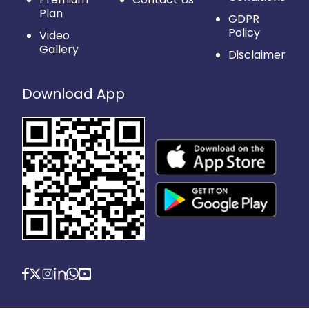
Plan
GDPR
Policy
Video
Gallery
Disclaimer
Download App