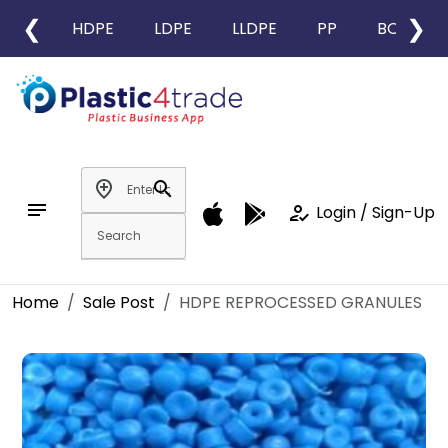
❮
❯
HDPE
LDPE
LLDPE
PP
BOPP
add_location
search
notes
how_to_reg
Login / Sign-Up
Home
Sale Post
HDPE REPROCESSED GRANULES