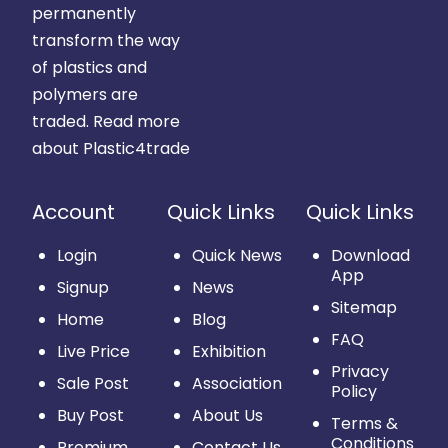
permanently
transform the way
of plastics and
polymers are
traded.
Read more
about Plastic4trade
Account
Quick Links
Quick Links
Login
Quick News
Download
App
Signup
News
Sitemap
Home
Blog
FAQ
Live Price
Exhibition
Privacy
Sale Post
Association
Policy
Buy Post
About Us
Terms &
Conditions
Premium
Contact Us