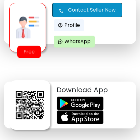
Contact Seller Now
call
Profile
account_circle
WhatsApp
maps_ugc
Free
Download App