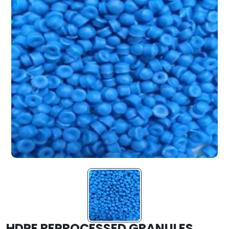
HDPE REPROCESSED GRANULES