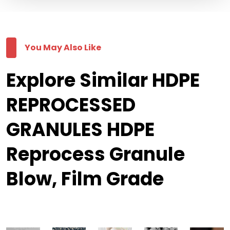
You May Also Like
Explore Similar HDPE
REPROCESSED
GRANULES HDPE
Reprocess Granule
Blow, Film Grade