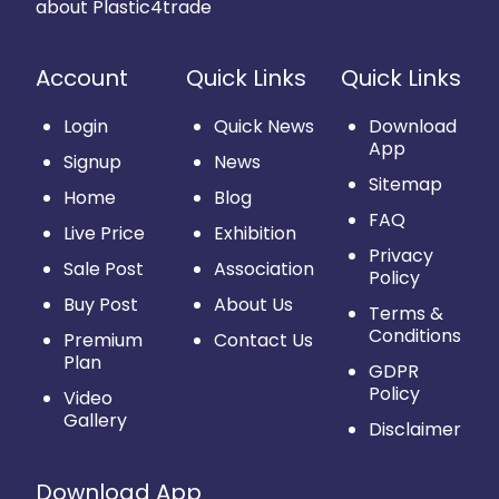
about Plastic4trade
Account
Quick Links
Quick Links
Login
Quick News
Download
App
Signup
News
Sitemap
Home
Blog
FAQ
Live Price
Exhibition
Privacy
Sale Post
Association
Policy
Buy Post
About Us
Terms &
Conditions
Premium
Contact Us
Plan
GDPR
Policy
Video
Gallery
Disclaimer
Download App