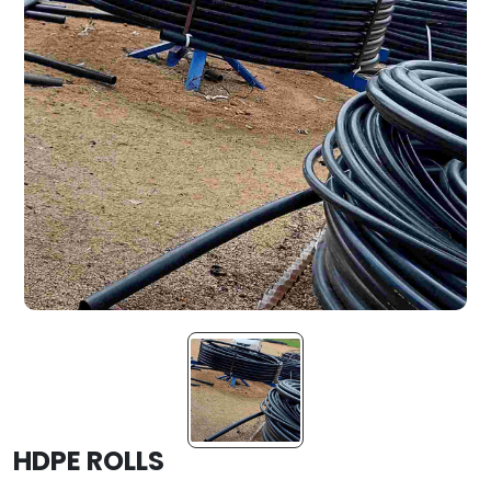
HDPE ROLLS