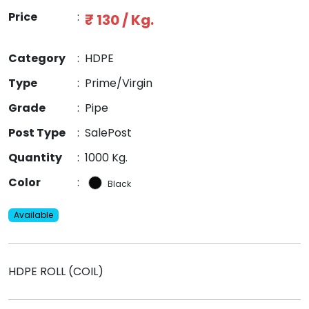
Price
:
₹ 130 / Kg.
Category
:
HDPE
Type
:
Prime/Virgin
Grade
:
Pipe
Post Type
:
SalePost
Quantity
:
1000 Kg.
Color
:
Black
Available
HDPE ROLL (COIL)