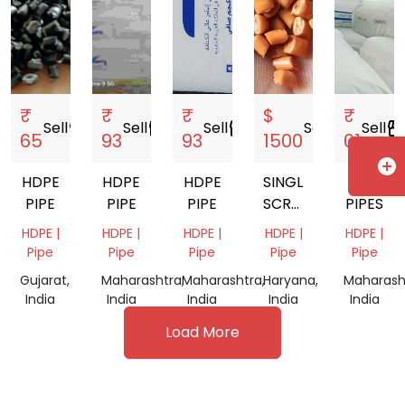
₹
₹
₹
$
₹
Sell
storefront
Sell
storefront
Sell
storefront
Sell
storefront
Sell
storefro
65
93
93
1500
01
add_circle
HDPE
HDPE
HDPE
SINGLE
HD
PIPE
PIPE
PIPE
SCREW
PIPES
BARREL
HDPE |
HDPE |
HDPE |
HDPE |
HDPE |
Pipe
Pipe
Pipe
Pipe
Pipe
Gujarat,
Maharashtra,
Maharashtra,
Haryana,
Maharash
India
India
India
India
India
Load More