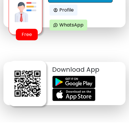
Profile
account_circle
WhatsApp
maps_ugc
Free
Download App