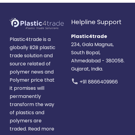
Helpline Support
Plastic4trade
Plastic4trade is a
234, Gala Magnus,
globally B2B plastic
South Bopal,
trade solution and
Ahmedabad - 380058.
source related of
Gujarat, India.
polymer news and
Polymer price that
call
+91 8866409966
it promises will
permanently
transform the way
of plastics and
polymers are
traded.
Read more