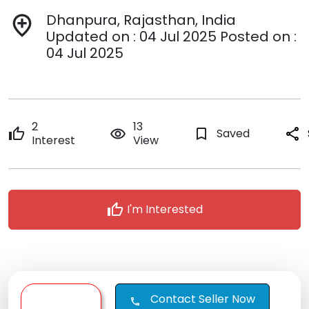
Dhanpura, Rajasthan, India
add_location
Updated on : 04 Jul 2025 Posted on :
04 Jul 2025
2
13
thumb_up
remove_red_eye
bookmark_border
Saved
share
Interest
View
thumb_up
I'm Interested
Contact Seller Now
call