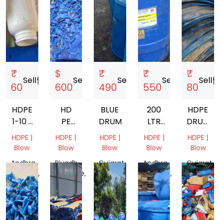
₹
$
₹
₹
₹
Sell
storefront
Sell
storefront
Sell
storefront
Sell
storefront
Sell
storef
60
600
490
550
80
HDPE
HD
BLUE
200
HDPE
1-10 L
PE
DRUM
LTR
DRUM
MIX
100
HDPE
SCRAP
HDPE |
HDPE |
HDPE |
HDPE |
HDPE |
GRANDING
BLUE
Blow
Blow
Blow
Blow
Blow
DRUM
Andhra
Riyadh
Gujarat,
Andhra
Gujarat,
Pradesh,
Province,
India
Pradesh,
India
India
Saudi
India
Arabia