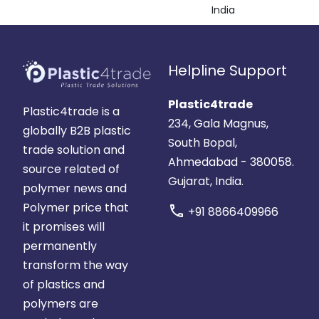
India
Helpline Support
Plastic4trade
Plastic4trade is a
234, Gala Magnus,
globally B2B plastic
South Bopal,
trade solution and
Ahmedabad - 380058.
source related of
Gujarat, India.
polymer news and
Polymer price that
call
+91 8866409966
it promises will
permanently
transform the way
of plastics and
polymers are