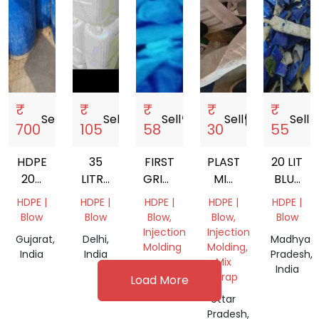
₹
₹
₹
₹
₹
Sell
storefront
Sell
storefront
Sell
storefront
Sell
storefront
Sell
store
700
105
58
30
55
HDPE
35
FIRST
PLASTIC
20 LIT
200
LITRE
GRINDED
MIX
BLUE
LTR
HDPE
HDPE
SCRAP
WHITE
HDPE |
HDPE |
HDPE |
HDPE |
HDPE |
DRUM
PLASTIC
CAP
GALLON
Blow
Blow
Blow,
Blow,
Blow
SCRAP
JERRY
GRINDING
Injection
Injection
Gujarat,
Delhi,
Madhya
CAN
SCRAP
Molding
Molding,
India
India
Pradesh,
Mix
Gujarat,
India
Scrap
Load More
India
Uttar
Pradesh,