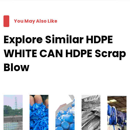
You May Also Like
Explore Similar HDPE
WHITE CAN HDPE Scrap
Blow