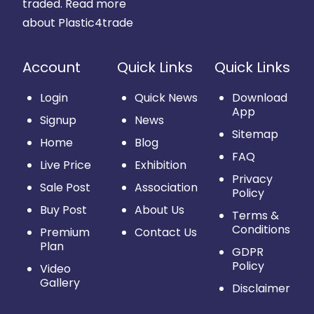
traded.
Read more
about Plastic4trade
Account
Quick Links
Quick Links
Login
Quick News
Download
App
Signup
News
Sitemap
Home
Blog
FAQ
Live Price
Exhibition
Privacy
Sale Post
Association
Policy
Buy Post
About Us
Terms &
Conditions
Premium
Contact Us
Plan
GDPR
Policy
Video
Gallery
Disclaimer