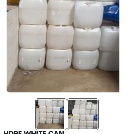
HDPE WHITE CAN