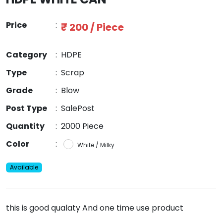
Price
:
₹ 200 / Piece
Category
:
HDPE
Type
:
Scrap
Grade
:
Blow
Post Type
:
SalePost
Quantity
:
2000 Piece
Color
:
White / Milky
Available
this is good qualaty And one time use product