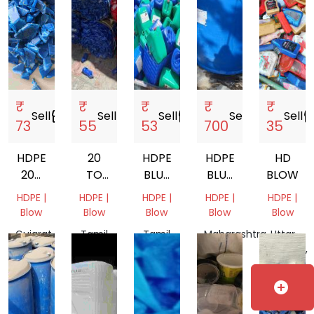
₹
₹
₹
₹
₹
Sell
storefront
Sell
storefront
Sell
storefront
Sell
storefront
Sell
storef
73
55
53
700
35
HDPE
20
HDPE
HDPE
HD
200
TO
BLUE
BLUE
BLOW
LTR
50
DRUM
DRUM
HDPE |
HDPE |
HDPE |
HDPE |
HDPE |
DRUM
LITER
SCRAP
Blow
Blow
Blow
Blow
Blow
SCRAP
HDPE
Gujarat,
Tamil
Tamil
Maharashtra,
Uttar
CAN
India
Nadu,
Nadu,
India
Pradesh,
MATERIAL
India
India
India
SCRAP
add_circle