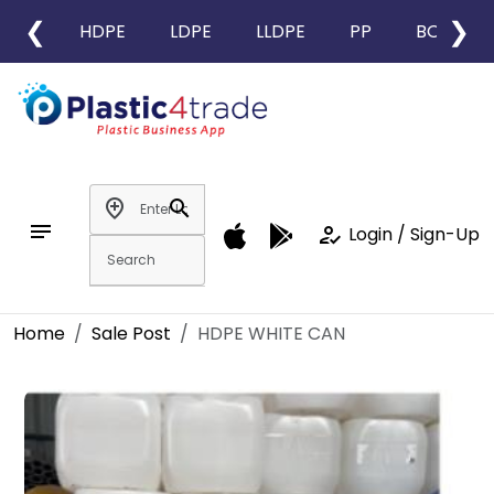
❮
❯
HDPE
LDPE
LLDPE
PP
BOPP
add_location
search
notes
how_to_reg
Login / Sign-Up
Home
Sale Post
HDPE WHITE CAN