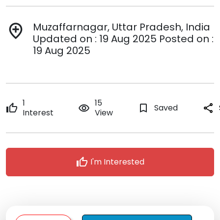
Muzaffarnagar, Uttar Pradesh, India
add_location
Updated on : 19 Aug 2025 Posted on :
19 Aug 2025
1
15
thumb_up
remove_red_eye
bookmark_border
Saved
share
Interest
View
thumb_up
I'm Interested