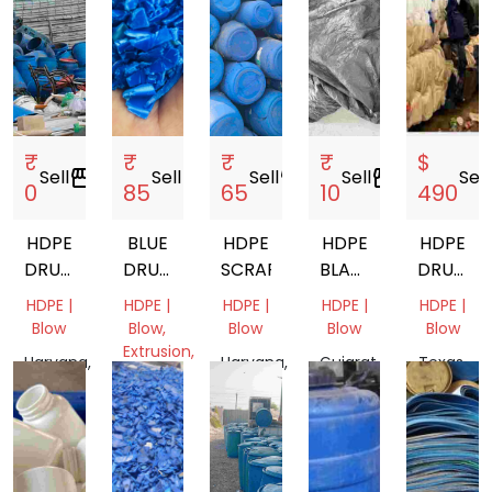
₹
₹
₹
₹
$
Sell
storefront
Sell
storefront
Sell
storefront
Sell
storefront
Sell
s
0
85
65
10
490
HDPE
BLUE
HDPE
HDPE
HDPE
DRUM
DRUM
SCRAP
BLACK
DRUM
20L
GRINDING
TARPAULIN
BALES
HDPE |
HDPE |
HDPE |
HDPE |
HDPE |
Blow
Blow,
Blow
Blow
Blow
Extrusion,
Haryana,
Haryana,
Gujarat,
Texas,
Pipe
India
India
India
United
Tamil
States
Nadu,
India