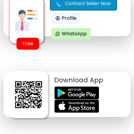
Contact Seller Now
call
Profile
account_circle
WhatsApp
maps_ugc
Free
Download App